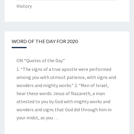
History
WORD OF THE DAY FOR 2020
ON “Quotes of the Day”
1. “The signs of a true apostle were performed
among you with utmost patience, with signs and
wonders and mighty works.” 2. “Men of Israel,
hear these words: Jesus of Nazareth, a man
attested to you by God with mighty works and
wonders and signs that God did through him in
your midst, as you
…