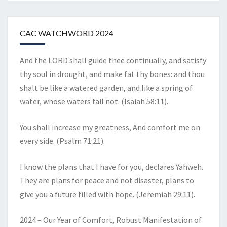
CAC WATCHWORD 2024
And the LORD shall guide thee continually, and satisfy
thy soul in drought, and make fat thy bones: and thou
shalt be like a watered garden, and like a spring of
water, whose waters fail not. (Isaiah 58:11).
You shall increase my greatness, And comfort me on
every side. (Psalm 71:21).
I know the plans that I have for you, declares Yahweh.
They are plans for peace and not disaster, plans to
give you a future filled with hope. (Jeremiah 29:11).
2024 – Our Year of Comfort, Robust Manifestation of