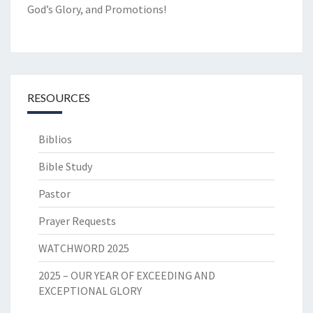
God’s Glory, and Promotions!
RESOURCES
Biblios
Bible Study
Pastor
Prayer Requests
WATCHWORD 2025
2025 – OUR YEAR OF EXCEEDING AND
EXCEPTIONAL GLORY