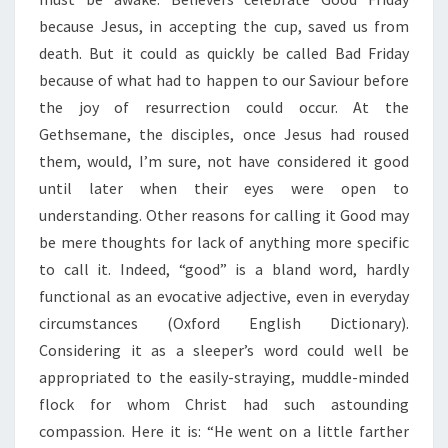
D
A
because Jesus, in accepting the cup, saved us from
Y
death. But it could as quickly be called Bad Friday
”
because of what had to happen to our Saviour before
the joy of resurrection could occur. At the
Gethsemane, the disciples, once Jesus had roused
them, would, I’m sure, not have considered it good
until later when their eyes were open to
understanding. Other reasons for calling it Good may
be mere thoughts for lack of anything more specific
to call it. Indeed, “good” is a bland word, hardly
functional as an evocative adjective, even in everyday
circumstances (Oxford English Dictionary).
Considering it as a sleeper’s word could well be
appropriated to the easily-straying, muddle-minded
flock for whom Christ had such astounding
compassion. Here it is: “He went on a little farther