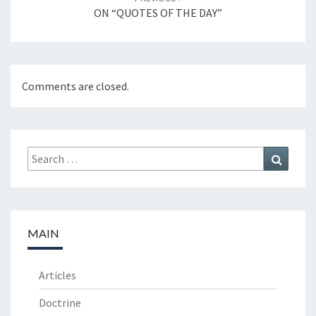
ON “QUOTES OF THE DAY”
Comments are closed.
Search
Search
for:
MAIN
Articles
Doctrine