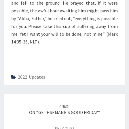
and fell to the ground. He prayed that, if it were
possible, the awful hour awaiting him might pass him
by. “Abba, Father,” he cried out, “everything is possible
for you. Please take this cup of suffering away from
me. Yet I want your will to be done, not mine.” (Mark
14:35-36, NLT).
2022 Updates
Post
NEXT
navigation
ON “GETHSEMANE’S GOOD FRIDAY”
PREVIOUS