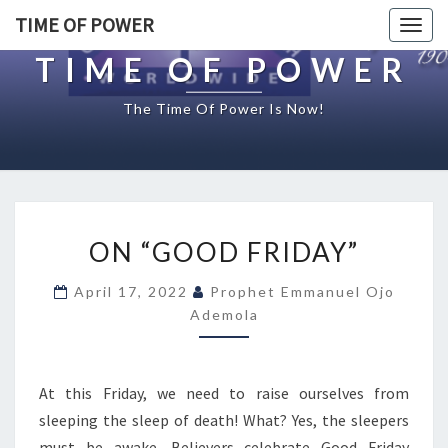
TIME OF POWER
Togg
navig
TIME OF POWER
The Time Of Power Is Now!
O
ON “GOOD FRIDAY”
N
“
April 17, 2022
Prophet Emmanuel Ojo
G
Ademola
O
O
D
F
At this Friday, we need to raise ourselves from
R
sleeping the sleep of death! What? Yes, the sleepers
I
must be awake. Believers celebrate Good Friday