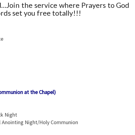
E
ll…Join the service where Prayers to God
S
ds set you free totally!!!
&
L
O
ce
C
A
T
I
O
N
Communion at the Chapel)
ck Night
ll Anointing Night/Holy Communion