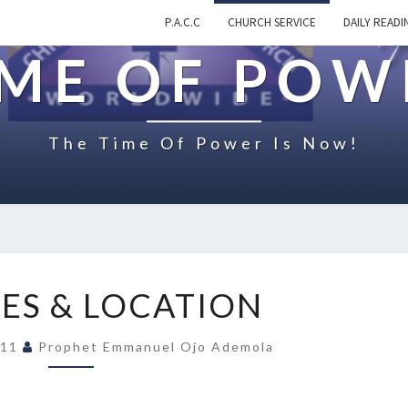
P.A.C.C
CHURCH SERVICE
DAILY READI
IME OF POW
The Time Of Power Is Now!
S
CES & LOCATION
E
R
011
Prophet Emmanuel Ojo Ademola
V
I
C