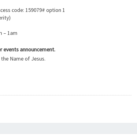
cess code: 159079# option 1
rity)
am – 1am
her events announcement.
in the Name of Jesus.