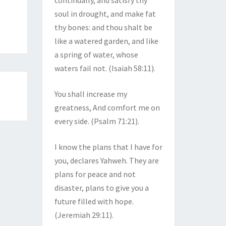
continually, and satisfy thy
soul in drought, and make fat
thy bones: and thou shalt be
like a watered garden, and like
a spring of water, whose
waters fail not. (Isaiah 58:11).
You shall increase my
greatness, And comfort me on
every side. (Psalm 71:21).
I know the plans that I have for
you, declares Yahweh. They are
plans for peace and not
disaster, plans to give you a
future filled with hope.
(Jeremiah 29:11).