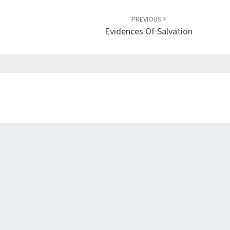
PREVIOUS
Evidences Of Salvation