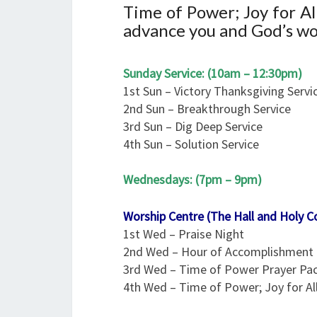
Time of Power; Joy for A
advance you and God’s wor
Sunday Service: (10am – 12:30pm)
1st Sun – Victory Thanksgiving Servi
2nd Sun – Breakthrough Service
3rd Sun – Dig Deep Service
4th Sun – Solution Service
Wednesdays: (7pm – 9pm)
Worship Centre (The Hall and Holy 
1st Wed – Praise Night
2nd Wed – Hour of Accomplishment
3rd Wed – Time of Power Prayer Pa
4th Wed – Time of Power; Joy for A