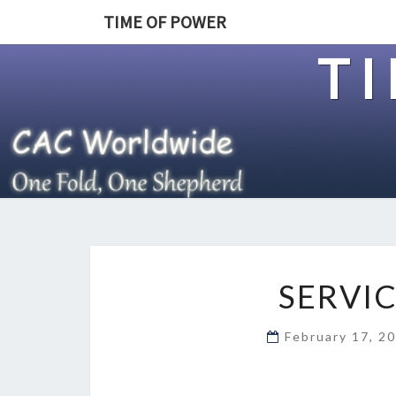
TIME OF POWER
T
SERVI
February 17, 2