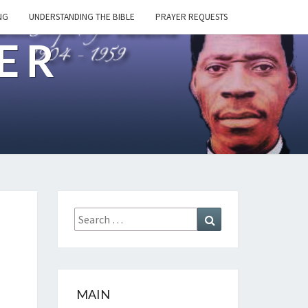
NG
UNDERSTANDING THE BIBLE
PRAYER REQUESTS
ER
Search
Search
for:
MAIN