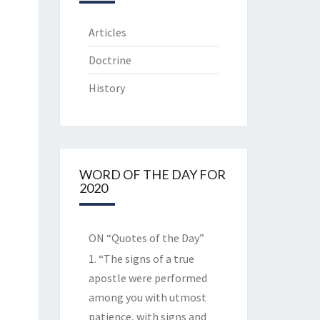
Articles
Doctrine
History
WORD OF THE DAY FOR
2020
ON “Quotes of the Day”
1. “The signs of a true
apostle were performed
among you with utmost
patience, with signs and