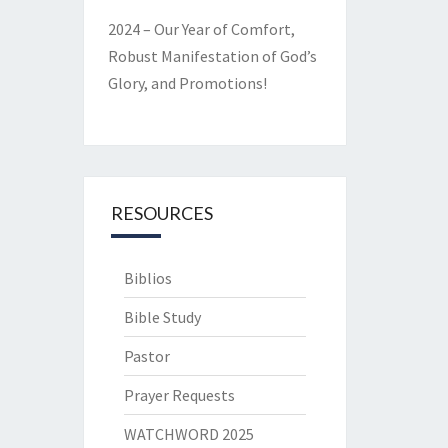
2024 – Our Year of Comfort,
Robust Manifestation of God’s
Glory, and Promotions!
RESOURCES
Biblios
Bible Study
Pastor
Prayer Requests
WATCHWORD 2025