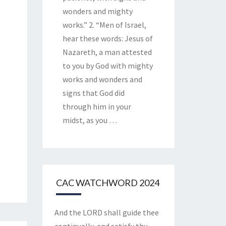
wonders and mighty
works.” 2. “Men of Israel,
hear these words: Jesus of
Nazareth, a man attested
to you by God with mighty
works and wonders and
signs that God did
through him in your
midst, as you
…
CAC WATCHWORD 2024
And the LORD shall guide thee