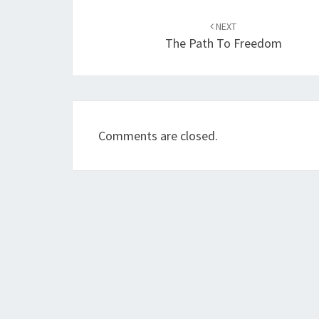
Post
NEXT
navigation
The Path To Freedom
Comments are closed.