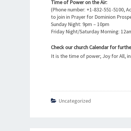
Time of Power on the Air:
(Phone number: +1-832-551-5100, Ac
to join in Prayer for Dominion Prospe
Sunday Night: 9pm – 10pm
Friday Night/Saturday Morning: 12
Check our church Calendar for furt
It is the time of power; Joy for All, 
Uncategorized