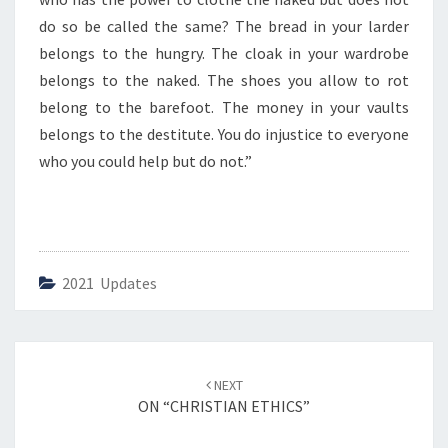
D
H
do so be called the same? The bread in your larder
E
belongs to the hungry. The cloak in your wardrobe
L
belongs to the naked. The shoes you allow to rot
P
belong to the barefoot. The money in your vaults
”
belongs to the destitute. You do injustice to everyone
who you could help but do not.”
2021 Updates
Post
NEXT
navigation
ON “CHRISTIAN ETHICS”