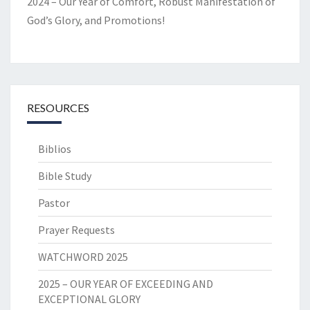
2024 – Our Year of Comfort, Robust Manifestation of
God’s Glory, and Promotions!
RESOURCES
Biblios
Bible Study
Pastor
Prayer Requests
WATCHWORD 2025
2025 – OUR YEAR OF EXCEEDING AND
EXCEPTIONAL GLORY