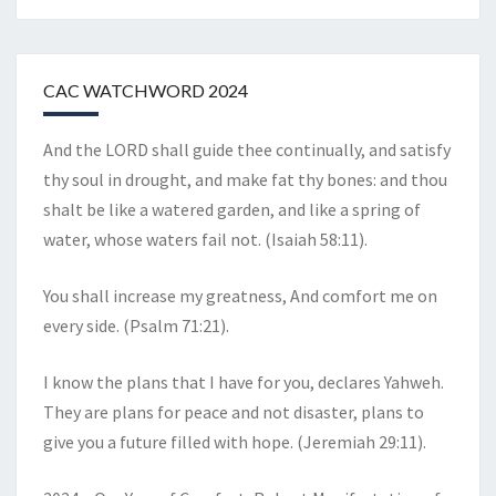
CAC WATCHWORD 2024
And the LORD shall guide thee continually, and satisfy
thy soul in drought, and make fat thy bones: and thou
shalt be like a watered garden, and like a spring of
water, whose waters fail not. (Isaiah 58:11).
You shall increase my greatness, And comfort me on
every side. (Psalm 71:21).
I know the plans that I have for you, declares Yahweh.
They are plans for peace and not disaster, plans to
give you a future filled with hope. (Jeremiah 29:11).