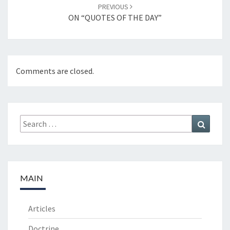
PREVIOUS
ON “QUOTES OF THE DAY”
Comments are closed.
Search
Search
for:
MAIN
Articles
Doctrine