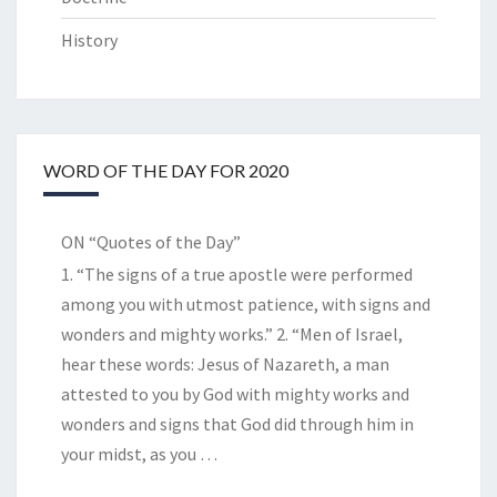
History
WORD OF THE DAY FOR 2020
ON “Quotes of the Day”
1. “The signs of a true apostle were performed
among you with utmost patience, with signs and
wonders and mighty works.” 2. “Men of Israel,
hear these words: Jesus of Nazareth, a man
attested to you by God with mighty works and
wonders and signs that God did through him in
your midst, as you
…