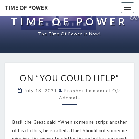
TIME OF POWER
Togg
navig
TIME OF POWER
The Time Of Power Is Now!
O
ON “YOU COULD HELP”
N
“
July 18, 2021
Prophet Emmanuel Ojo
Y
Ademola
O
U
C
O
Basil the Great said: “When someone strips another
U
of his clothes, he is called a thief. Should not someone
L
who has the power to clothe the naked but does not