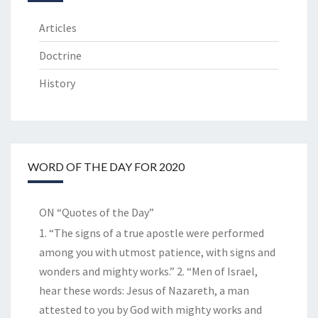
Articles
Doctrine
History
WORD OF THE DAY FOR 2020
ON “Quotes of the Day”
1. “The signs of a true apostle were performed
among you with utmost patience, with signs and
wonders and mighty works.” 2. “Men of Israel,
hear these words: Jesus of Nazareth, a man
attested to you by God with mighty works and