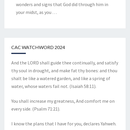
wonders and signs that God did through him in
your midst, as you
…
CAC WATCHWORD 2024
And the LORD shall guide thee continually, and satisfy
thy soul in drought, and make fat thy bones: and thou
shalt be like a watered garden, and like a spring of
water, whose waters fail not. (Isaiah 58:11).
You shall increase my greatness, And comfort me on
every side. (Psalm 71:21).
I know the plans that I have for you, declares Yahweh.