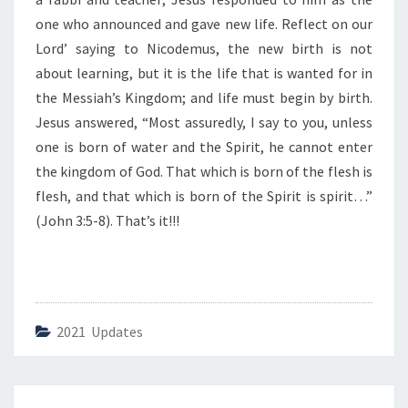
I
F
one who announced and gave new life. Reflect on our
E
Lord’ saying to Nicodemus, the new birth is not
”
about learning, but it is the life that is wanted for in
the Messiah’s Kingdom; and life must begin by birth.
Jesus answered, “Most assuredly, I say to you, unless
one is born of water and the Spirit, he cannot enter
the kingdom of God. That which is born of the flesh is
flesh, and that which is born of the Spirit is spirit…”
(John 3:5-8). That’s it!!!
2021 Updates