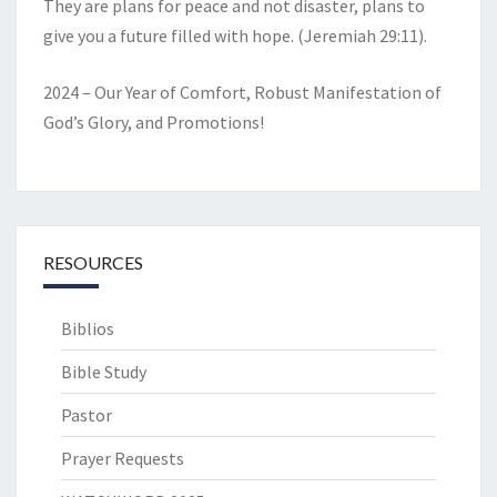
They are plans for peace and not disaster, plans to
give you a future filled with hope. (Jeremiah 29:11).
2024 – Our Year of Comfort, Robust Manifestation of
God’s Glory, and Promotions!
RESOURCES
Biblios
Bible Study
Pastor
Prayer Requests