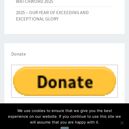
WATCHWORD 2025
2025 – OUR YEAR OF EXCEEDING AND
EXCEPTIONAL GLORY
Donate
We use cookies to ensure that we give you the best
experience on our website. If you continue to use this site we
will assume that you are happy with it.
© 2026
|
Proudly Powered by
WordPress
|
Theme:
Nisarg