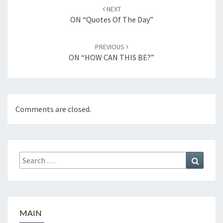
Post
NEXT
navigation
ON “Quotes Of The Day”
PREVIOUS
ON “HOW CAN THIS BE?”
Comments are closed.
Search
Search
for:
MAIN