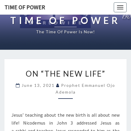
TIME OF POWER
Togg
navig
TIME OF POWER
The Time Of Power Is Now!
O
ON “THE NEW LIFE”
N
“
June 13, 2021
Prophet Emmanuel Ojo
T
Ademola
H
E
N
E
Jesus’ teaching about the new birth is all about new
W
life! Nicodemus in John 3 addressed Jesus as
L
a rabbi and teacher; Jesus responded to him as the