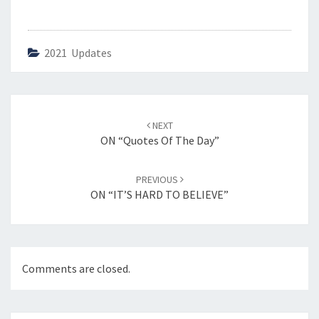
2021 Updates
Post
NEXT
navigation
ON “Quotes Of The Day”
PREVIOUS
ON “IT’S HARD TO BELIEVE”
Comments are closed.