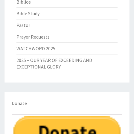
Biblios
Bible Study
Pastor
Prayer Requests
WATCHWORD 2025
2025 – OUR YEAR OF EXCEEDING AND
EXCEPTIONAL GLORY
Donate