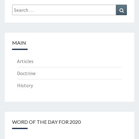
Search
Search
for:
MAIN
Articles
Doctrine
History
WORD OF THE DAY FOR 2020