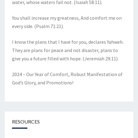
water, whose waters fail not. (Isaiah 58:11).
You shall increase my greatness, And comfort me on
every side. (Psalm 71:21).
I know the plans that I have for you, declares Yahweh.
They are plans for peace and not disaster, plans to
give you a future filled with hope. (Jeremiah 29:11).
2024 – Our Year of Comfort, Robust Manifestation of
God’s Glory, and Promotions!
RESOURCES