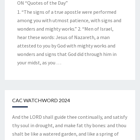
ON “Quotes of the Day”
1. “The signs of a true apostle were performed
among you with utmost patience, with signs and
wonders and mighty works.” 2. “Men of Israel,
hear these words: Jesus of Nazareth, a man
attested to you by God with mighty works and
wonders and signs that God did through him in
your midst, as you
…
CAC WATCHWORD 2024
And the LORD shall guide thee continually, and satisfy
thy soul in drought, and make fat thy bones: and thou
shalt be like a watered garden, and like a spring of