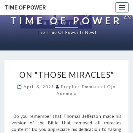
TIME OF POWER
Togg
navig
TIME OF POWER
The Time Of Power Is Now!
O
ON “THOSE MIRACLES”
N
“
April 3, 2021
Prophet Emmanuel Ojo
T
Ademola
H
O
S
E
Do you remember that Thomas Jefferson made his
M
version of the Bible that removed all miracles
I
content? Do you appreciate his dedication to taking