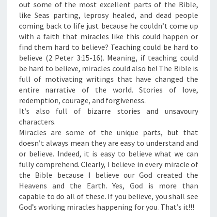
R
out some of the most excellent parts of the Bible,
A
like Seas parting, leprosy healed, and dead people
C
coming back to life just because he couldn’t come up
L
with a faith that miracles like this could happen or
E
find them hard to believe? Teaching could be hard to
S
believe (2 Peter 3:15-16). Meaning, if teaching could
”
be hard to believe, miracles could also be! The Bible is
full of motivating writings that have changed the
entire narrative of the world. Stories of love,
redemption, courage, and forgiveness.
It’s also full of bizarre stories and unsavoury
characters.
Miracles are some of the unique parts, but that
doesn’t always mean they are easy to understand and
or believe. Indeed, it is easy to believe what we can
fully comprehend. Clearly, I believe in every miracle of
the Bible because I believe our God created the
Heavens and the Earth. Yes, God is more than
capable to do all of these. If you believe, you shall see
God’s working miracles happening for you. That’s it!!!