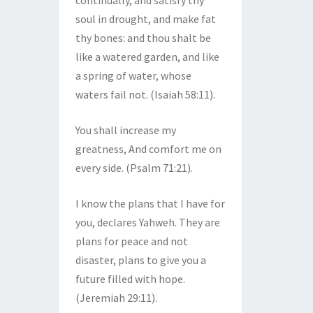
continually, and satisfy thy
soul in drought, and make fat
thy bones: and thou shalt be
like a watered garden, and like
a spring of water, whose
waters fail not. (Isaiah 58:11).
You shall increase my
greatness, And comfort me on
every side. (Psalm 71:21).
I know the plans that I have for
you, declares Yahweh. They are
plans for peace and not
disaster, plans to give you a
future filled with hope.
(Jeremiah 29:11).