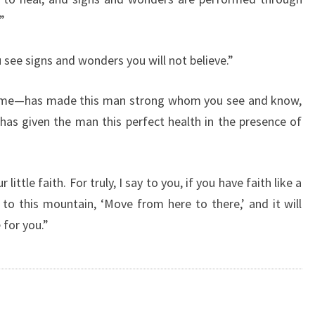
T
”
E
S
 see signs and wonders you will not believe.”
O
F
T
name—has made this man strong whom you see and know,
H
 has given the man this perfect health in the presence of
E
D
A
ittle faith. For truly, I say to you, if you have faith like a
Y
”
 to this mountain, ‘Move from here to there,’ and it will
 for you.”