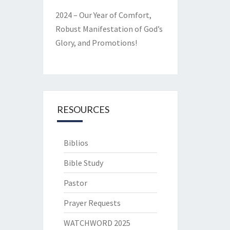
2024 – Our Year of Comfort,
Robust Manifestation of God’s
Glory, and Promotions!
RESOURCES
Biblios
Bible Study
Pastor
Prayer Requests
WATCHWORD 2025