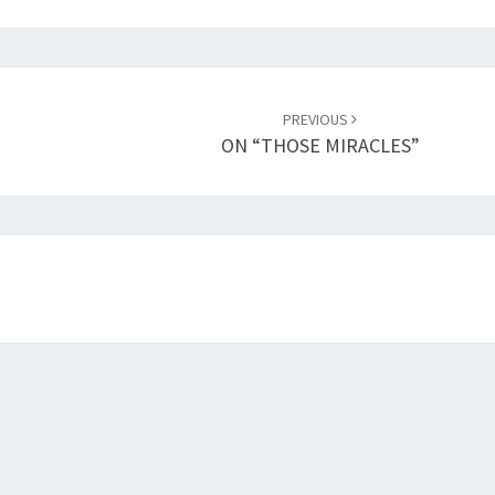
PREVIOUS
ON “THOSE MIRACLES”