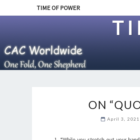
TIME OF POWER
T
ON “QUO
April 3, 202
1. “While you stretch out your han