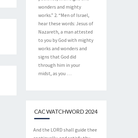
wonders and mighty
works.” 2. “Men of Israel,
hear these words: Jesus of
Nazareth, a man attested
to you by God with mighty
works and wonders and
signs that God did
through him in your
midst, as you
…
CAC WATCHWORD 2024
And the LORD shall guide thee