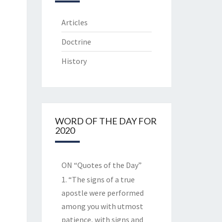
Articles
Doctrine
History
WORD OF THE DAY FOR
2020
ON “Quotes of the Day”
1. “The signs of a true
apostle were performed
among you with utmost
patience, with signs and