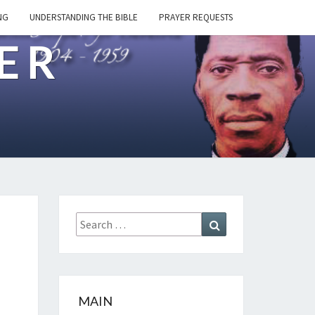
NG
UNDERSTANDING THE BIBLE
PRAYER REQUESTS
ER
Search
Search
for:
MAIN