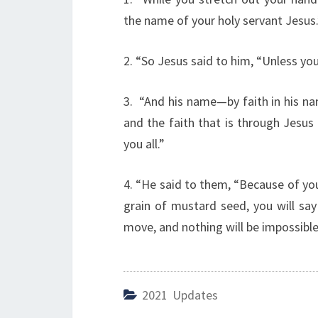
the name of your holy servant Jesus.
2. “So Jesus said to him, “Unless you
3. “And his name—by faith in his 
and the faith that is through Jesus
you all.”
4. “He said to them, “Because of your l
grain of mustard seed, you will say
move, and nothing will be impossible
2021 Updates