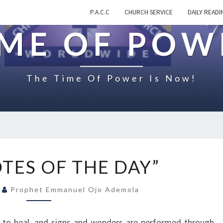
P.A.C.C
CHURCH SERVICE
DAILY READI
IME OF POW
The Time Of Power Is Now!
O
TES OF THE DAY”
N
“
1
Prophet Emmanuel Ojo Ademola
Q
U
O
d to heal, and signs and wonders are performed through