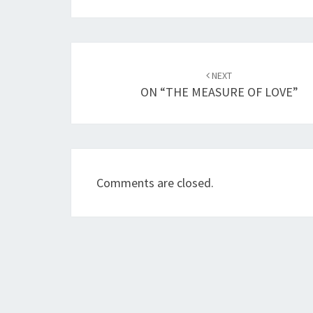
Post
NEXT
navigation
ON “THE MEASURE OF LOVE”
Comments are closed.