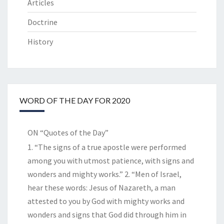
Articles
Doctrine
History
WORD OF THE DAY FOR 2020
ON “Quotes of the Day”
1. “The signs of a true apostle were performed
among you with utmost patience, with signs and
wonders and mighty works.” 2. “Men of Israel,
hear these words: Jesus of Nazareth, a man
attested to you by God with mighty works and
wonders and signs that God did through him in