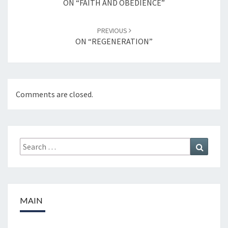
ON “FAITH AND OBEDIENCE”
PREVIOUS
ON “REGENERATION”
Comments are closed.
Search
Search
for:
MAIN