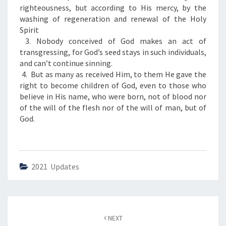
S
righteousness, but according to His mercy, by the
F
washing of regeneration and renewal of the Holy
O
Spirit
R
3. Nobody conceived of God makes an act of
T
transgressing, for God’s seed stays in such individuals,
H
and can’t continue sinning.
E
4. But as many as received Him, to them He gave the
D
right to become children of God, even to those who
A
believe in His name, who were born, not of blood nor
Y
of the will of the flesh nor of the will of man, but of
”
God.
2021 Updates
Post
NEXT
navigation