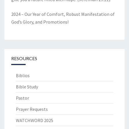
2024 – Our Year of Comfort, Robust Manifestation of
God’s Glory, and Promotions!
RESOURCES
Biblios
Bible Study
Pastor
Prayer Requests
WATCHWORD 2025