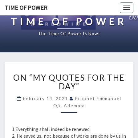
TIME OF POWER
Togg
navig
TIME OF POWER
The Time Of Power Is Now!
O
ON “MY QUOTES FOR THE
N
“
DAY”
M
Y
February 14, 2021
Prophet Emmanuel
Q
Ojo Ademola
U
O
T
1.Everything shall indeed be renewed.
E
2. He saved us, not because of works are done by us in