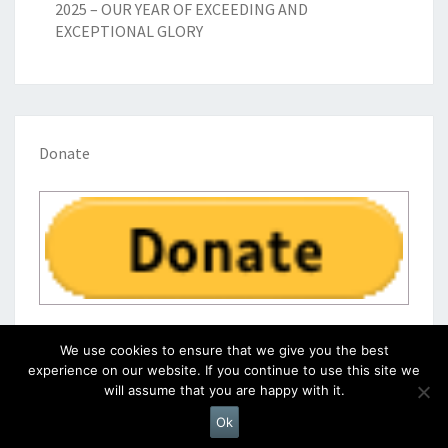
2025 – OUR YEAR OF EXCEEDING AND
EXCEPTIONAL GLORY
Donate
We use cookies to ensure that we give you the best
experience on our website. If you continue to use this site we
will assume that you are happy with it.
© 2026
|
Proudly Powered by
WordPress
|
Theme:
Nisarg
Ok