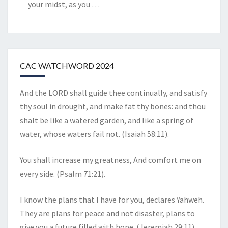
your midst, as you
…
CAC WATCHWORD 2024
And the LORD shall guide thee continually, and satisfy
thy soul in drought, and make fat thy bones: and thou
shalt be like a watered garden, and like a spring of
water, whose waters fail not. (Isaiah 58:11).
You shall increase my greatness, And comfort me on
every side. (Psalm 71:21).
I know the plans that I have for you, declares Yahweh.
They are plans for peace and not disaster, plans to
give you a future filled with hope. (Jeremiah 29:11).