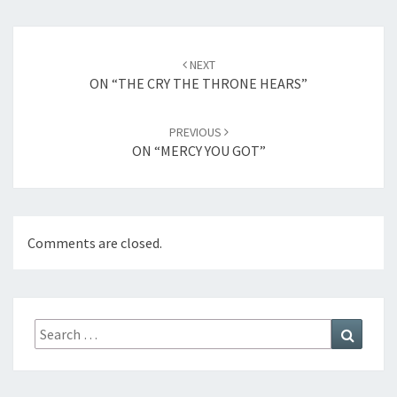
Post
NEXT
navigation
ON “THE CRY THE THRONE HEARS”
PREVIOUS
ON “MERCY YOU GOT”
Comments are closed.
Search
Search
for: