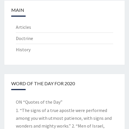
MAIN
Articles
Doctrine
History
WORD OF THE DAY FOR 2020
ON “Quotes of the Day”
1. “The signs of a true apostle were performed
among you with utmost patience, with signs and
wonders and mighty works.” 2. “Men of Israel,