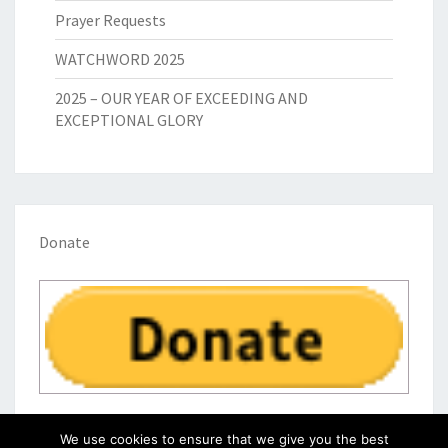
Prayer Requests
WATCHWORD 2025
2025 – OUR YEAR OF EXCEEDING AND
EXCEPTIONAL GLORY
Donate
We use cookies to ensure that we give you the best