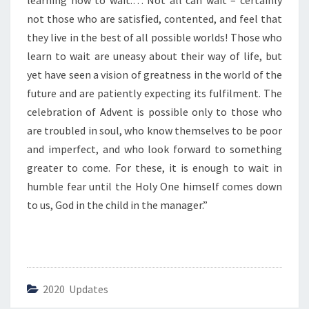
learning how to wait.… Not all can wait – certainly
T
I
not those who are satisfied, contented, and feel that
O
they live in the best of all possible worlds! Those who
N
learn to wait are uneasy about their way of life, but
O
yet have seen a vision of greatness in the world of the
F
A
future and are patiently expecting its fulfilment. The
D
celebration of Advent is possible only to those who
V
are troubled in soul, who know themselves to be poor
E
and imperfect, and who look forward to something
N
greater to come. For these, it is enough to wait in
T
”
humble fear until the Holy One himself comes down
to us, God in the child in the manager.”
2020 Updates