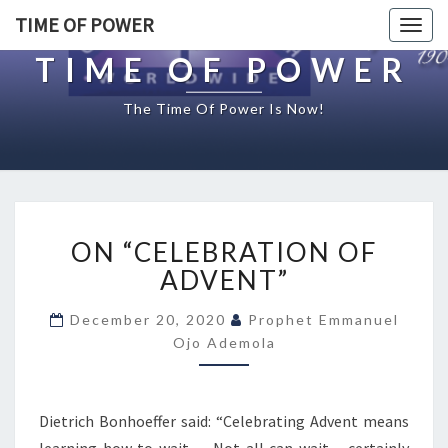
TIME OF POWER
Togg
navig
TIME OF POWER
The Time Of Power Is Now!
O
ON “CELEBRATION OF
N
“
ADVENT”
C
E
December 20, 2020
Prophet Emmanuel
L
Ojo Ademola
E
B
R
Dietrich Bonhoeffer said: “Celebrating Advent means
A