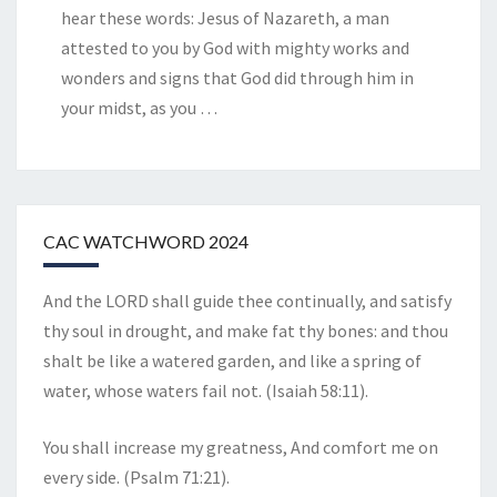
hear these words: Jesus of Nazareth, a man
attested to you by God with mighty works and
wonders and signs that God did through him in
your midst, as you
…
CAC WATCHWORD 2024
And the LORD shall guide thee continually, and satisfy
thy soul in drought, and make fat thy bones: and thou
shalt be like a watered garden, and like a spring of
water, whose waters fail not. (Isaiah 58:11).
You shall increase my greatness, And comfort me on
every side. (Psalm 71:21).