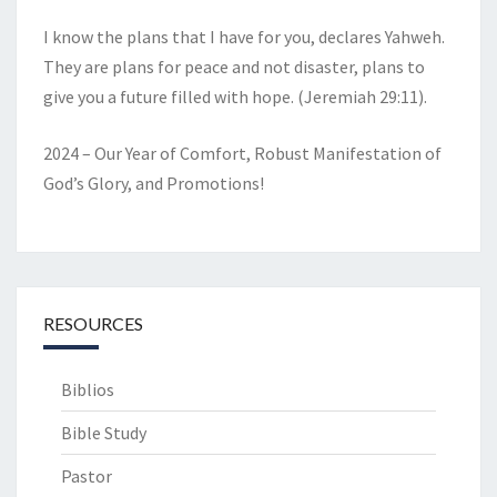
I know the plans that I have for you, declares Yahweh.
They are plans for peace and not disaster, plans to
give you a future filled with hope. (Jeremiah 29:11).
2024 – Our Year of Comfort, Robust Manifestation of
God’s Glory, and Promotions!
RESOURCES
Biblios
Bible Study
Pastor