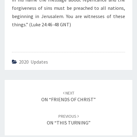
”
forgiveness of sins must be preached to all nations,
beginning in Jerusalem. You are witnesses of these
things.” (Luke 24:46-48 GNT)
2020 Updates
Post
NEXT
navigation
ON “FRIENDS OF CHRIST”
PREVIOUS
ON “THIS TURNING”