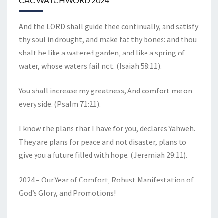
CAC WATCHWORD 2024
And the LORD shall guide thee continually, and satisfy
thy soul in drought, and make fat thy bones: and thou
shalt be like a watered garden, and like a spring of
water, whose waters fail not. (Isaiah 58:11).
You shall increase my greatness, And comfort me on
every side. (Psalm 71:21).
I know the plans that I have for you, declares Yahweh.
They are plans for peace and not disaster, plans to
give you a future filled with hope. (Jeremiah 29:11).
2024 – Our Year of Comfort, Robust Manifestation of
God’s Glory, and Promotions!