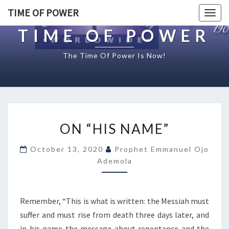
TIME OF POWER
Togg
navig
TIME OF POWER
The Time Of Power Is Now!
O
ON “HIS NAME”
N
“
October 13, 2020
Prophet Emmanuel Ojo
H
Ademola
I
S
N
A
Remember, “This is what is written: the Messiah must
M
suffer and must rise from death three days later, and
E
in his name the message about repentance and the