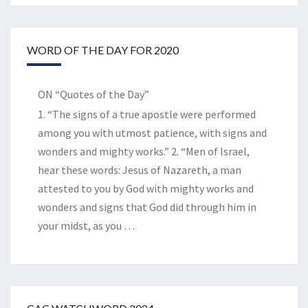
WORD OF THE DAY FOR 2020
ON “Quotes of the Day”
1. “The signs of a true apostle were performed
among you with utmost patience, with signs and
wonders and mighty works.” 2. “Men of Israel,
hear these words: Jesus of Nazareth, a man
attested to you by God with mighty works and
wonders and signs that God did through him in
your midst, as you
…