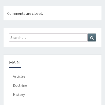
Comments are closed.
Search
Search
for:
MAIN
Articles
Doctrine
History