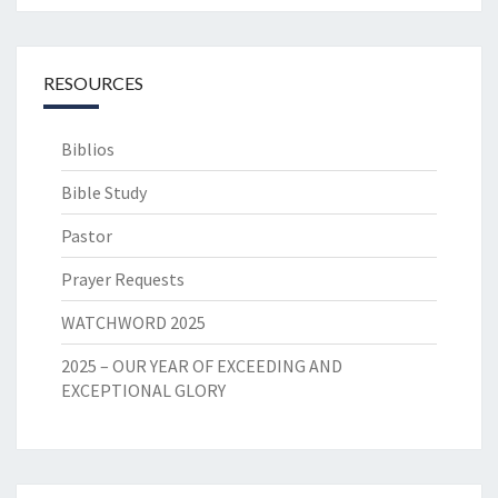
RESOURCES
Biblios
Bible Study
Pastor
Prayer Requests
WATCHWORD 2025
2025 – OUR YEAR OF EXCEEDING AND
EXCEPTIONAL GLORY