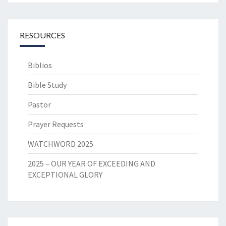
RESOURCES
Biblios
Bible Study
Pastor
Prayer Requests
WATCHWORD 2025
2025 – OUR YEAR OF EXCEEDING AND
EXCEPTIONAL GLORY