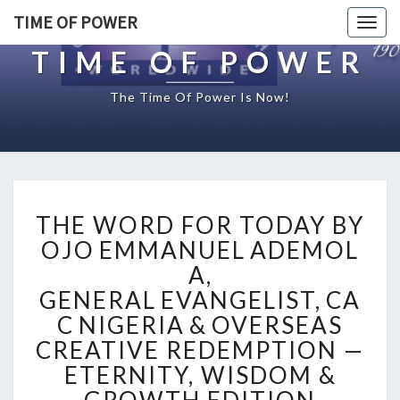
TIME OF POWER
Togg
navig
TIME OF POWER
The Time Of Power Is Now!
T
THE WORD FOR TODAY BY
H
E
OJO EMMANUEL ADEMOL
W
A,
O
GENERAL EVANGELIST, CA
R
C NIGERIA & OVERSEAS
D
F
CREATIVE REDEMPTION —
O
ETERNITY, WISDOM &
R