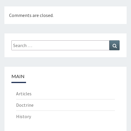
O
M
&
Comments are closed.
G
R
O
W
Search
Search
T
for:
H
E
D
I
MAIN
T
I
O
Articles
N
Doctrine
History