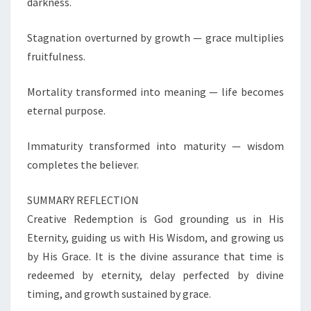
darkness.
O
V
Stagnation overturned by growth — grace multiplies
E
fruitfulness.
R
S
E
Mortality transformed into meaning — life becomes
A
eternal purpose.
S
C
Immaturity transformed into maturity — wisdom
R
completes the believer.
E
A
T
SUMMARY REFLECTION
I
Creative Redemption is God grounding us in His
V
Eternity, guiding us with His Wisdom, and growing us
E
by His Grace. It is the divine assurance that time is
R
E
redeemed by eternity, delay perfected by divine
D
timing, and growth sustained by grace.
E