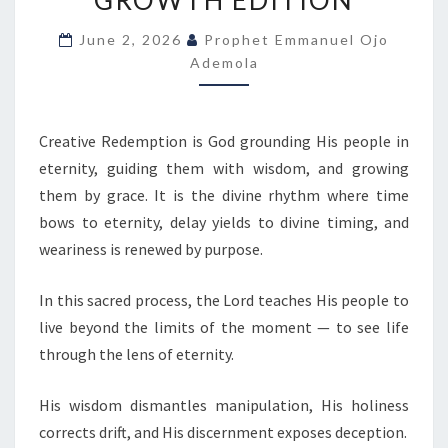
GROWTH EDITION
T
O
June 2, 2026
Prophet Emmanuel Ojo
D
Ademola
A
Y
B
Y
Creative Redemption is God grounding His people in
O
eternity, guiding them with wisdom, and growing
J
them by grace. It is the divine rhythm where time
O
bows to eternity, delay yields to divine timing, and
E
weariness is renewed by purpose.
M
M
In this sacred process, the Lord teaches His people to
A
live beyond the limits of the moment — to see life
N
U
through the lens of eternity.
E
L
His wisdom dismantles manipulation, His holiness
corrects drift, and His discernment exposes deception.
A