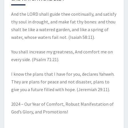
And the LORD shall guide thee continually, and satisfy
thy soul in drought, and make fat thy bones: and thou
shalt be like a watered garden, and like a spring of
water, whose waters fail not. (Isaiah 58:11).
You shall increase my greatness, And comfort me on
every side. (Psalm 71:21).
I know the plans that I have for you, declares Yahweh.
They are plans for peace and not disaster, plans to
give you a future filled with hope. (Jeremiah 29:11).
2024 – Our Year of Comfort, Robust Manifestation of
God’s Glory, and Promotions!