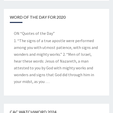
WORD OF THE DAY FOR 2020
ON “Quotes of the Day”
1. “The signs of a true apostle were performed
among you with utmost patience, with signs and
wonders and mighty works.” 2. “Men of Israel,
hear these words: Jesus of Nazareth, a man
attested to you by God with mighty works and
wonders and signs that God did through him in
your midst, as you
…
CAC WATCHWORD 2024