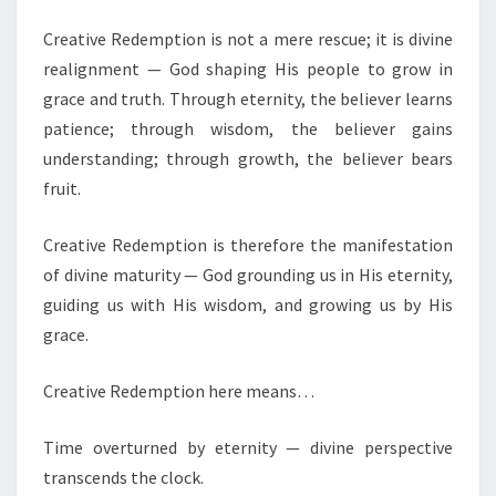
D
Creative Redemption is not a mere rescue; it is divine
E
M
realignment — God shaping His people to grow in
O
grace and truth. Through eternity, the believer learns
L
patience; through wisdom, the believer gains
A
understanding; through growth, the believer bears
,
G
fruit.
E
N
Creative Redemption is therefore the manifestation
E
of divine maturity — God grounding us in His eternity,
R
guiding us with His wisdom, and growing us by His
A
L
grace.
E
Creative Redemption here means…
V
A
Time overturned by eternity — divine perspective
N
transcends the clock.
G