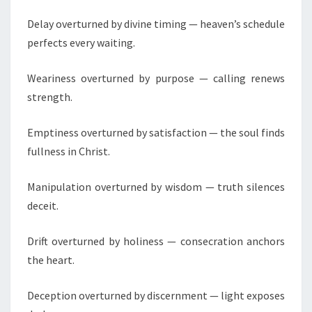
E
L
Delay overturned by divine timing — heaven’s schedule
I
perfects every waiting.
S
T
Weariness overturned by purpose — calling renews
,
strength.
C
A
Emptiness overturned by satisfaction — the soul finds
C
fullness in Christ.
N
Manipulation overturned by wisdom — truth silences
I
G
deceit.
E
R
Drift overturned by holiness — consecration anchors
I
the heart.
A
Deception overturned by discernment — light exposes
&