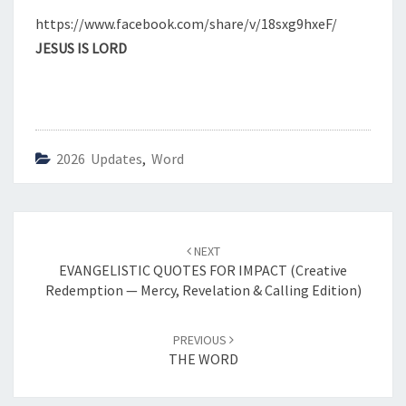
M
https://www.facebook.com/share/v/18sxg9hxeF/
P
JESUS IS LORD
T
I
O
N
—
E
2026 Updates
,
Word
T
E
R
N
Post
I
NEXT
navigation
EVANGELISTIC QUOTES FOR IMPACT (Creative
T
Redemption — Mercy, Revelation & Calling Edition)
Y
,
W
PREVIOUS
I
THE WORD
S
D