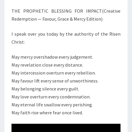
A
THE PROPHETIC BLESSING FOR IMPACT(Creative
T
I
Redemption — Favour, Grace & Mercy Edition)
V
E
I speak over you today by the authority of the Risen
R
Christ:
E
D
E
May mercy overshadow every judgement.
M
May revelation close every distance.
P
May intercession overturn every rebellion.
T
May favour lift every sense of unworthiness.
I
May belonging silence every guilt.
O
N
May love overturn every condemnation.
—
May eternal life swallow every perishing.
F
May faith rise where fear once lived.
A
V
O