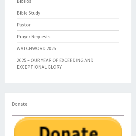
Biblios
Bible Study
Pastor
Prayer Requests
WATCHWORD 2025
2025 – OUR YEAR OF EXCEEDING AND
EXCEPTIONAL GLORY
Donate