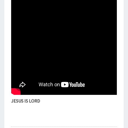
U
R
,
G
R
A
C
E
&
M
E
R
C
Y
E
D
JESUS IS LORD
I
T
I
O
N