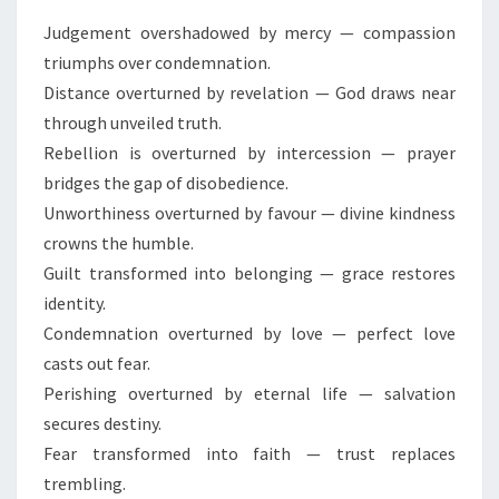
I
C
Judgement overshadowed by mercy — compassion
Q
triumphs over condemnation.
U
Distance overturned by revelation — God draws near
O
through unveiled truth.
T
E
Rebellion is overturned by intercession — prayer
S
bridges the gap of disobedience.
F
Unworthiness overturned by favour — divine kindness
O
crowns the humble.
R
I
Guilt transformed into belonging — grace restores
M
identity.
P
Condemnation overturned by love — perfect love
A
casts out fear.
C
Perishing overturned by eternal life — salvation
T
(
secures destiny.
C
Fear transformed into faith — trust replaces
R
trembling.
E