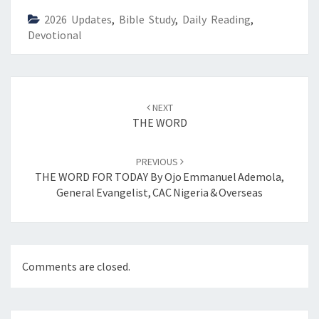
)
2026 Updates
,
Bible Study
,
Daily Reading
,
Devotional
Post
NEXT
navigation
THE WORD
PREVIOUS
THE WORD FOR TODAY By Ojo Emmanuel Ademola,
General Evangelist, CAC Nigeria & Overseas
Comments are closed.