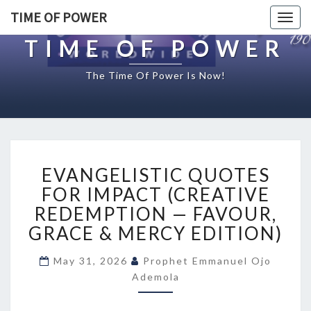
TIME OF POWER
Togg
navig
TIME OF POWER
The Time Of Power Is Now!
E
EVANGELISTIC QUOTES
V
A
FOR IMPACT (CREATIVE
N
REDEMPTION — FAVOUR,
G
GRACE & MERCY EDITION)
E
L
May 31, 2026
Prophet Emmanuel Ojo
I
Ademola
S
T