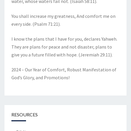
water, whose waters fail not. (Isaiah 58:11).
You shall increase my greatness, And comfort me on
every side. (Psalm 71:21).
I know the plans that I have for you, declares Yahweh.
They are plans for peace and not disaster, plans to
give you a future filled with hope. (Jeremiah 29:11).
2024 – Our Year of Comfort, Robust Manifestation of
God’s Glory, and Promotions!
RESOURCES