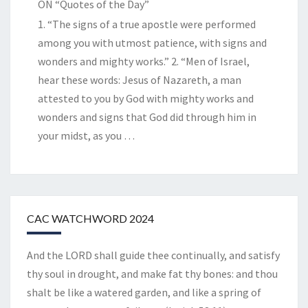
ON “Quotes of the Day”
1. “The signs of a true apostle were performed
among you with utmost patience, with signs and
wonders and mighty works.” 2. “Men of Israel,
hear these words: Jesus of Nazareth, a man
attested to you by God with mighty works and
wonders and signs that God did through him in
your midst, as you
…
CAC WATCHWORD 2024
And the LORD shall guide thee continually, and satisfy
thy soul in drought, and make fat thy bones: and thou
shalt be like a watered garden, and like a spring of