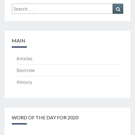
Search
Search
for:
MAIN
Articles
Doctrine
History
WORD OF THE DAY FOR 2020