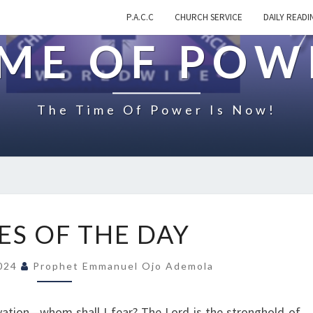
P.A.C.C
CHURCH SERVICE
DAILY READI
IME OF POW
The Time Of Power Is Now!
Q
S OF THE DAY
U
O
2024
Prophet Emmanuel Ojo Ademola
T
E
S
vation—whom shall I fear? The Lord is the stronghold of