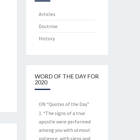
Articles
Doctrine
History
WORD OF THE DAY FOR
2020
ON “Quotes of the Day”
1. “The signs of a true
apostle were performed
among you with utmost
patience, with signs and