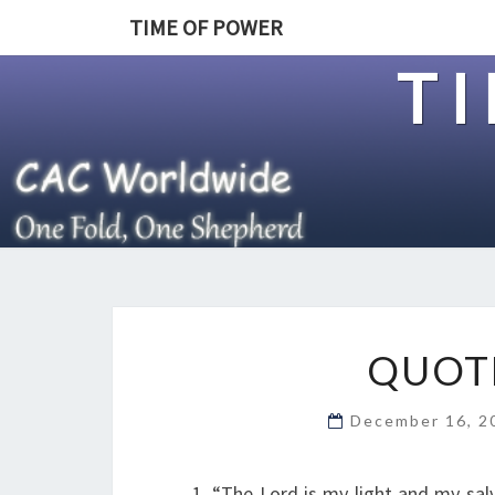
TIME OF POWER
T
QUOTE
December 16, 
1. “The Lord is my light and my sal