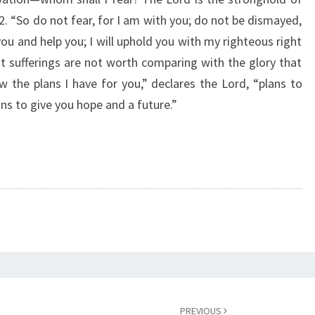
O
2. “So do not fear, for I am with you; do not be dismayed,
F
you and help you; I will uphold you with my righteous right
T
H
nt sufferings are not worth comparing with the glory that
E
ow the plans I have for you,” declares the Lord, “plans to
D
ns to give you hope and a future.”
A
Y
PREVIOUS