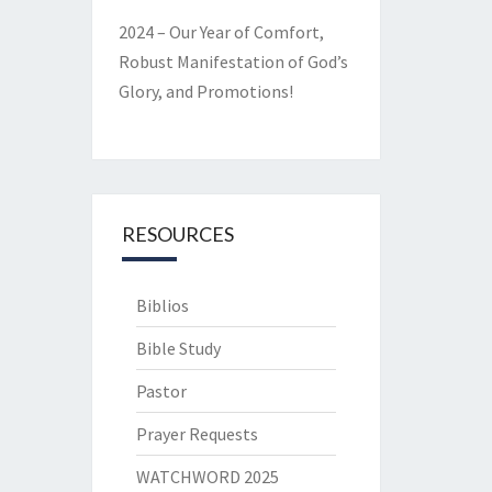
2024 – Our Year of Comfort,
Robust Manifestation of God’s
Glory, and Promotions!
RESOURCES
Biblios
Bible Study
Pastor
Prayer Requests
WATCHWORD 2025