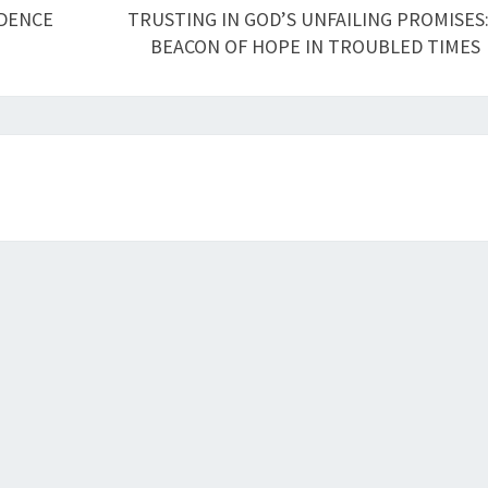
IDENCE
TRUSTING IN GOD’S UNFAILING PROMISES:
BEACON OF HOPE IN TROUBLED TIMES