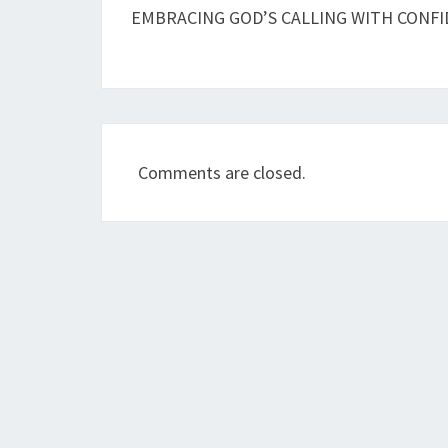
navigation
EMBRACING GOD’S CALLING WITH CONF
Comments are closed.