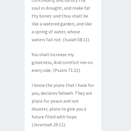
continually, and satisfy thy
soul in drought, and make fat
thy bones: and thou shalt be
like a watered garden, and like
a spring of water, whose
waters fail not. (Isaiah 58:11).
You shall increase my
greatness, And comfort me on
every side. (Psalm 71:21).
I know the plans that I have for
you, declares Yahweh. They are
plans for peace and not
disaster, plans to give you a
future filled with hope.
(Jeremiah 29:11).