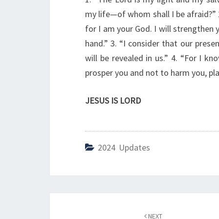
my life—of whom shall I be afraid?” 
for I am your God. I will strengthen 
hand.” 3. “I consider that our prese
will be revealed in us.” 4. “For I kn
prosper you and not to harm you, pla
JESUS IS LORD
2024 Updates
Post
NEXT