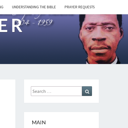
NG
UNDERSTANDING THE BIBLE
PRAYER REQUESTS
ER
Search
Search
for:
MAIN