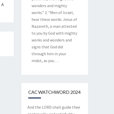
 A
wonders and mighty
works.” 2. “Men of Israel,
hear these words: Jesus of
Nazareth, a man attested
to you by God with mighty
works and wonders and
signs that God did
through him in your
midst, as you
…
CAC WATCHWORD 2024
And the LORD shall guide thee