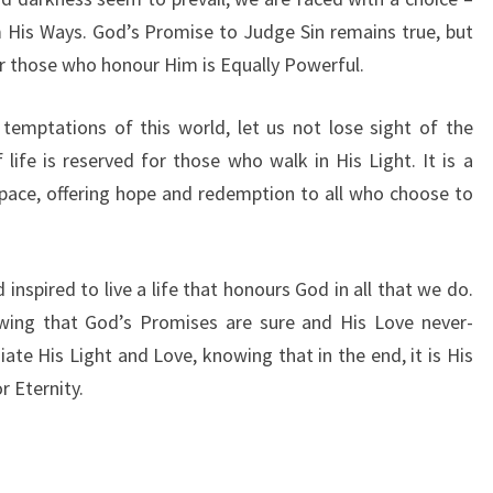
I
 His Ways. God’s Promise to Judge Sin remains true, but
C
or those who honour Him is Equally Powerful.
E
O
F
temptations of this world, let us not lose sight of the
H
life is reserved for those who walk in His Light. It is a
O
pace, offering hope and redemption to all who choose to
N
O
U
R
inspired to live a life that honours God in all that we do.
I
owing that God’s Promises are sure and His Love never-
N
te His Light and Love, knowing that in the end, it is His
G
r Eternity.
G
O
D