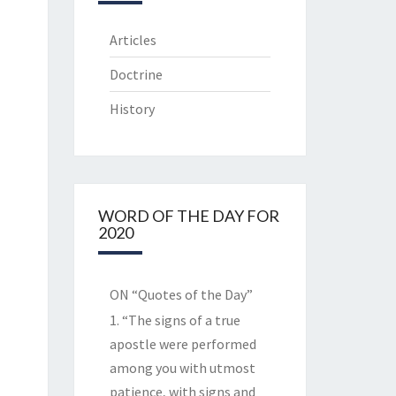
Articles
Doctrine
History
WORD OF THE DAY FOR
2020
ON “Quotes of the Day”
1. “The signs of a true
apostle were performed
among you with utmost
patience, with signs and