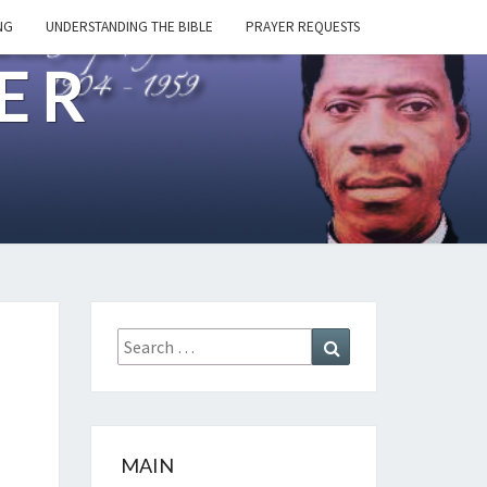
NG
UNDERSTANDING THE BIBLE
PRAYER REQUESTS
ER
Search
Search
for:
MAIN