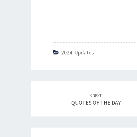
2024 Updates
Post
NEXT
navigation
QUOTES OF THE DAY