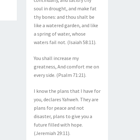
continually, and satisfy thy
soul in drought, and make fat
thy bones: and thou shalt be
like a watered garden, and like
a spring of water, whose
waters fail not. (Isaiah 58:11).
You shall increase my
greatness, And comfort me on
every side. (Psalm 71:21).
I know the plans that I have for
you, declares Yahweh. They are
plans for peace and not
disaster, plans to give you a
future filled with hope.
(Jeremiah 29:11).