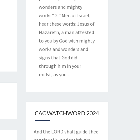
wonders and mighty
works.” 2. “Men of Israel,
hear these words: Jesus of
Nazareth, a man attested
to you by God with mighty
works and wonders and
signs that God did
through him in your
midst, as you
…
CAC WATCHWORD 2024
And the LORD shall guide thee