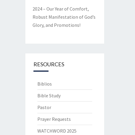
2024 – Our Year of Comfort,
Robust Manifestation of God’s
Glory, and Promotions!
RESOURCES
Biblios
Bible Study
Pastor
Prayer Requests
WATCHWORD 2025