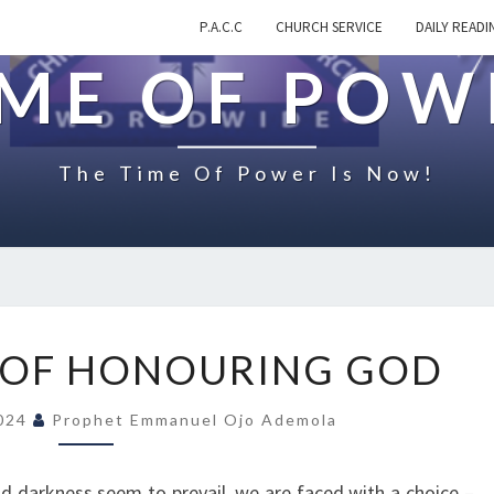
P.A.C.C
CHURCH SERVICE
DAILY READI
IME OF POW
The Time Of Power Is Now!
T
 OF HONOURING GOD
H
E
2024
Prophet Emmanuel Ojo Ademola
C
H
O
nd darkness seem to prevail, we are faced with a choice –