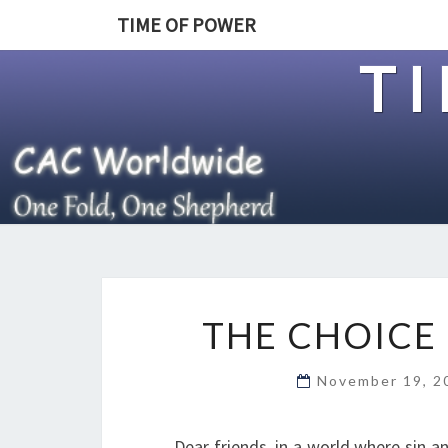
TIME OF POWER
T
THE CHOICE
November 19, 
Dear friends, in a world where sin a