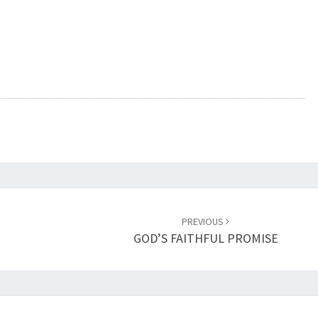
PREVIOUS
GOD’S FAITHFUL PROMISE