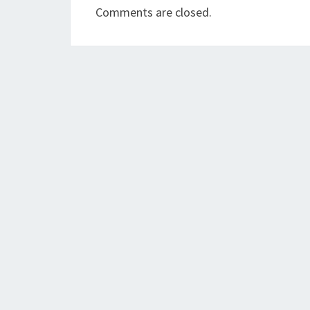
Comments are closed.