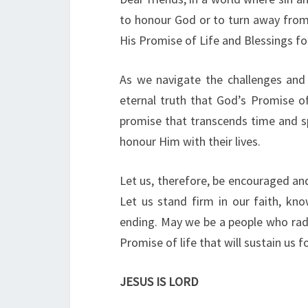
to honour God or to turn away from
His Promise of Life and Blessings f
As we navigate the challenges and 
eternal truth that God’s Promise of 
promise that transcends time and s
honour Him with their lives.
Let us, therefore, be encouraged and 
Let us stand firm in our faith, kn
ending. May we be a people who radia
Promise of life that will sustain us fo
JESUS IS LORD