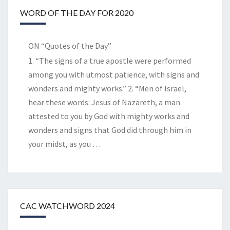
WORD OF THE DAY FOR 2020
ON “Quotes of the Day”
1. “The signs of a true apostle were performed
among you with utmost patience, with signs and
wonders and mighty works.” 2. “Men of Israel,
hear these words: Jesus of Nazareth, a man
attested to you by God with mighty works and
wonders and signs that God did through him in
your midst, as you
…
CAC WATCHWORD 2024