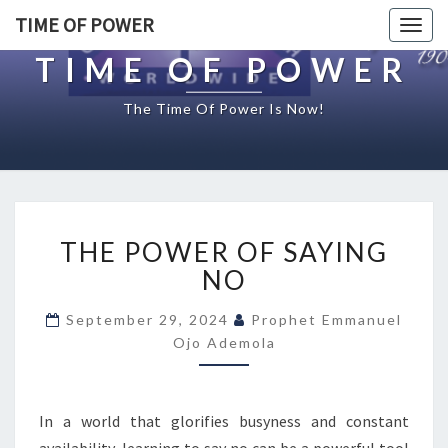
TIME OF POWER
Togg
navig
TIME OF POWER
The Time Of Power Is Now!
T
THE POWER OF SAYING
H
E
NO
P
O
September 29, 2024
Prophet Emmanuel
W
Ojo Ademola
E
R
O
In a world that glorifies busyness and constant
F