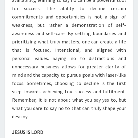
availability, learning to say no can be a powerful tool
S
A
for success. The ability to decline certain
Y
commitments and opportunities is not a sign of
I
weakness, but rather a demonstration of self-
N
awareness and self-care. By setting boundaries and
G
N
prioritizing what truly matters, one can create a life
O
that is focused, intentional, and aligned with
personal values. Saying no to distractions and
unnecessary busyness allows for greater clarity of
mind and the capacity to pursue goals with laser-like
focus. Sometimes, choosing to decline is the first
step towards achieving true success and fulfilment.
Remember, it is not about what you say yes to, but
what you dare to say no to that can truly shape your
destiny.
JESUS IS LORD