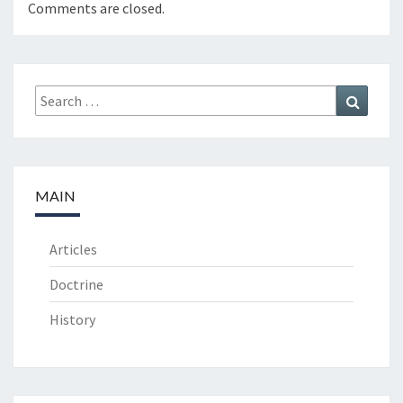
Comments are closed.
Search
Search
for:
MAIN
Articles
Doctrine
History