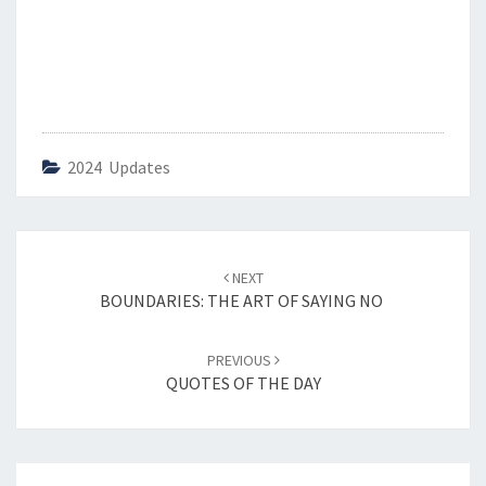
2024 Updates
Post
NEXT
navigation
BOUNDARIES: THE ART OF SAYING NO
PREVIOUS
QUOTES OF THE DAY