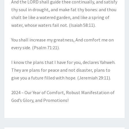
And the LORD shall guide thee continually, and satisfy
thy soul in drought, and make fat thy bones: and thou
shalt be like a watered garden, and like a spring of
water, whose waters fail not. (Isaiah 58:11).
You shall increase my greatness, And comfort me on
every side. (Psalm 71:21).
I know the plans that I have for you, declares Yahweh.
They are plans for peace and not disaster, plans to
give you a future filled with hope. (Jeremiah 29:11).
2024 – Our Year of Comfort, Robust Manifestation of
God’s Glory, and Promotions!