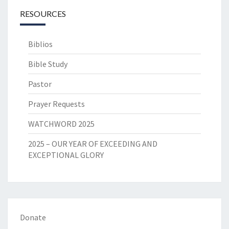
RESOURCES
Biblios
Bible Study
Pastor
Prayer Requests
WATCHWORD 2025
2025 – OUR YEAR OF EXCEEDING AND
EXCEPTIONAL GLORY
Donate