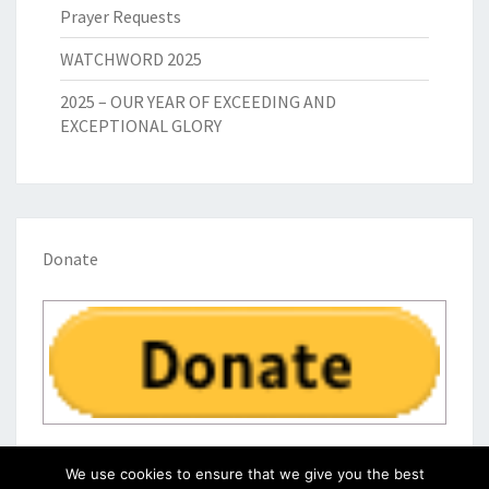
Prayer Requests
WATCHWORD 2025
2025 – OUR YEAR OF EXCEEDING AND
EXCEPTIONAL GLORY
Donate
We use cookies to ensure that we give you the best