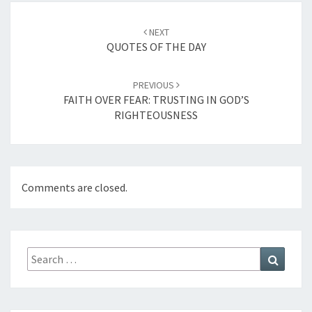
Post
NEXT
navigation
QUOTES OF THE DAY
PREVIOUS
FAITH OVER FEAR: TRUSTING IN GOD’S
RIGHTEOUSNESS
Comments are closed.
Search
Search
for: