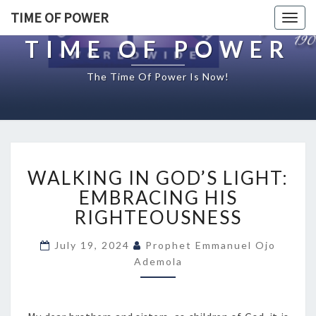
TIME OF POWER
Togg
navig
TIME OF POWER
The Time Of Power Is Now!
W
WALKING IN GOD’S LIGHT:
A
L
EMBRACING HIS
K
RIGHTEOUSNESS
I
N
July 19, 2024
Prophet Emmanuel Ojo
G
Ademola
I
N
G