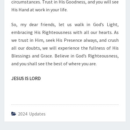
circumstances. Trust in His Goodness, and you will see
S
His Hand at work in your life.
R
I
G
So, my dear friends, let us walk in God’s Light,
H
embracing His Righteousness with all our hearts. As
T
we trust in Him, seek His Presence always, and crush
E
all our doubts, we will experience the fullness of His
O
U
Blessings and Grace. Believe in God’s Righteousness,
S
and you shall see the best of where you are.
N
E
JESUS IS LORD
S
S
2024 Updates