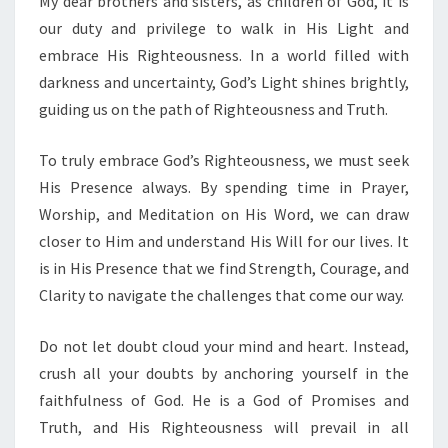
My dear brothers and sisters, as children of God, it is
O
D
our duty and privilege to walk in His Light and
’
embrace His Righteousness. In a world filled with
S
darkness and uncertainty, God’s Light shines brightly,
L
guiding us on the path of Righteousness and Truth.
I
G
H
To truly embrace God’s Righteousness, we must seek
T
His Presence always. By spending time in Prayer,
:
Worship, and Meditation on His Word, we can draw
E
closer to Him and understand His Will for our lives. It
M
B
is in His Presence that we find Strength, Courage, and
R
Clarity to navigate the challenges that come our way.
A
C
Do not let doubt cloud your mind and heart. Instead,
I
crush all your doubts by anchoring yourself in the
N
G
faithfulness of God. He is a God of Promises and
H
Truth, and His Righteousness will prevail in all
I