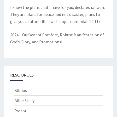
I know the plans that I have for you, declares Yahweh.
They are plans for peace and not disaster, plans to
give you a future filled with hope. (Jeremiah 29:11).
2024 – Our Year of Comfort, Robust Manifestation of
God’s Glory, and Promotions!
RESOURCES
Biblios
Bible Study
Pastor