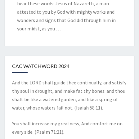
hear these words: Jesus of Nazareth, a man
attested to you by God with mighty works and
wonders and signs that God did through him in
your midst, as you
…
CAC WATCHWORD 2024
And the LORD shall guide thee continually, and satisfy
thy soul in drought, and make fat thy bones: and thou
shalt be like a watered garden, and like a spring of
water, whose waters fail not. (Isaiah 58:11).
You shall increase my greatness, And comfort me on
every side. (Psalm 71:21).