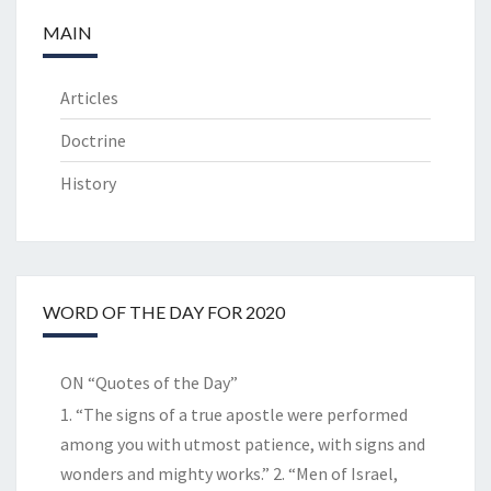
MAIN
Articles
Doctrine
History
WORD OF THE DAY FOR 2020
ON “Quotes of the Day”
1. “The signs of a true apostle were performed
among you with utmost patience, with signs and
wonders and mighty works.” 2. “Men of Israel,