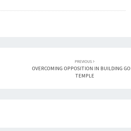
A
D
V
E
R
S
I
T
Y
PREVIOUS
OVERCOMING OPPOSITION IN BUILDING GO
TEMPLE