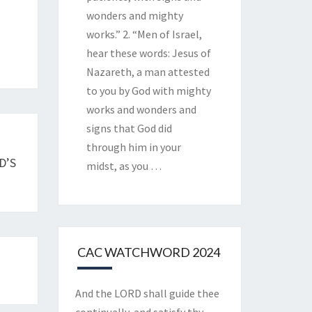
wonders and mighty
works.” 2. “Men of Israel,
hear these words: Jesus of
Nazareth, a man attested
to you by God with mighty
works and wonders and
signs that God did
through him in your
D’S
midst, as you
…
CAC WATCHWORD 2024
And the LORD shall guide thee