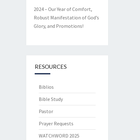
2024 – Our Year of Comfort,
Robust Manifestation of God’s
Glory, and Promotions!
RESOURCES
Biblios
Bible Study
Pastor
Prayer Requests
WATCHWORD 2025