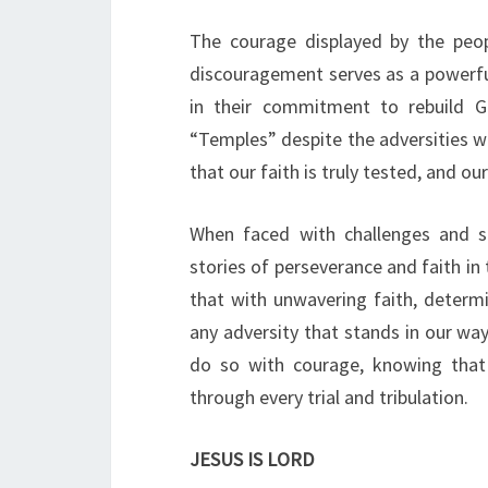
The courage displayed by the peop
discouragement serves as a powerfu
in their commitment to rebuild Go
“Temples” despite the adversities we
that our faith is truly tested, and o
When faced with challenges and 
stories of perseverance and faith in
that with unwavering faith, determ
any adversity that stands in our way.
do so with courage, knowing that 
through every trial and tribulation.
JESUS IS LORD