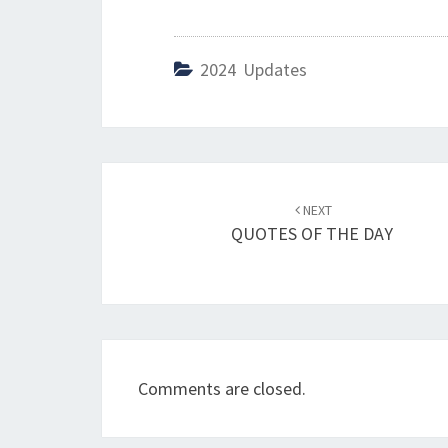
2024 Updates
Post
NEXT
navigation
QUOTES OF THE DAY
Comments are closed.