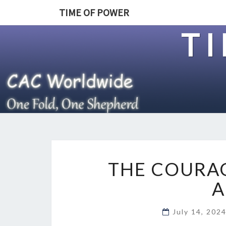
TIME OF POWER
T
THE COURAG
A
July 14, 202