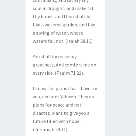
continually, and satisfy thy
soul in drought, and make fat
thy bones: and thou shalt be
like a watered garden, and like
a spring of water, whose
waters fail not. (Isaiah 58:11).
You shall increase my
greatness, And comfort me on
every side. (Psalm 71:21).
I know the plans that I have for
you, declares Yahweh. They are
plans for peace and not
disaster, plans to give you a
future filled with hope.
(Jeremiah 29:11).