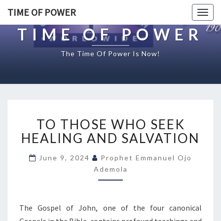
TIME OF POWER
Togg
navig
TIME OF POWER
The Time Of Power Is Now!
T
TO THOSE WHO SEEK
O
T
HEALING AND SALVATION
H
O
June 9, 2024
Prophet Emmanuel Ojo
S
Ademola
E
W
H
The Gospel of John, one of the four canonical
O