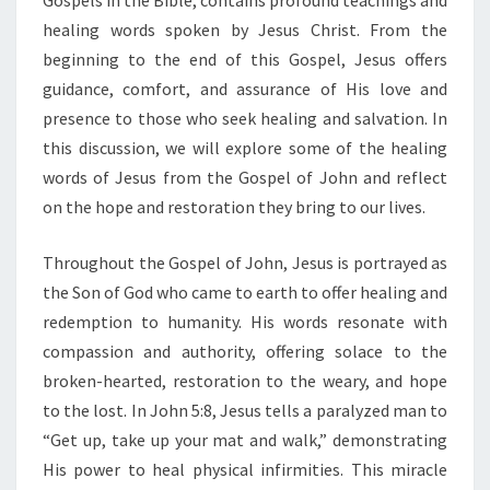
Gospels in the Bible, contains profound teachings and
S
E
healing words spoken by Jesus Christ. From the
E
beginning to the end of this Gospel, Jesus offers
K
guidance, comfort, and assurance of His love and
H
presence to those who seek healing and salvation. In
E
A
this discussion, we will explore some of the healing
L
words of Jesus from the Gospel of John and reflect
I
on the hope and restoration they bring to our lives.
N
G
Throughout the Gospel of John, Jesus is portrayed as
A
N
the Son of God who came to earth to offer healing and
D
redemption to humanity. His words resonate with
S
compassion and authority, offering solace to the
A
broken-hearted, restoration to the weary, and hope
L
to the lost. In John 5:8, Jesus tells a paralyzed man to
V
A
“Get up, take up your mat and walk,” demonstrating
T
His power to heal physical infirmities. This miracle
I