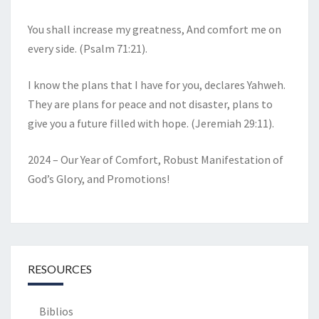
You shall increase my greatness, And comfort me on
every side. (Psalm 71:21).
I know the plans that I have for you, declares Yahweh.
They are plans for peace and not disaster, plans to
give you a future filled with hope. (Jeremiah 29:11).
2024 – Our Year of Comfort, Robust Manifestation of
God’s Glory, and Promotions!
RESOURCES
Biblios