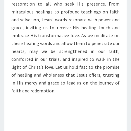
restoration to all who seek His presence. From
miraculous healings to profound teachings on faith
and salvation, Jesus’ words resonate with power and
grace, inviting us to receive His healing touch and
embrace His transformative love. As we meditate on
these healing words and allow them to penetrate our
hearts, may we be strengthened in our faith,
comforted in our trials, and inspired to walk in the
light of Christ’s love. Let us hold fast to the promise
of healing and wholeness that Jesus offers, trusting
in His mercy and grace to lead us on the journey of
faith and redemption.