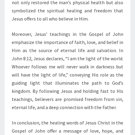
not only restored the man’s physical health but also
O
symbolized the spiritual healing and freedom that
N
Jesus offers to all who believe in Him.
Moreover, Jesus’ teachings in the Gospel of John
emphasize the importance of faith, love, and belief in
Him as the source of eternal life and salvation. In
John 8:12, Jesus declares, “I am the light of the world.
Whoever follows me will never walk in darkness but
will have the light of life,” conveying His role as the
guiding light that illuminates the path to God’s
kingdom. By following Jesus and holding fast to His
teachings, believers are promised freedom from sin,
eternal life, and a deep connection with the Father.
In conclusion, the healing words of Jesus Christ in the
Gospel of John offer a message of love, hope, and