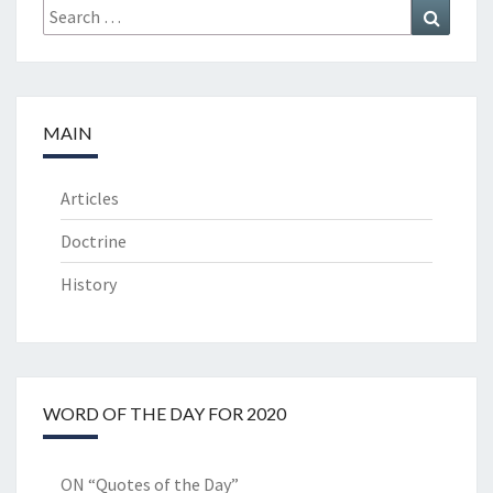
Search
Search
for:
MAIN
Articles
Doctrine
History
WORD OF THE DAY FOR 2020
ON “Quotes of the Day”