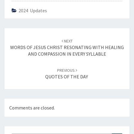
2024 Updates
Post
NEXT
navigation
WORDS OF JESUS CHRIST RESONATING WITH HEALING
AND COMPASSION IN EVERY SYLLABLE
PREVIOUS
QUOTES OF THE DAY
Comments are closed.