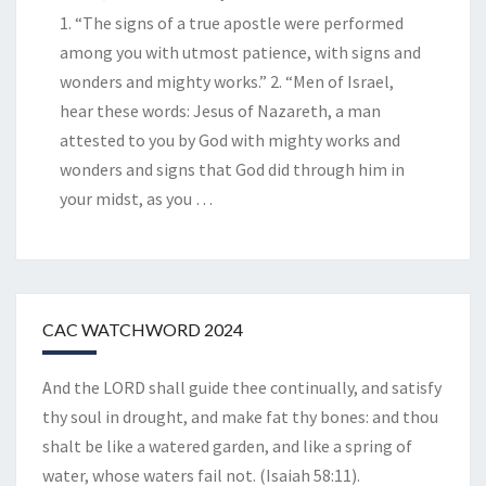
1. “The signs of a true apostle were performed
among you with utmost patience, with signs and
wonders and mighty works.” 2. “Men of Israel,
hear these words: Jesus of Nazareth, a man
attested to you by God with mighty works and
wonders and signs that God did through him in
your midst, as you
…
CAC WATCHWORD 2024
And the LORD shall guide thee continually, and satisfy
thy soul in drought, and make fat thy bones: and thou
shalt be like a watered garden, and like a spring of
water, whose waters fail not. (Isaiah 58:11).