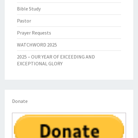
Bible Study
Pastor
Prayer Requests
WATCHWORD 2025
2025 – OUR YEAR OF EXCEEDING AND
EXCEPTIONAL GLORY
Donate