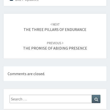
Post
NEXT
navigation
THE THREE PILLARS OF ENDURANCE
PREVIOUS
THE PROMISE OF ABIDING PRESENCE
Comments are closed.
Search
Search
for: