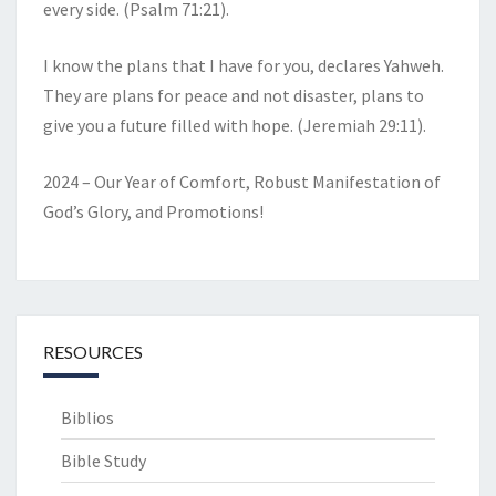
every side. (Psalm 71:21).
I know the plans that I have for you, declares Yahweh.
They are plans for peace and not disaster, plans to
give you a future filled with hope. (Jeremiah 29:11).
2024 – Our Year of Comfort, Robust Manifestation of
God’s Glory, and Promotions!
RESOURCES
Biblios
Bible Study