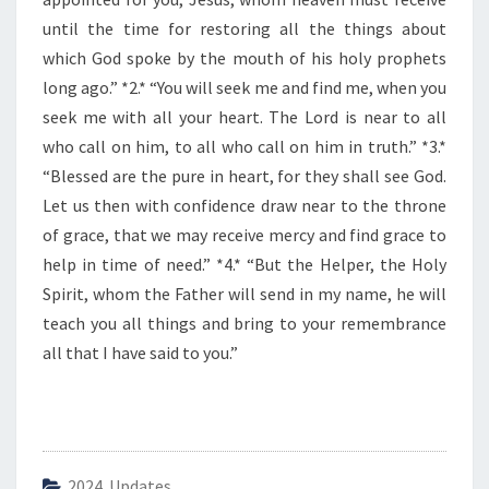
E
D
until the time for restoring all the things about
A
which God spoke by the mouth of his holy prophets
Y
long ago.” *2.* “You will seek me and find me, when you
seek me with all your heart. The Lord is near to all
who call on him, to all who call on him in truth.” *3.*
“Blessed are the pure in heart, for they shall see God.
Let us then with confidence draw near to the throne
of grace, that we may receive mercy and find grace to
help in time of need.” *4.* “But the Helper, the Holy
Spirit, whom the Father will send in my name, he will
teach you all things and bring to your remembrance
all that I have said to you.”
2024 Updates