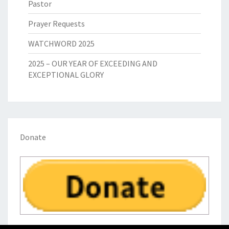
Pastor
Prayer Requests
WATCHWORD 2025
2025 – OUR YEAR OF EXCEEDING AND
EXCEPTIONAL GLORY
Donate