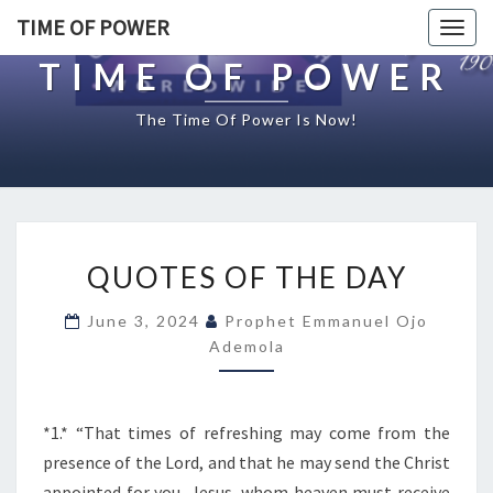
TIME OF POWER
Togg
navig
TIME OF POWER
The Time Of Power Is Now!
Q
QUOTES OF THE DAY
U
O
June 3, 2024
Prophet Emmanuel Ojo
T
Ademola
E
S
O
F
*1.* “That times of refreshing may come from the
T
presence of the Lord, and that he may send the Christ
H
appointed for you, Jesus, whom heaven must receive