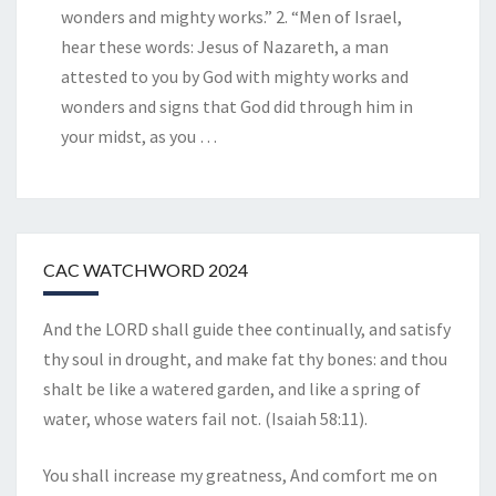
wonders and mighty works.” 2. “Men of Israel,
hear these words: Jesus of Nazareth, a man
attested to you by God with mighty works and
wonders and signs that God did through him in
your midst, as you
…
CAC WATCHWORD 2024
And the LORD shall guide thee continually, and satisfy
thy soul in drought, and make fat thy bones: and thou
shalt be like a watered garden, and like a spring of
water, whose waters fail not. (Isaiah 58:11).
You shall increase my greatness, And comfort me on