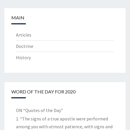
MAIN
Articles
Doctrine
History
WORD OF THE DAY FOR 2020
ON “Quotes of the Day”
1. “The signs of a true apostle were performed
among you with utmost patience, with signs and