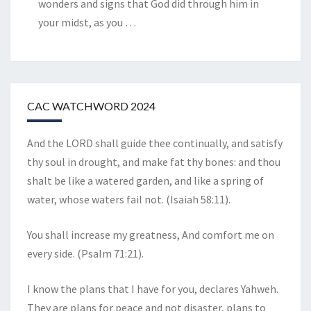
wonders and signs that God did through him in
your midst, as you
…
CAC WATCHWORD 2024
And the LORD shall guide thee continually, and satisfy
thy soul in drought, and make fat thy bones: and thou
shalt be like a watered garden, and like a spring of
water, whose waters fail not. (Isaiah 58:11).
You shall increase my greatness, And comfort me on
every side. (Psalm 71:21).
I know the plans that I have for you, declares Yahweh.
They are plans for peace and not disaster, plans to