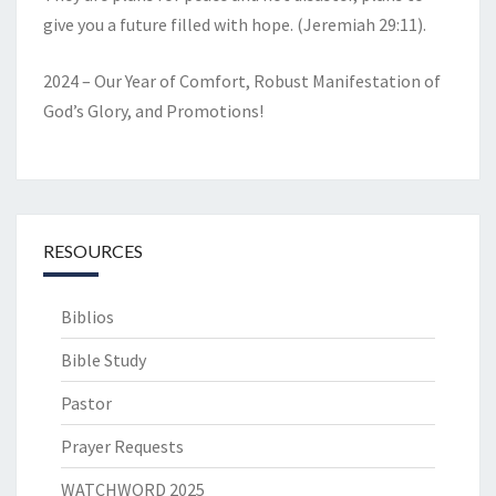
give you a future filled with hope. (Jeremiah 29:11).
2024 – Our Year of Comfort, Robust Manifestation of
God’s Glory, and Promotions!
RESOURCES
Biblios
Bible Study
Pastor
Prayer Requests
WATCHWORD 2025