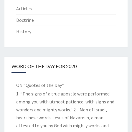
Articles
Doctrine
History
WORD OF THE DAY FOR 2020
ON “Quotes of the Day”
1. “The signs of a true apostle were performed
among you with utmost patience, with signs and
wonders and mighty works.” 2. “Men of Israel,
hear these words: Jesus of Nazareth, a man
attested to you by God with mighty works and