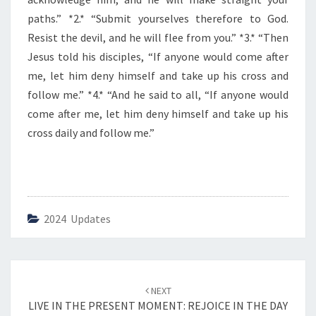
E
D
paths.” *2.* “Submit yourselves therefore to God.
A
Resist the devil, and he will flee from you.” *3.* “Then
Y
Jesus told his disciples, “If anyone would come after
me, let him deny himself and take up his cross and
follow me.” *4.* “And he said to all, “If anyone would
come after me, let him deny himself and take up his
cross daily and follow me.”
2024 Updates
Post
NEXT
navigation
LIVE IN THE PRESENT MOMENT: REJOICE IN THE DAY