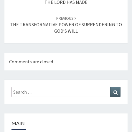
THE LORD HAS MADE
PREVIOUS
THE TRANSFORMATIVE POWER OF SURRENDERING TO
GOD’S WILL
Comments are closed.
Search
Search
for:
MAIN