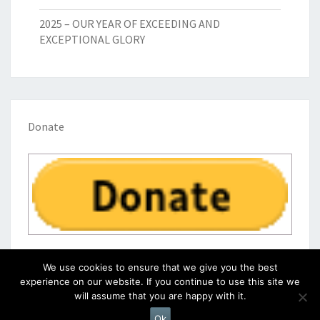
2025 – OUR YEAR OF EXCEEDING AND
EXCEPTIONAL GLORY
Donate
We use cookies to ensure that we give you the best
experience on our website. If you continue to use this site we
will assume that you are happy with it.
© 2026
|
Proudly Powered by
WordPress
|
Theme:
Nisarg
Ok