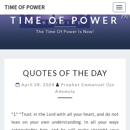
TIME OF POWER
Togg
navig
TIME OF POWER
The Time Of Power Is Now!
Q
QUOTES OF THE DAY
U
O
April 28, 2024
Prophet Emmanuel Ojo
T
Ademola
E
S
O
F
*1.* “Trust in the Lord with all your heart, and do not
T
lean on your own understanding. In all your ways
H
acknowledge him, and he will make straight your