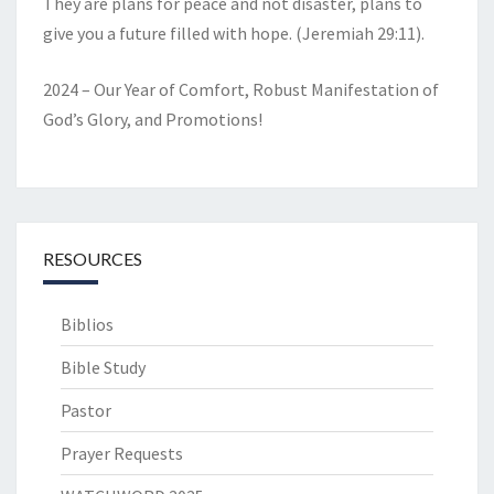
They are plans for peace and not disaster, plans to
give you a future filled with hope. (Jeremiah 29:11).
2024 – Our Year of Comfort, Robust Manifestation of
God’s Glory, and Promotions!
RESOURCES
Biblios
Bible Study
Pastor
Prayer Requests