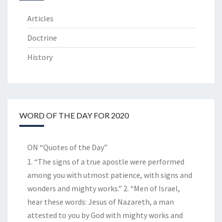
Articles
Doctrine
History
WORD OF THE DAY FOR 2020
ON “Quotes of the Day”
1. “The signs of a true apostle were performed
among you with utmost patience, with signs and
wonders and mighty works.” 2. “Men of Israel,
hear these words: Jesus of Nazareth, a man
attested to you by God with mighty works and