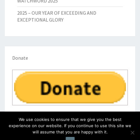
WATCHWORD 2025
2025 – OUR YEAR OF EXCEEDING AND
EXCEPTIONAL GLORY
Donate
We use cookies to ensure that we give you the best
experience on our website. If you continue to use this site we
will assume that you are happy with it.
© 2026
|
Proudly Powered by
WordPress
|
Theme:
Nisarg