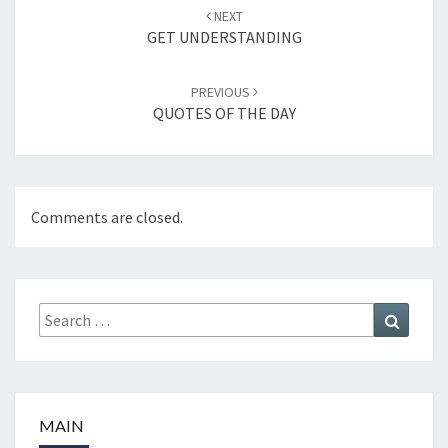
Post
NEXT
navigation
GET UNDERSTANDING
PREVIOUS
QUOTES OF THE DAY
Comments are closed.
Search
Search
for:
MAIN