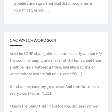
wonders and signs that God did through him in
your midst, as you
…
CAC WATCHWORD 2024
And the LORD shall guide thee continually, and satisfy
thy soul in drought, and make fat thy bones: and thou
shalt be like a watered garden, and like a spring of
water, whose waters fail not. (Isaiah 58:11).
You shall increase my greatness, And comfort me on
every side. (Psalm 71:21).
I know the plans that I have for you, declares Yahweh.