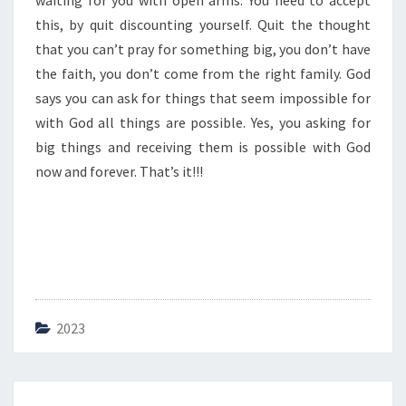
waiting for you with open arms. You need to accept
N
T
this, by quit discounting yourself. Quit the thought
I
that you can’t pray for something big, you don’t have
N
the faith, you don’t come from the right family. God
G
says you can ask for things that seem impossible for
Y
O
with God all things are possible. Yes, you asking for
U
big things and receiving them is possible with God
R
now and forever. That’s it!!!
S
E
L
F
2023