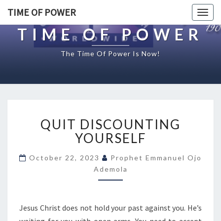
TIME OF POWER
Togg
navig
TIME OF POWER
The Time Of Power Is Now!
Q
QUIT DISCOUNTING
U
I
YOURSELF
T
D
October 22, 2023
Prophet Emmanuel Ojo
I
Ademola
S
C
O
Jesus Christ does not hold your past against you. He’s
U