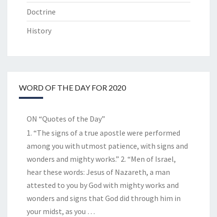
Doctrine
History
WORD OF THE DAY FOR 2020
ON “Quotes of the Day”
1. “The signs of a true apostle were performed
among you with utmost patience, with signs and
wonders and mighty works.” 2. “Men of Israel,
hear these words: Jesus of Nazareth, a man
attested to you by God with mighty works and
wonders and signs that God did through him in
your midst, as you
…