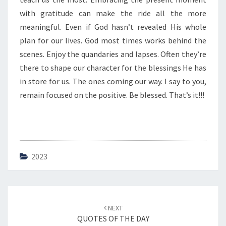
E
with gratitude can make the ride all the more
meaningful. Even if God hasn’t revealed His whole
plan for our lives. God most times works behind the
scenes. Enjoy the quandaries and lapses. Often they’re
there to shape our character for the blessings He has
in store for us. The ones coming our way. I say to you,
remain focused on the positive. Be blessed. That’s it!!!
2023
Post
NEXT
navigation
QUOTES OF THE DAY