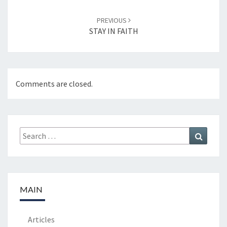
PREVIOUS
STAY IN FAITH
Comments are closed.
Search
Search
for:
MAIN
Articles