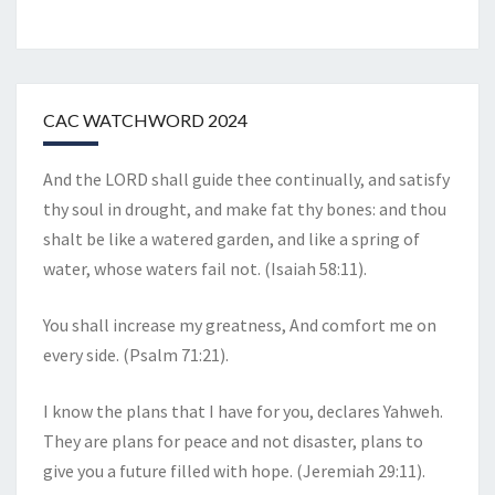
CAC WATCHWORD 2024
And the LORD shall guide thee continually, and satisfy
thy soul in drought, and make fat thy bones: and thou
shalt be like a watered garden, and like a spring of
water, whose waters fail not. (Isaiah 58:11).
You shall increase my greatness, And comfort me on
every side. (Psalm 71:21).
I know the plans that I have for you, declares Yahweh.
They are plans for peace and not disaster, plans to
give you a future filled with hope. (Jeremiah 29:11).