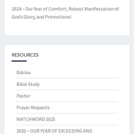
2024 – Our Year of Comfort, Robust Manifestation of
God’s Glory, and Promotions!
RESOURCES
Biblios
Bible Study
Pastor
Prayer Requests
WATCHWORD 2025
2025 – OUR YEAR OF EXCEEDING AND