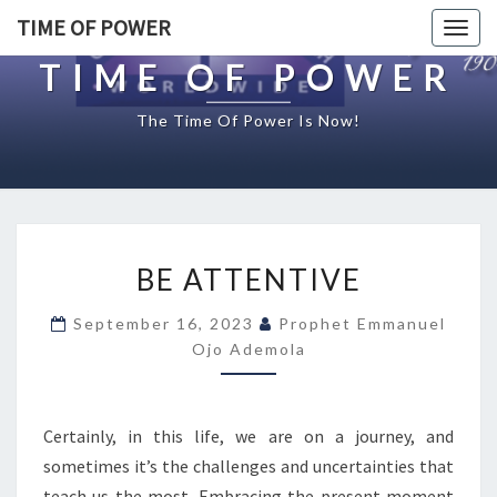
TIME OF POWER
Togg
navig
TIME OF POWER
The Time Of Power Is Now!
B
BE ATTENTIVE
E
A
September 16, 2023
Prophet Emmanuel
T
Ojo Ademola
T
E
N
T
Certainly, in this life, we are on a journey, and
I
sometimes it’s the challenges and uncertainties that
V
teach us the most. Embracing the present moment