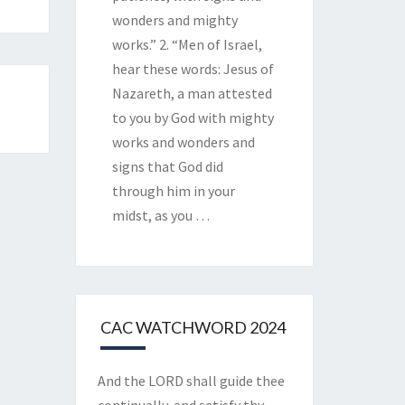
wonders and mighty
works.” 2. “Men of Israel,
hear these words: Jesus of
Nazareth, a man attested
to you by God with mighty
works and wonders and
signs that God did
through him in your
midst, as you
…
CAC WATCHWORD 2024
And the LORD shall guide thee