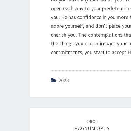
open each way to your predeterminat
you. He has confidence in you more th
adore yourself, and don’t place you
cherish you. The contemplations tha
the things you clutch impact your p
commitments, you start to accept His 
2023
Post
NEXT
navigation
MAGNUM OPUS