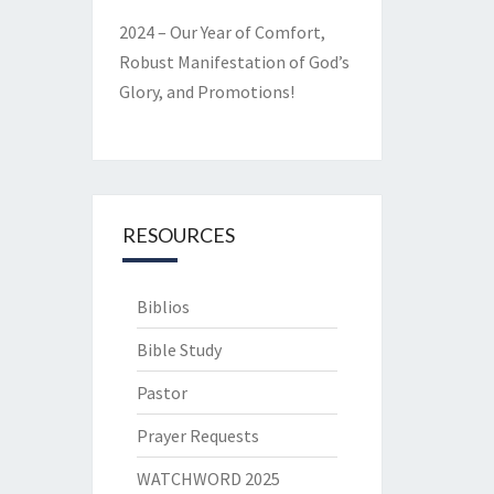
2024 – Our Year of Comfort,
Robust Manifestation of God’s
Glory, and Promotions!
RESOURCES
Biblios
Bible Study
Pastor
Prayer Requests
WATCHWORD 2025