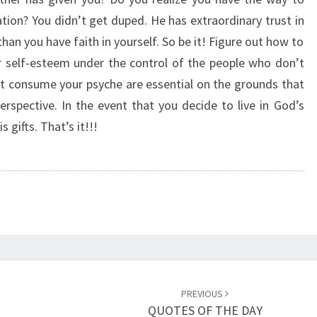
N
ion? You didn’t get duped. He has extraordinary trust in
F
an you have faith in yourself. So be it! Figure out how to
I
D
r self-esteem under the control of the people who don’t
E
t consume your psyche are essential on the grounds that
N
erspective. In the event that you decide to live in God’s
C
gifts. That’s it!!!
E
PREVIOUS
QUOTES OF THE DAY