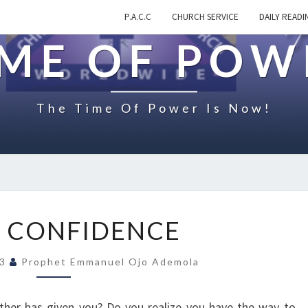
P.A.C.C
CHURCH SERVICE
DAILY READI
IME OF POW
The Time Of Power Is Now!
Y
 CONFIDENCE
O
U
23
Prophet Emmanuel Ojo Ademola
R
C
O
ther has given you? Do you realize you have the way to