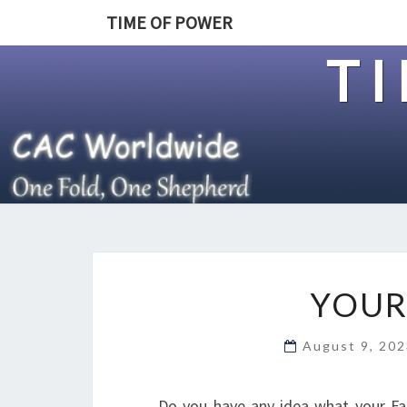
TIME OF POWER
T
YOUR
August 9, 20
Do you have any idea what your Fa