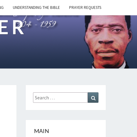
NG
UNDERSTANDING THE BIBLE
PRAYER REQUESTS
ER
Search
Search
for:
MAIN