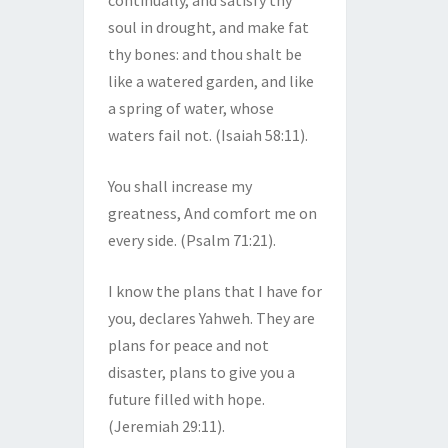
continually, and satisfy thy
soul in drought, and make fat
thy bones: and thou shalt be
like a watered garden, and like
a spring of water, whose
waters fail not. (Isaiah 58:11).
You shall increase my
greatness, And comfort me on
every side. (Psalm 71:21).
I know the plans that I have for
you, declares Yahweh. They are
plans for peace and not
disaster, plans to give you a
future filled with hope.
(Jeremiah 29:11).