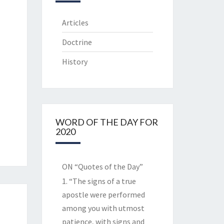
Articles
Doctrine
History
WORD OF THE DAY FOR
2020
ON “Quotes of the Day”
1. “The signs of a true
apostle were performed
among you with utmost
patience, with signs and