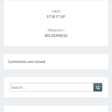
Post
NEXT
navigation
STIR IT UP
PREVIOUS
WILDERNESS
Comments are closed.
Search
Search
for: