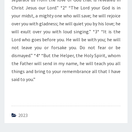
E
D
Christ Jesus our Lord.” *2* “The Lord your God is in
A
your midst, a mighty one who will save; he will rejoice
Y
over you with gladness; he will quiet you by his love; he
will exult over you with loud singing.” *3* “It is the
Lord who goes before you. He will be with you; he will
not leave you or forsake you. Do not fear or be
dismayed.” *4* “But the Helper, the Holy Spirit, whom
the Father will send in my name, he will teach you all
things and bring to your remembrance all that I have
said to you.”
2023