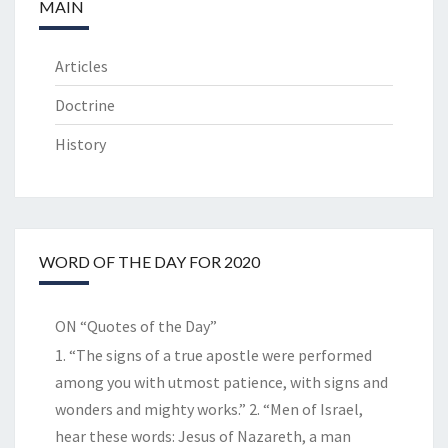
MAIN
Articles
Doctrine
History
WORD OF THE DAY FOR 2020
ON “Quotes of the Day”
1. “The signs of a true apostle were performed
among you with utmost patience, with signs and
wonders and mighty works.” 2. “Men of Israel,
hear these words: Jesus of Nazareth, a man