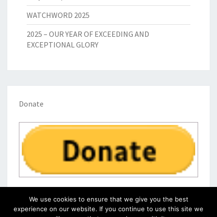
WATCHWORD 2025
2025 – OUR YEAR OF EXCEEDING AND
EXCEPTIONAL GLORY
Donate
We use cookies to ensure that we give you the best
experience on our website. If you continue to use this site we