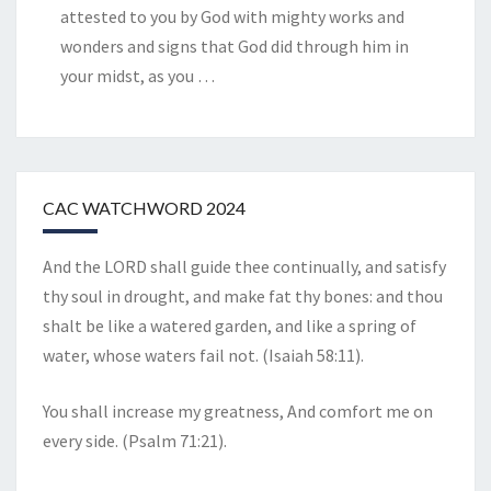
attested to you by God with mighty works and
wonders and signs that God did through him in
your midst, as you
…
CAC WATCHWORD 2024
And the LORD shall guide thee continually, and satisfy
thy soul in drought, and make fat thy bones: and thou
shalt be like a watered garden, and like a spring of
water, whose waters fail not. (Isaiah 58:11).
You shall increase my greatness, And comfort me on
every side. (Psalm 71:21).