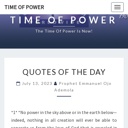
TIME OF POWER
Togg
navig
TIME OF POWER
The Time Of Power Is Now!
Q
QUOTES OF THE DAY
U
O
July 13, 2023
Prophet Emmanuel Ojo
T
Ademola
E
S
O
F
*1* “No power in the sky above or in the earth below—
T
indeed, nothing in all creation will ever be able to
H
separate us from the love of God that is revealed in