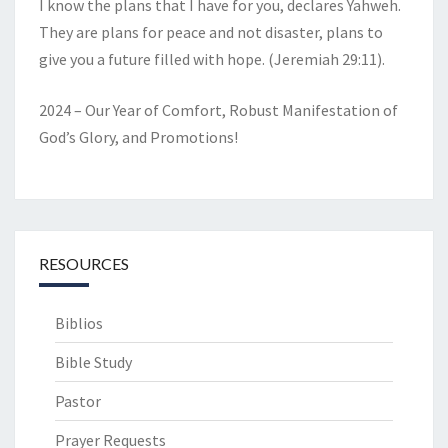
I know the plans that I have for you, declares Yahweh.
They are plans for peace and not disaster, plans to
give you a future filled with hope. (Jeremiah 29:11).
2024 – Our Year of Comfort, Robust Manifestation of
God’s Glory, and Promotions!
RESOURCES
Biblios
Bible Study
Pastor
Prayer Requests