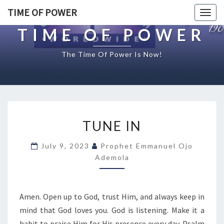
TIME OF POWER
Togg
navig
TIME OF POWER
The Time Of Power Is Now!
T
TUNE IN
U
N
July 9, 2023
Prophet Emmanuel Ojo
E
Ademola
I
N
Amen. Open up to God, trust Him, and always keep in
mind that God loves you. God is listening. Make it a
habit to praise Him for His presence every day. Psalm