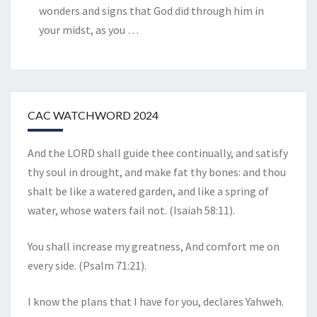
wonders and signs that God did through him in
your midst, as you
…
CAC WATCHWORD 2024
And the LORD shall guide thee continually, and satisfy
thy soul in drought, and make fat thy bones: and thou
shalt be like a watered garden, and like a spring of
water, whose waters fail not. (Isaiah 58:11).
You shall increase my greatness, And comfort me on
every side. (Psalm 71:21).
I know the plans that I have for you, declares Yahweh.