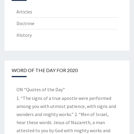
Articles
Doctrine
History
WORD OF THE DAY FOR 2020
ON “Quotes of the Day”
1. “The signs of a true apostle were performed
among you with utmost patience, with signs and
wonders and mighty works.” 2. “Men of Israel,
hear these words: Jesus of Nazareth, a man
attested to you by God with mighty works and