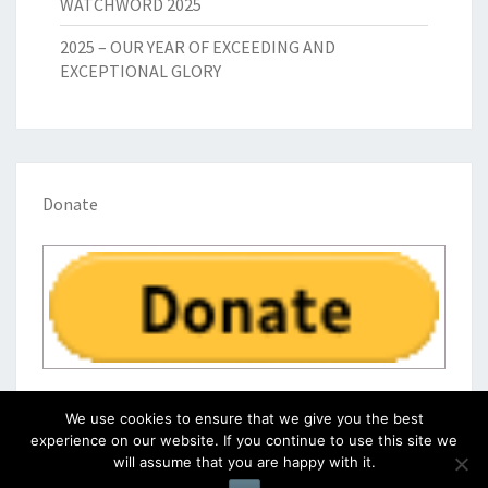
WATCHWORD 2025
2025 – OUR YEAR OF EXCEEDING AND
EXCEPTIONAL GLORY
Donate
We use cookies to ensure that we give you the best
experience on our website. If you continue to use this site we
will assume that you are happy with it.
© 2026
|
Proudly Powered by
WordPress
|
Theme:
Nisarg