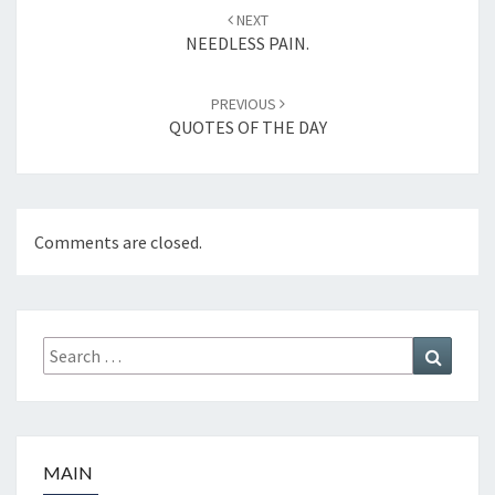
Post
NEXT
navigation
NEEDLESS PAIN.
PREVIOUS
QUOTES OF THE DAY
Comments are closed.
Search
Search
for:
MAIN