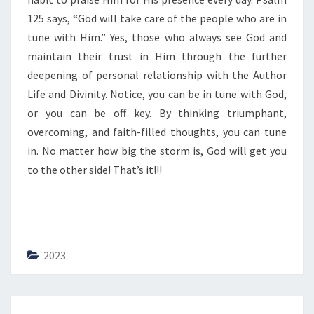
125 says, “God will take care of the people who are in
tune with Him.” Yes, those who always see God and
maintain their trust in Him through the further
deepening of personal relationship with the Author
Life and Divinity. Notice, you can be in tune with God,
or you can be off key. By thinking triumphant,
overcoming, and faith-filled thoughts, you can tune
in. No matter how big the storm is, God will get you
to the other side! That’s it!!!
2023