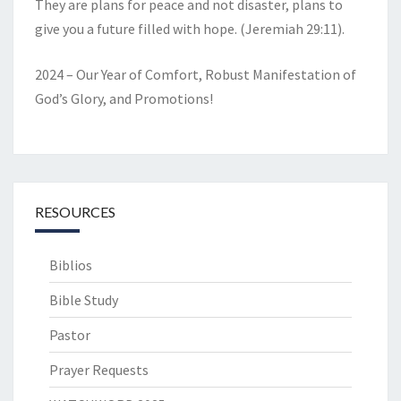
They are plans for peace and not disaster, plans to
give you a future filled with hope. (Jeremiah 29:11).
2024 – Our Year of Comfort, Robust Manifestation of
God’s Glory, and Promotions!
RESOURCES
Biblios
Bible Study
Pastor
Prayer Requests