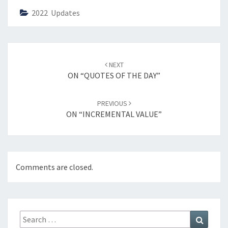
2022 Updates
Post
NEXT
navigation
ON “QUOTES OF THE DAY”
PREVIOUS
ON “INCREMENTAL VALUE”
Comments are closed.
Search
Search
for: