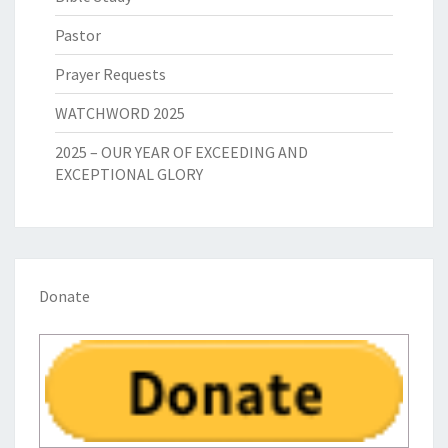
Pastor
Prayer Requests
WATCHWORD 2025
2025 – OUR YEAR OF EXCEEDING AND
EXCEPTIONAL GLORY
Donate