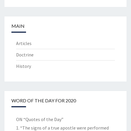
MAIN
Articles
Doctrine
History
WORD OF THE DAY FOR 2020
ON “Quotes of the Day”
1. “The signs of a true apostle were performed