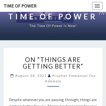
TIME OF POWER
Togg
navig
TIME OF POWER
The Time Of Power Is Now!
O
ON “THINGS ARE
N
“
GETTING BETTER”
T
H
August 28, 2022
Prophet Emmanuel Ojo
I
Ademola
N
G
S
Despite whatever you are passing through, things are
A