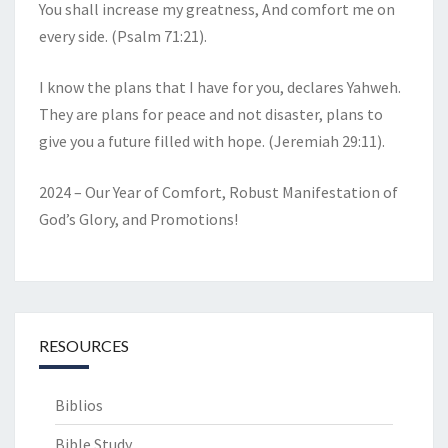
You shall increase my greatness, And comfort me on
every side. (Psalm 71:21).
I know the plans that I have for you, declares Yahweh.
They are plans for peace and not disaster, plans to
give you a future filled with hope. (Jeremiah 29:11).
2024 – Our Year of Comfort, Robust Manifestation of
God’s Glory, and Promotions!
RESOURCES
Biblios
Bible Study