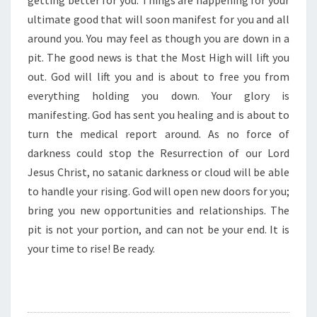
getting better for you. Things are happening for your
R
E
ultimate good that will soon manifest for you and all
G
around you. You may feel as though you are down in a
E
pit. The good news is that the Most High will lift you
T
out. God will lift you and is about to free you from
T
I
everything holding you down. Your glory is
N
manifesting. God has sent you healing and is about to
G
turn the medical report around. As no force of
B
darkness could stop the Resurrection of our Lord
E
Jesus Christ, no satanic darkness or cloud will be able
T
T
to handle your rising. God will open new doors for you;
E
bring you new opportunities and relationships. The
R
pit is not your portion, and can not be your end. It is
”
your time to rise! Be ready.