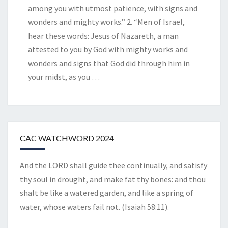
among you with utmost patience, with signs and
wonders and mighty works.” 2. “Men of Israel,
hear these words: Jesus of Nazareth, a man
attested to you by God with mighty works and
wonders and signs that God did through him in
your midst, as you
…
CAC WATCHWORD 2024
And the LORD shall guide thee continually, and satisfy
thy soul in drought, and make fat thy bones: and thou
shalt be like a watered garden, and like a spring of
water, whose waters fail not. (Isaiah 58:11).