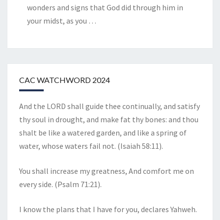
wonders and signs that God did through him in
your midst, as you
…
CAC WATCHWORD 2024
And the LORD shall guide thee continually, and satisfy
thy soul in drought, and make fat thy bones: and thou
shalt be like a watered garden, and like a spring of
water, whose waters fail not. (Isaiah 58:11).
You shall increase my greatness, And comfort me on
every side. (Psalm 71:21).
I know the plans that I have for you, declares Yahweh.