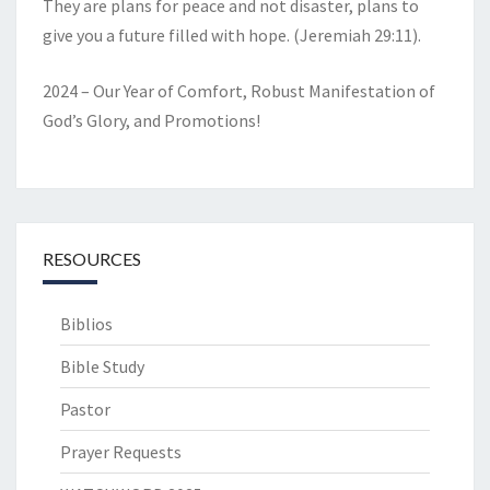
They are plans for peace and not disaster, plans to
give you a future filled with hope. (Jeremiah 29:11).
2024 – Our Year of Comfort, Robust Manifestation of
God’s Glory, and Promotions!
RESOURCES
Biblios
Bible Study
Pastor
Prayer Requests