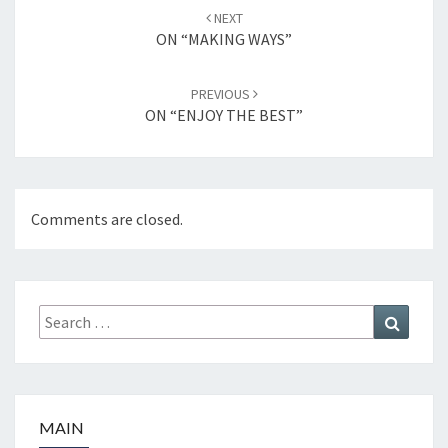
Post
NEXT
navigation
ON “MAKING WAYS”
PREVIOUS
ON “ENJOY THE BEST”
Comments are closed.
Search
Search
for:
MAIN