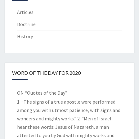
Articles
Doctrine
History
WORD OF THE DAY FOR 2020
ON “Quotes of the Day”
1. “The signs of a true apostle were performed
among you with utmost patience, with signs and
wonders and mighty works.” 2. “Men of Israel,
hear these words: Jesus of Nazareth, a man
attested to you by God with mighty works and