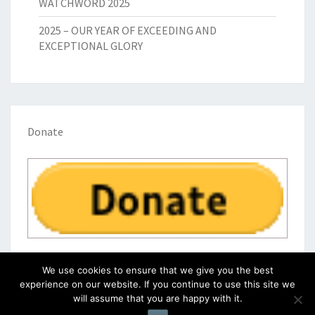
WATCHWORD 2025
2025 – OUR YEAR OF EXCEEDING AND
EXCEPTIONAL GLORY
Donate
We use cookies to ensure that we give you the best
experience on our website. If you continue to use this site we
will assume that you are happy with it.
© 2026
|
Proudly Powered by
WordPress
|
Theme:
Nisarg