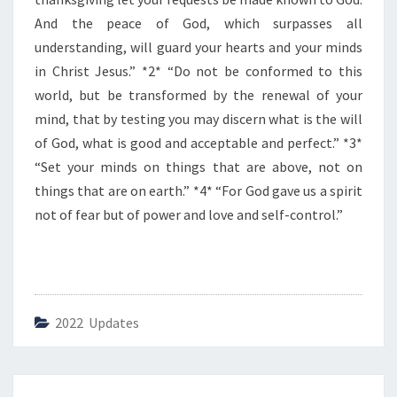
F
T
And the peace of God, which surpasses all
H
understanding, will guard your hearts and your minds
E
in Christ Jesus.” *2* “Do not be conformed to this
D
world, but be transformed by the renewal of your
A
Y
mind, that by testing you may discern what is the will
”
of God, what is good and acceptable and perfect.” *3*
“Set your minds on things that are above, not on
things that are on earth.” *4* “For God gave us a spirit
not of fear but of power and love and self-control.”
2022 Updates