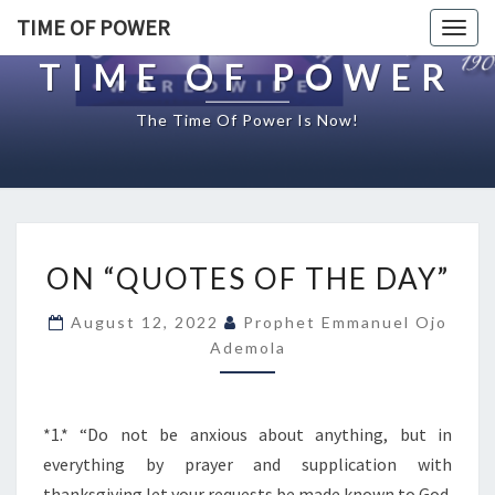
TIME OF POWER
Togg
navig
TIME OF POWER
The Time Of Power Is Now!
O
ON “QUOTES OF THE DAY”
N
“
August 12, 2022
Prophet Emmanuel Ojo
Q
Ademola
U
O
T
E
*1.* “Do not be anxious about anything, but in
S
everything by prayer and supplication with
O
thanksgiving let your requests be made known to God.