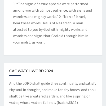
1. “The signs of a true apostle were performed
among you with utmost patience, with signs and
wonders and mighty works.” 2. “Men of Israel,
hear these words: Jesus of Nazareth, a man
attested to you by God with mighty works and
wonders and signs that God did through him in
your midst, as you
…
CAC WATCHWORD 2024
And the LORD shall guide thee continually, and satisfy
thy soul in drought, and make fat thy bones: and thou
shalt be like a watered garden, and like a spring of
water, whose waters fail not. (Isaiah 58:11).