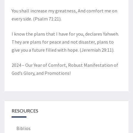
You shall increase my greatness, And comfort me on
every side. (Psalm 71:21).
I know the plans that I have for you, declares Yahweh.
They are plans for peace and not disaster, plans to
give you a future filled with hope. (Jeremiah 29:11).
2024 – Our Year of Comfort, Robust Manifestation of
God’s Glory, and Promotions!
RESOURCES
Biblios