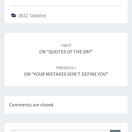
2022 Updates
Post
NEXT
navigation
ON “QUOTES OF THE DAY”
PREVIOUS
ON “YOUR MISTAKES DON’T DEFINE YOU”
Comments are closed.