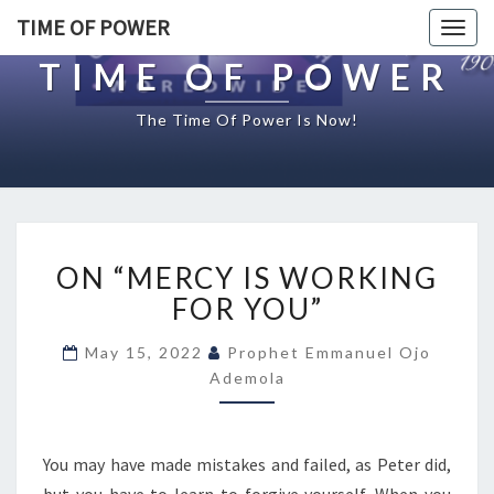
TIME OF POWER
Togg
navig
TIME OF POWER
The Time Of Power Is Now!
O
ON “MERCY IS WORKING
N
“
FOR YOU”
M
E
May 15, 2022
Prophet Emmanuel Ojo
R
Ademola
C
Y
I
You may have made mistakes and failed, as Peter did,
S