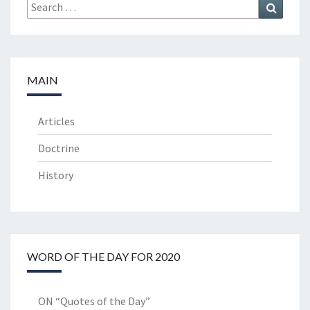
Search
Search
for:
MAIN
Articles
Doctrine
History
WORD OF THE DAY FOR 2020
ON “Quotes of the Day”