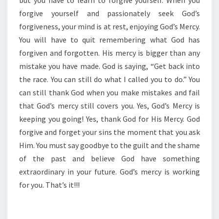
but you have to learn to forgive yourself. When you
W
O
forgive yourself and passionately seek God’s
R
forgiveness, your mind is at rest, enjoying God’s Mercy.
K
You will have to quit remembering what God has
I
forgiven and forgotten. His mercy is bigger than any
N
G
mistake you have made. God is saying, “Get back into
F
the race. You can still do what I called you to do.” You
O
can still thank God when you make mistakes and fail
R
that God’s mercy still covers you. Yes, God’s Mercy is
Y
keeping you going! Yes, thank God for His Mercy. God
O
U
forgive and forget your sins the moment that you ask
”
Him. You must say goodbye to the guilt and the shame
of the past and believe God have something
extraordinary in your future. God’s mercy is working
for you. That’s it!!!