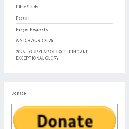
Bible Study
Pastor
Prayer Requests
WATCHWORD 2025
2025 – OUR YEAR OF EXCEEDING AND
EXCEPTIONAL GLORY
Donate