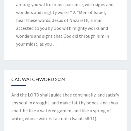
among you with utmost patience, with signs and
wonders and mighty works.” 2. “Men of Israel,
hear these words: Jesus of Nazareth, a man
attested to you by God with mighty works and
wonders and signs that God did through him in
your midst, as you
…
CAC WATCHWORD 2024
And the LORD shall guide thee continually, and satisfy
thy soul in drought, and make fat thy bones: and thou
shalt be like a watered garden, and like a spring of
water, whose waters fail not. (Isaiah 58:11).