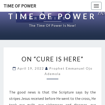
TIME OF POWER
Togg
navig
TIME OF POWER
The Time Of Power Is Now!
O
ON “CURE IS HERE”
N
“
April 19, 2022
Prophet Emmanuel Ojo
C
Ademola
U
R
E
I
The good news is that the Scripture says by the
S
stripes Jesus received before He went to the cross, He
H
took our guilt, our sicknesses and diseases, our