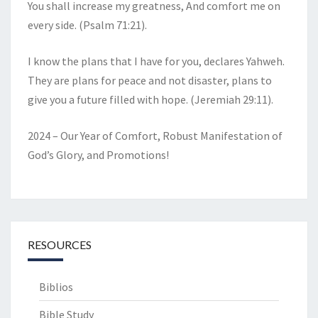
You shall increase my greatness, And comfort me on
every side. (Psalm 71:21).
I know the plans that I have for you, declares Yahweh.
They are plans for peace and not disaster, plans to
give you a future filled with hope. (Jeremiah 29:11).
2024 – Our Year of Comfort, Robust Manifestation of
God’s Glory, and Promotions!
RESOURCES
Biblios
Bible Study