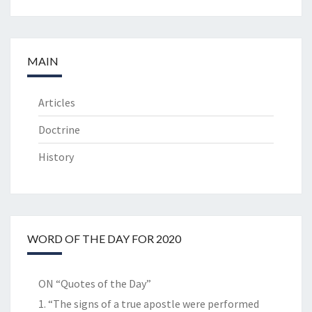
MAIN
Articles
Doctrine
History
WORD OF THE DAY FOR 2020
ON “Quotes of the Day”
1. “The signs of a true apostle were performed