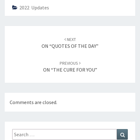
2022 Updates
Post
NEXT
navigation
ON “QUOTES OF THE DAY”
PREVIOUS
ON “THE CURE FOR YOU”
Comments are closed.
Search
Search
for: