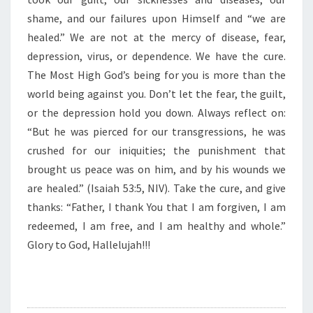
E
R
shame, and our failures upon Himself and “we are
E
healed.” We are not at the mercy of disease, fear,
”
depression, virus, or dependence. We have the cure.
The Most High God’s being for you is more than the
world being against you. Don’t let the fear, the guilt,
or the depression hold you down. Always reflect on:
“But he was pierced for our transgressions, he was
crushed for our iniquities; the punishment that
brought us peace was on him, and by his wounds we
are healed.” (Isaiah 53:5, NIV). Take the cure, and give
thanks: “Father, I thank You that I am forgiven, I am
redeemed, I am free, and I am healthy and whole.”
Glory to God, Hallelujah!!!