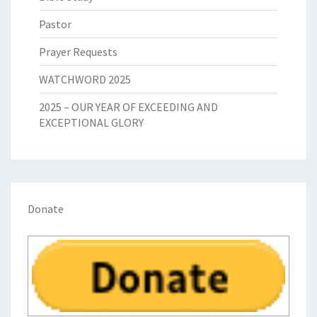
Pastor
Prayer Requests
WATCHWORD 2025
2025 – OUR YEAR OF EXCEEDING AND
EXCEPTIONAL GLORY
Donate