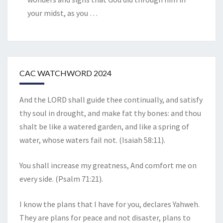
your midst, as you
…
CAC WATCHWORD 2024
And the LORD shall guide thee continually, and satisfy
thy soul in drought, and make fat thy bones: and thou
shalt be like a watered garden, and like a spring of
water, whose waters fail not. (Isaiah 58:11).
You shall increase my greatness, And comfort me on
every side. (Psalm 71:21).
I know the plans that I have for you, declares Yahweh.
They are plans for peace and not disaster, plans to