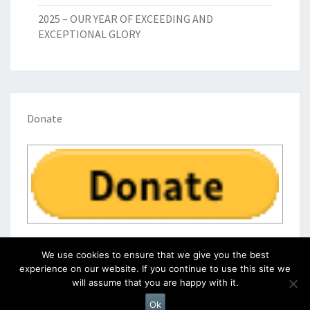
2025 – OUR YEAR OF EXCEEDING AND
EXCEPTIONAL GLORY
Donate
We use cookies to ensure that we give you the best
experience on our website. If you continue to use this site we
will assume that you are happy with it.
© 2026
|
Proudly Powered by
WordPress
|
Theme:
Nisarg
Ok