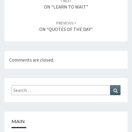
NEXT
navigation
ON “LEARN TO WAIT”
PREVIOUS
ON “QUOTES OF THE DAY”
Comments are closed.
Search
Search
for:
MAIN