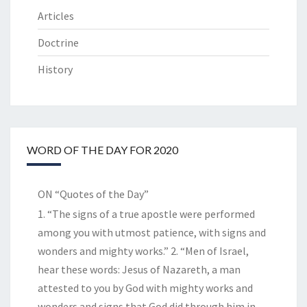
Articles
Doctrine
History
WORD OF THE DAY FOR 2020
ON “Quotes of the Day”
1. “The signs of a true apostle were performed
among you with utmost patience, with signs and
wonders and mighty works.” 2. “Men of Israel,
hear these words: Jesus of Nazareth, a man
attested to you by God with mighty works and
wonders and signs that God did through him in