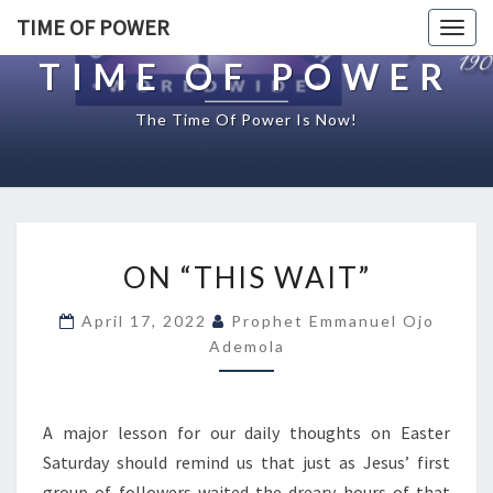
TIME OF POWER
Togg
navig
TIME OF POWER
The Time Of Power Is Now!
O
ON “THIS WAIT”
N
“
April 17, 2022
Prophet Emmanuel Ojo
T
Ademola
H
I
S
W
A major lesson for our daily thoughts on Easter
A
Saturday should remind us that just as Jesus’ first
I
group of followers waited the dreary hours of that