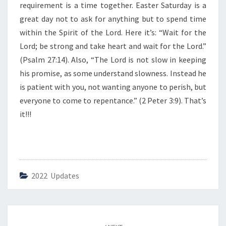
requirement is a time together. Easter Saturday is a
great day not to ask for anything but to spend time
within the Spirit of the Lord. Here it’s: “Wait for the
Lord; be strong and take heart and wait for the Lord.”
(Psalm 27:14). Also, “The Lord is not slow in keeping
his promise, as some understand slowness. Instead he
is patient with you, not wanting anyone to perish, but
everyone to come to repentance.” (2 Peter 3:9). That’s
it!!!
2022 Updates
Post