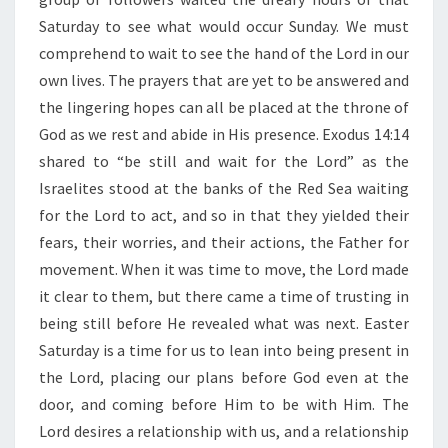
T
”
Saturday to see what would occur Sunday. We must
comprehend to wait to see the hand of the Lord in our
own lives. The prayers that are yet to be answered and
the lingering hopes can all be placed at the throne of
God as we rest and abide in His presence. Exodus 14:14
shared to “be still and wait for the Lord” as the
Israelites stood at the banks of the Red Sea waiting
for the Lord to act, and so in that they yielded their
fears, their worries, and their actions, the Father for
movement. When it was time to move, the Lord made
it clear to them, but there came a time of trusting in
being still before He revealed what was next. Easter
Saturday is a time for us to lean into being present in
the Lord, placing our plans before God even at the
door, and coming before Him to be with Him. The
Lord desires a relationship with us, and a relationship