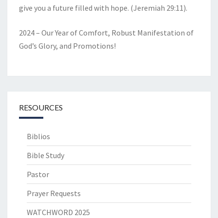
give you a future filled with hope. (Jeremiah 29:11).
2024 – Our Year of Comfort, Robust Manifestation of
God’s Glory, and Promotions!
RESOURCES
Biblios
Bible Study
Pastor
Prayer Requests
WATCHWORD 2025