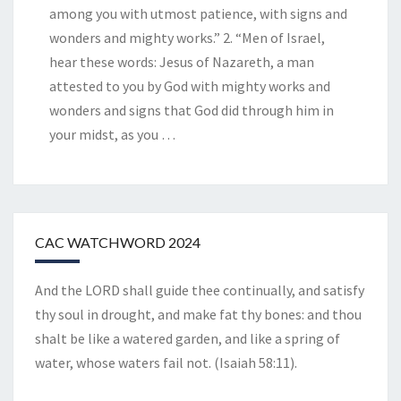
among you with utmost patience, with signs and
wonders and mighty works.” 2. “Men of Israel,
hear these words: Jesus of Nazareth, a man
attested to you by God with mighty works and
wonders and signs that God did through him in
your midst, as you
…
CAC WATCHWORD 2024
And the LORD shall guide thee continually, and satisfy
thy soul in drought, and make fat thy bones: and thou
shalt be like a watered garden, and like a spring of
water, whose waters fail not. (Isaiah 58:11).