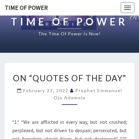
TIME OF POWER
Togg
navig
TIME OF POWER
The Time Of Power Is Now!
O
ON “QUOTES OF THE DAY”
N
“
February 27, 2022
Prophet Emmanuel
Q
Ojo Ademola
U
O
T
E
*1.* “We are afflicted in every way, but not crushed;
S
perplexed, but not driven to despair; persecuted, but
O
not forsaken; struck down, but not destroyed.” *2*