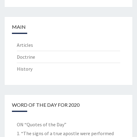
MAIN
Articles
Doctrine
History
WORD OF THE DAY FOR 2020
ON “Quotes of the Day”
1. “The signs of a true apostle were performed