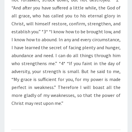
F
T
“And after you have suffered a little while, the God of
H
all grace, who has called you to his eternal glory in
E
Christ, will himself restore, confirm, strengthen, and
D
establish you.” *3* “I know how to be brought low, and
A
Y
I know how to abound. In any and every circumstance,
”
I have learned the secret of facing plenty and hunger,
abundance and need. I can do all things through him
who strengthens me.” *4* “If you faint in the day of
adversity, your strength is small. But he said to me,
“My grace is sufficient for you, for my power is made
perfect in weakness.” Therefore I will boast all the
more gladly of my weaknesses, so that the power of
Christ may rest upon me.”