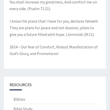
You shall increase my greatness, And comfort me on
every side. (Psalm 71:21).
I know the plans that I have for you, declares Yahweh.
They are plans for peace and not disaster, plans to
give you a future filled with hope. (Jeremiah 29:11).
2024 – Our Year of Comfort, Robust Manifestation of
God’s Glory, and Promotions!
RESOURCES
Biblios
Bible Study