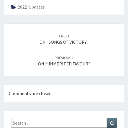
2022 Updates
Post
NEXT
navigation
ON “SONGS OF VICTORY”
PREVIOUS
ON “UNMERITED FAVOUR”
Comments are closed.
Search
Search
for: