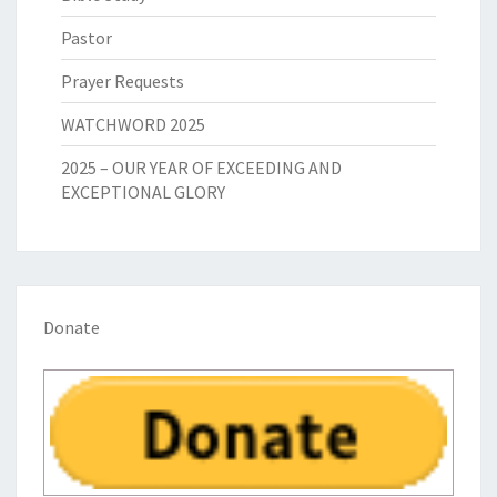
Pastor
Prayer Requests
WATCHWORD 2025
2025 – OUR YEAR OF EXCEEDING AND
EXCEPTIONAL GLORY
Donate