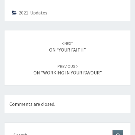
2021 Updates
Post
NEXT
navigation
ON “YOUR FAITH”
PREVIOUS
ON “WORKING IN YOUR FAVOUR”
Comments are closed.
Search
Search