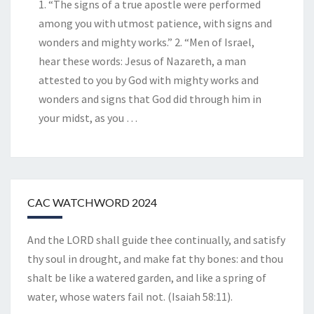
1. “The signs of a true apostle were performed
among you with utmost patience, with signs and
wonders and mighty works.” 2. “Men of Israel,
hear these words: Jesus of Nazareth, a man
attested to you by God with mighty works and
wonders and signs that God did through him in
your midst, as you
…
CAC WATCHWORD 2024
And the LORD shall guide thee continually, and satisfy
thy soul in drought, and make fat thy bones: and thou
shalt be like a watered garden, and like a spring of
water, whose waters fail not. (Isaiah 58:11).