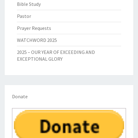
Bible Study
Pastor
Prayer Requests
WATCHWORD 2025
2025 – OUR YEAR OF EXCEEDING AND
EXCEPTIONAL GLORY
Donate