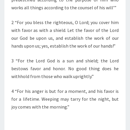
F
T
works all things according to the counsel of his will’”
H
E
2 “For you bless the righteous, O Lord; you cover him
D
with favor as with a shield. Let the favor of the Lord
A
our God be upon us, and establish the work of our
Y
”
hands upon us; yes, establish the work of our hands!”
3 “For the Lord God is a sun and shield; the Lord
bestows favor and honor. No good thing does he
withhold from those who walk uprightly.”
4 “For his anger is but for a moment, and his favor is
for a lifetime. Weeping may tarry for the night, but
joy comes with the morning.”