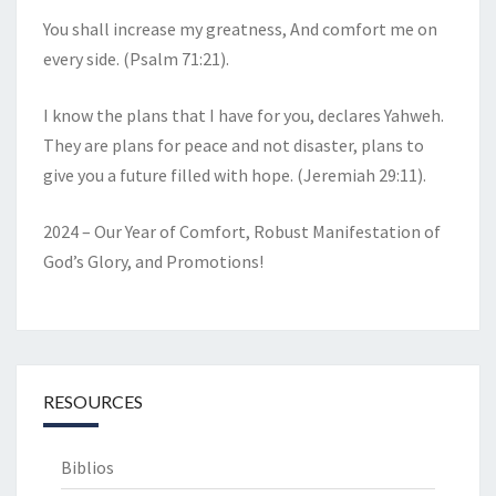
You shall increase my greatness, And comfort me on
every side. (Psalm 71:21).
I know the plans that I have for you, declares Yahweh.
They are plans for peace and not disaster, plans to
give you a future filled with hope. (Jeremiah 29:11).
2024 – Our Year of Comfort, Robust Manifestation of
God’s Glory, and Promotions!
RESOURCES
Biblios