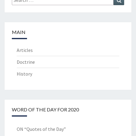
for:
MAIN
Articles
Doctrine
History
WORD OF THE DAY FOR 2020
ON “Quotes of the Day”