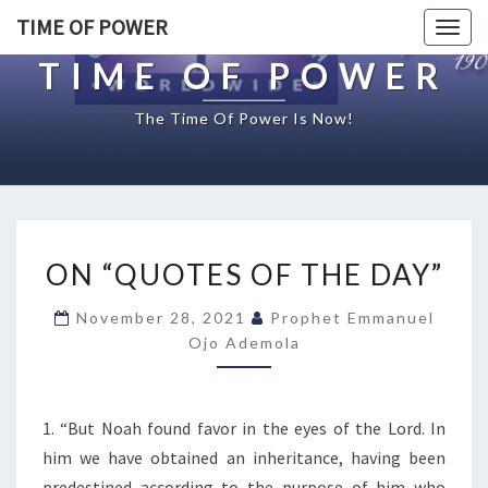
TIME OF POWER
Togg
navig
TIME OF POWER
The Time Of Power Is Now!
O
ON “QUOTES OF THE DAY”
N
“
November 28, 2021
Prophet Emmanuel
Q
Ojo Ademola
U
O
T
E
1. “But Noah found favor in the eyes of the Lord. In
S
him we have obtained an inheritance, having been
O
predestined according to the purpose of him who