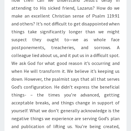
how then can we understand Jesus’s delay in
A
Y
attending to His sicked friend, Lazarus? How do we
N
make an excellent Christian sense of Psalm 119:91
E
and others? It’s not difficult to get disappointed when
V
things take significantly longer than we might
E
R
suspect they ought to—we as whole face
A
postponements, treacheries, and sorrows. A
D
colleague lied about us, and it put us in a difficult spot.
E
We ask God for what good reason it’s occurring and
N
when He will transform it. We believe it’s keeping us
I
A
down. However, the psalmist says that all that serves
L
God’s configuration. He didn’t express the beneficial
”
things- – the times you’re advanced, getting
acceptable breaks, and things change in support of
yourself. What we don’t generally acknowledge is the
negative things we experience are serving God’s plan
and publication of lifting us. You’re being created,