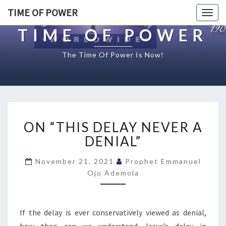
TIME OF POWER
Togg
navig
TIME OF POWER
The Time Of Power Is Now!
O
ON “THIS DELAY NEVER A
N
“
DENIAL”
T
H
November 21, 2021
Prophet Emmanuel
I
Ojo Ademola
S
D
E
If the delay is ever conservatively viewed as denial,
L