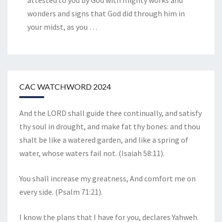
attested to you by God with mighty works and
wonders and signs that God did through him in
your midst, as you
…
CAC WATCHWORD 2024
And the LORD shall guide thee continually, and satisfy
thy soul in drought, and make fat thy bones: and thou
shalt be like a watered garden, and like a spring of
water, whose waters fail not. (Isaiah 58:11).
You shall increase my greatness, And comfort me on
every side. (Psalm 71:21).
I know the plans that I have for you, declares Yahweh.