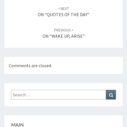
Post
NEXT
navigation
ON “QUOTES OF THE DAY”
PREVIOUS
ON “WAKE UP, ARISE”
Comments are closed.
Search
Search
for:
MAIN