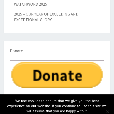
WATCHWORD 2025
2025 – OUR YEAR OF EXCEEDING AND
EXCEPTIONAL GLORY
Donate
We use cookies to ensure that we give you the best
experience on our website. If you continue to use this site we
will assume that you are happy with it.