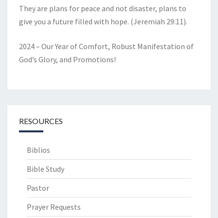
They are plans for peace and not disaster, plans to
give you a future filled with hope. (Jeremiah 29:11).
2024 – Our Year of Comfort, Robust Manifestation of
God’s Glory, and Promotions!
RESOURCES
Biblios
Bible Study
Pastor
Prayer Requests