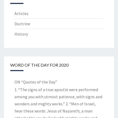
Articles
Doctrine
History
WORD OF THE DAY FOR 2020
ON “Quotes of the Day”
1. “The signs of a true apostle were performed
among you with utmost patience, with signs and
wonders and mighty works.” 2. “Men of Israel,
hear these words: Jesus of Nazareth, a man