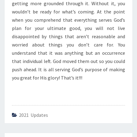
getting more grounded through it. Without it, you
wouldn’t be ready for what’s coming. At the point
when you comprehend that everything serves God’s
plan for your ultimate good, you will not live
disappointed by things that aren’t reasonable and
worried about things you don’t care for. You
understand that it was anything but an occurrence
that individual left. God moved them out so you could
push ahead. It is all serving God’s purpose of making
you great for His glory! That’s it!!!
2021 Updates