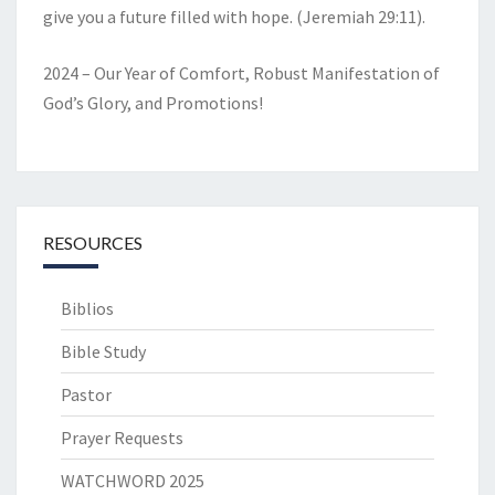
give you a future filled with hope. (Jeremiah 29:11).
2024 – Our Year of Comfort, Robust Manifestation of
God’s Glory, and Promotions!
RESOURCES
Biblios
Bible Study
Pastor
Prayer Requests
WATCHWORD 2025