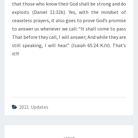
that those who know their God shall be strong and do
P
R
exploits (Daniel 11:32b). Yes, with the mindset of
A
ceaseless prayers, it also goes to prove God’s promise
Y
to answer us whenever we call: “It shall come to pass
E
That before they call, I will answer; And while they are
R
still speaking, I will hear.” (Isaiah 65:24 KJV). That’s
it!!!
2021 Updates
Post