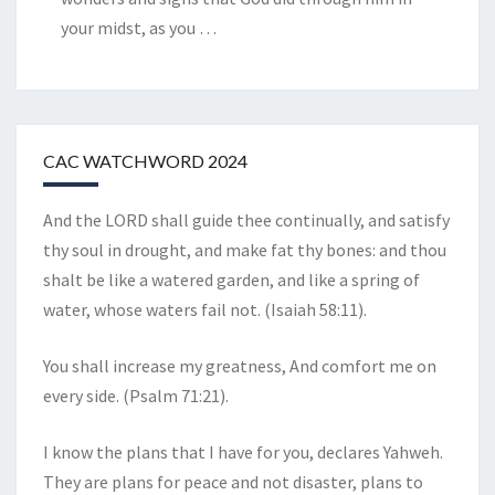
your midst, as you
…
CAC WATCHWORD 2024
And the LORD shall guide thee continually, and satisfy
thy soul in drought, and make fat thy bones: and thou
shalt be like a watered garden, and like a spring of
water, whose waters fail not. (Isaiah 58:11).
You shall increase my greatness, And comfort me on
every side. (Psalm 71:21).
I know the plans that I have for you, declares Yahweh.
They are plans for peace and not disaster, plans to