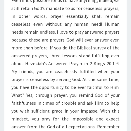
Even if it’s possible for us to have anything, indeed, we
T
H
still retain God’s mandate to us for ceaseless prayers;
E
in other words, prayer essentially shall remain
H
ceaseless even without any human need! Human
E
needs remain endless. I love to pray answered prayers
Z
E
because these are prayers God will ever answer even
K
more than before. If you do the Biblical survey of the
I
answered prayers, three lessons stand fulfilling ever
A
about Hezekiah’s Answered Prayer in 2 Kings 20:1-6:
H
’
My friends, you are ceaselessly fulfilled when your
S
prayer is ceaseless by serving God. At the same time,
A
you have the opportunity to be ever faithful to Him.
N
What? Yes, through prayer, you remind God of your
S
faithfulness in times of trouble and ask Him to help
W
E
you with sufficient grace in your impasse. With this
R
mindset, you pray for the impossible and expect
E
answer from the God of all expectations. Remember
D