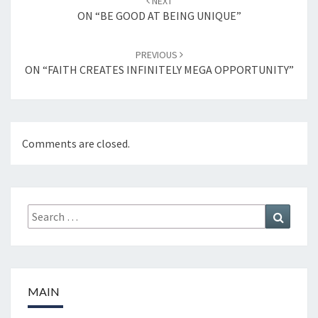
NEXT
navigation
ON “BE GOOD AT BEING UNIQUE”
PREVIOUS
ON “FAITH CREATES INFINITELY MEGA OPPORTUNITY”
Comments are closed.
Search
Search
for:
MAIN