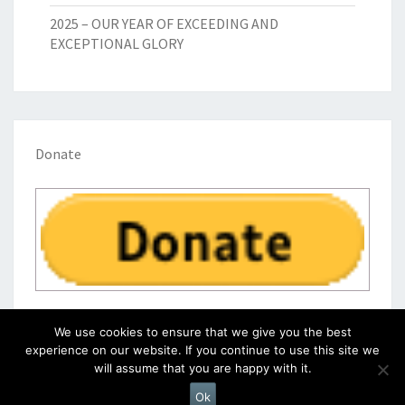
2025 – OUR YEAR OF EXCEEDING AND
EXCEPTIONAL GLORY
Donate
We use cookies to ensure that we give you the best
experience on our website. If you continue to use this site we
will assume that you are happy with it.
© 2026
|
Proudly Powered by
WordPress
|
Theme:
Nisarg
Ok