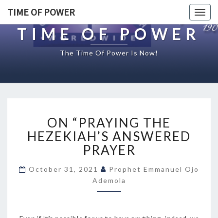
TIME OF POWER
Togg
navig
TIME OF POWER
The Time Of Power Is Now!
O
ON “PRAYING THE
N
“
HEZEKIAH’S ANSWERED
P
PRAYER
R
A
October 31, 2021
Prophet Emmanuel Ojo
Y
Ademola
I
N
G