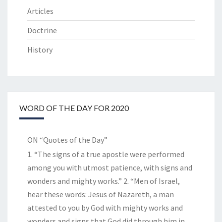
Articles
Doctrine
History
WORD OF THE DAY FOR 2020
ON “Quotes of the Day”
1. “The signs of a true apostle were performed
among you with utmost patience, with signs and
wonders and mighty works.” 2. “Men of Israel,
hear these words: Jesus of Nazareth, a man
attested to you by God with mighty works and
wonders and signs that God did through him in