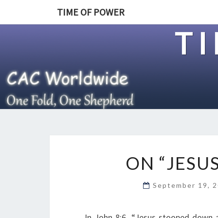
TIME OF POWER
T
ON “JESU
September 19, 
In John 8:6, “Jesus stooped down 