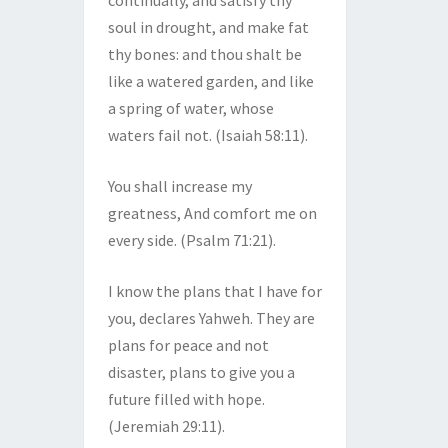
continually, and satisfy thy
soul in drought, and make fat
thy bones: and thou shalt be
like a watered garden, and like
a spring of water, whose
waters fail not. (Isaiah 58:11).
You shall increase my
greatness, And comfort me on
every side. (Psalm 71:21).
I know the plans that I have for
you, declares Yahweh. They are
plans for peace and not
disaster, plans to give you a
future filled with hope.
(Jeremiah 29:11).