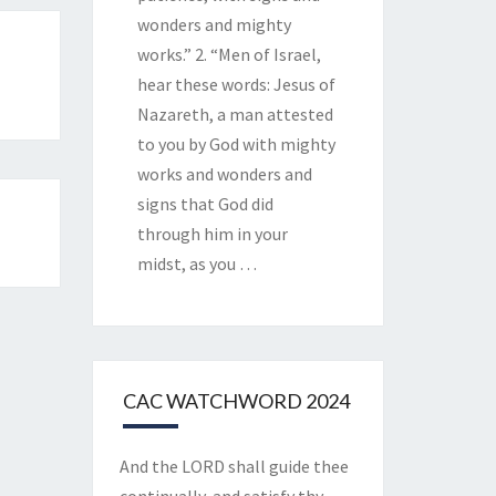
wonders and mighty
works.” 2. “Men of Israel,
hear these words: Jesus of
Nazareth, a man attested
to you by God with mighty
works and wonders and
signs that God did
through him in your
midst, as you
…
CAC WATCHWORD 2024
And the LORD shall guide thee