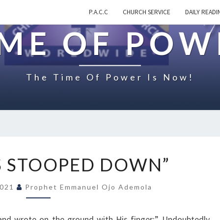
P.A.C.C
CHURCH SERVICE
DAILY READI
IME OF POW
The Time Of Power Is Now!
O
S STOOPED DOWN”
N
“
2021
Prophet Emmanuel Ojo Ademola
J
E
S
and wrote on the ground with His finger:” Undoubtedly,