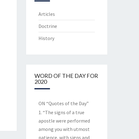
Articles
Doctrine
History
WORD OF THE DAY FOR
2020
ON “Quotes of the Day”
1. “The signs of a true
apostle were performed
among you with utmost
patience, with signs and