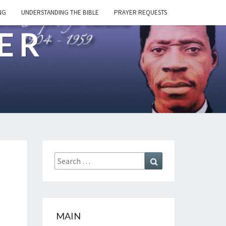
NG
UNDERSTANDING THE BIBLE
PRAYER REQUESTS
ER
Search
Search
for:
MAIN