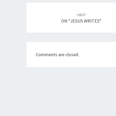
Post
NEXT
navigation
ON “JESUS WRITES”
Comments are closed.