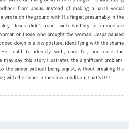
U
eedback from Jesus. Instead of making a harsh verbal
S
 wrote on the ground with His finger, presumably in the
S
T
lity. Jesus didn’t react with hostility or immediate
O
e woman or those who brought the woman. Jesus paused
O
ooped down is a low posture, identifying with the shame
P
e could to identify with, care for, and ease the
E
ay say this story illustrates the significant problem:
D
D
 the sinner without being unjust, without breaking His
O
ng with the sinner in their low condition. That’s it!!!
W
N
”