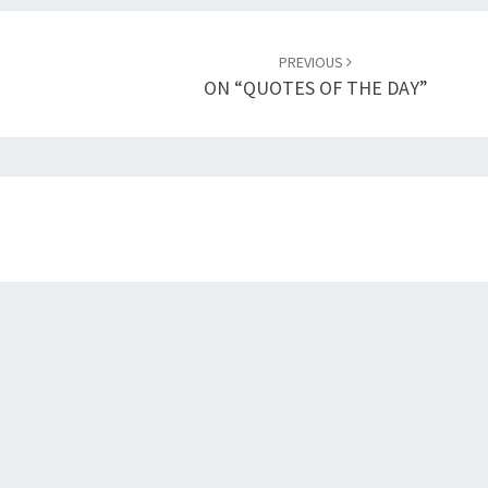
PREVIOUS
ON “QUOTES OF THE DAY”