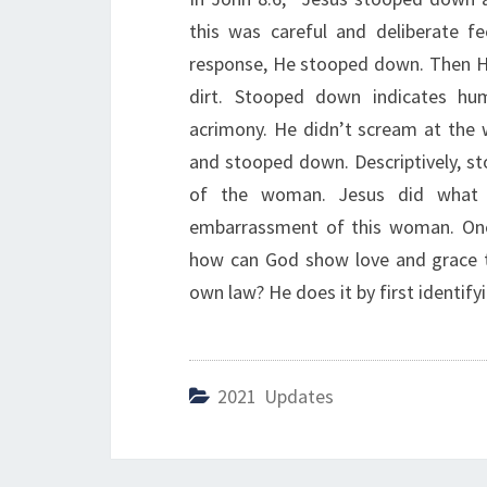
this was careful and deliberate f
response, He stooped down. Then He
dirt. Stooped down indicates humi
acrimony. He didn’t scream at th
and stooped down. Descriptively, st
of the woman. Jesus did what H
embarrassment of this woman. One m
how can God show love and grace to
own law? He does it by first identifyi
2021 Updates