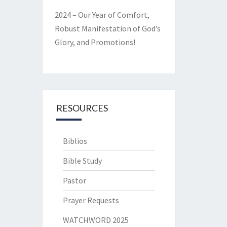
2024 – Our Year of Comfort,
Robust Manifestation of God’s
Glory, and Promotions!
RESOURCES
Biblios
Bible Study
Pastor
Prayer Requests
WATCHWORD 2025