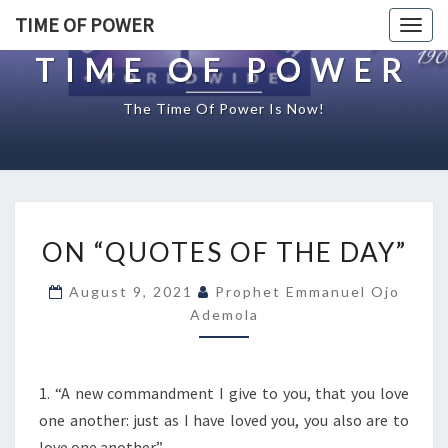
TIME OF POWER
Togg
navig
TIME OF POWER
The Time Of Power Is Now!
O
ON “QUOTES OF THE DAY”
N
“
August 9, 2021
Prophet Emmanuel Ojo
Q
Ademola
U
O
T
E
1. “A new commandment I give to you, that you love
S
one another: just as I have loved you, you also are to
O
love one another.”