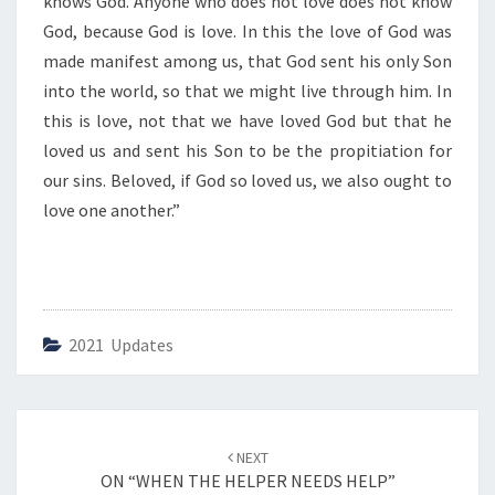
knows God. Anyone who does not love does not know
God, because God is love. In this the love of God was
made manifest among us, that God sent his only Son
into the world, so that we might live through him. In
this is love, not that we have loved God but that he
loved us and sent his Son to be the propitiation for
our sins. Beloved, if God so loved us, we also ought to
love one another.”
2021 Updates
Post
NEXT
navigation
ON “WHEN THE HELPER NEEDS HELP”