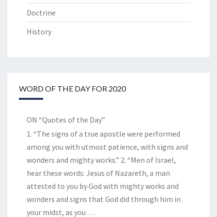
Doctrine
History
WORD OF THE DAY FOR 2020
ON “Quotes of the Day”
1. “The signs of a true apostle were performed
among you with utmost patience, with signs and
wonders and mighty works.” 2. “Men of Israel,
hear these words: Jesus of Nazareth, a man
attested to you by God with mighty works and
wonders and signs that God did through him in
your midst, as you
…