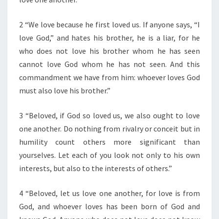
F
T
H
2 “We love because he first loved us. If anyone says, “I
E
love God,” and hates his brother, he is a liar, for he
D
who does not love his brother whom he has seen
A
cannot love God whom he has not seen. And this
Y
”
commandment we have from him: whoever loves God
must also love his brother.”
3 “Beloved, if God so loved us, we also ought to love
one another. Do nothing from rivalry or conceit but in
humility count others more significant than
yourselves. Let each of you look not only to his own
interests, but also to the interests of others.”
4 “Beloved, let us love one another, for love is from
God, and whoever loves has been born of God and