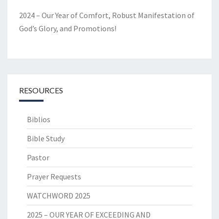
2024 – Our Year of Comfort, Robust Manifestation of
God’s Glory, and Promotions!
RESOURCES
Biblios
Bible Study
Pastor
Prayer Requests
WATCHWORD 2025
2025 – OUR YEAR OF EXCEEDING AND