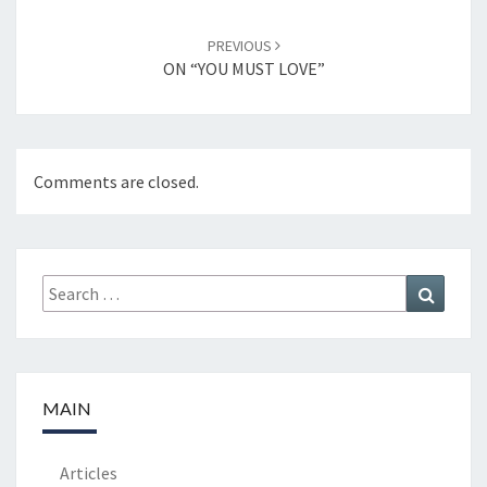
PREVIOUS
ON “YOU MUST LOVE”
Comments are closed.
Search
Search
for:
MAIN
Articles