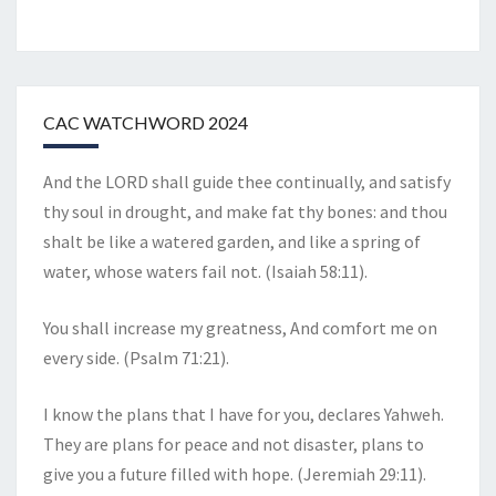
CAC WATCHWORD 2024
And the LORD shall guide thee continually, and satisfy
thy soul in drought, and make fat thy bones: and thou
shalt be like a watered garden, and like a spring of
water, whose waters fail not. (Isaiah 58:11).
You shall increase my greatness, And comfort me on
every side. (Psalm 71:21).
I know the plans that I have for you, declares Yahweh.
They are plans for peace and not disaster, plans to
give you a future filled with hope. (Jeremiah 29:11).