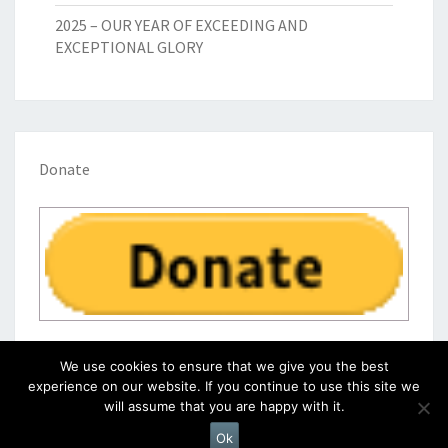
2025 – OUR YEAR OF EXCEEDING AND
EXCEPTIONAL GLORY
Donate
We use cookies to ensure that we give you the best
experience on our website. If you continue to use this site we
will assume that you are happy with it.
© 2026
|
Proudly Powered by
WordPress
|
Theme:
Nisarg
Ok