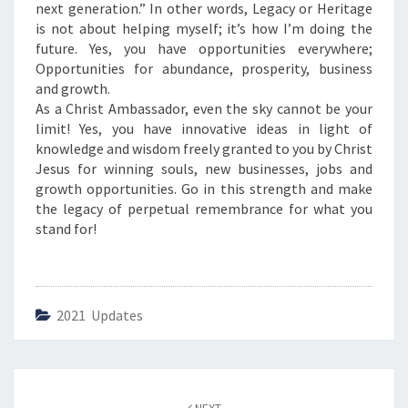
next generation.” In other words, Legacy or Heritage
is not about helping myself; it’s how I’m doing the
future. Yes, you have opportunities everywhere;
Opportunities for abundance, prosperity, business
and growth.
As a Christ Ambassador, even the sky cannot be your
limit! Yes, you have innovative ideas in light of
knowledge and wisdom freely granted to you by Christ
Jesus for winning souls, new businesses, jobs and
growth opportunities. Go in this strength and make
the legacy of perpetual remembrance for what you
stand for!
2021 Updates
Post