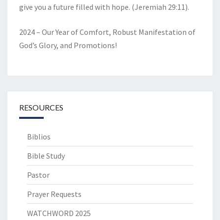
give you a future filled with hope. (Jeremiah 29:11).
2024 – Our Year of Comfort, Robust Manifestation of
God’s Glory, and Promotions!
RESOURCES
Biblios
Bible Study
Pastor
Prayer Requests
WATCHWORD 2025