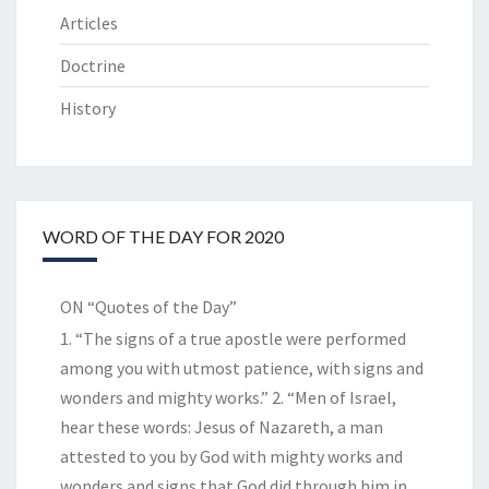
Articles
Doctrine
History
WORD OF THE DAY FOR 2020
ON “Quotes of the Day”
1. “The signs of a true apostle were performed
among you with utmost patience, with signs and
wonders and mighty works.” 2. “Men of Israel,
hear these words: Jesus of Nazareth, a man
attested to you by God with mighty works and
wonders and signs that God did through him in