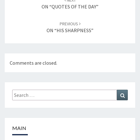
NEXT
navigation
ON “QUOTES OF THE DAY”
PREVIOUS
ON “HIS SHARPNESS”
Comments are closed.
Search
Search
for:
MAIN