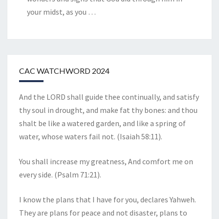
your midst, as you
…
CAC WATCHWORD 2024
And the LORD shall guide thee continually, and satisfy
thy soul in drought, and make fat thy bones: and thou
shalt be like a watered garden, and like a spring of
water, whose waters fail not. (Isaiah 58:11).
You shall increase my greatness, And comfort me on
every side. (Psalm 71:21).
I know the plans that I have for you, declares Yahweh.
They are plans for peace and not disaster, plans to