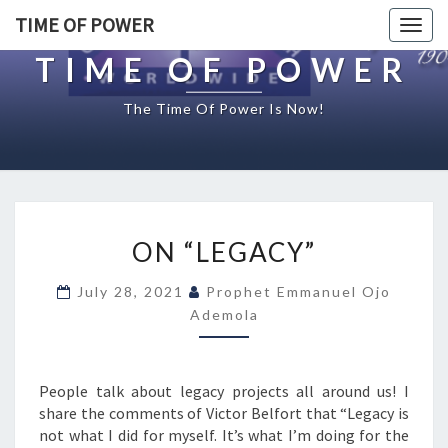
TIME OF POWER
Togg
navig
TIME OF POWER
The Time Of Power Is Now!
O
ON “LEGACY”
N
“
July 28, 2021
Prophet Emmanuel Ojo
L
Ademola
E
G
A
C
People talk about legacy projects all around us! I
Y
share the comments of Victor Belfort that “Legacy is
”
not what I did for myself. It’s what I’m doing for the