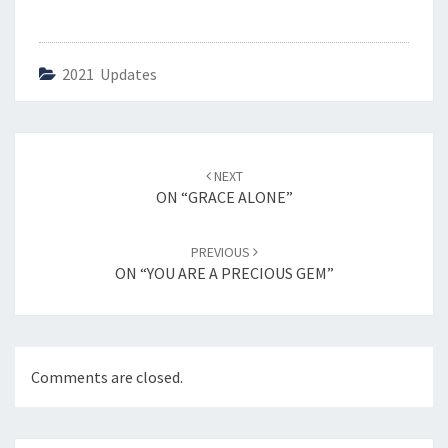
2021 Updates
Post
NEXT
navigation
ON “GRACE ALONE”
PREVIOUS
ON “YOU ARE A PRECIOUS GEM”
Comments are closed.