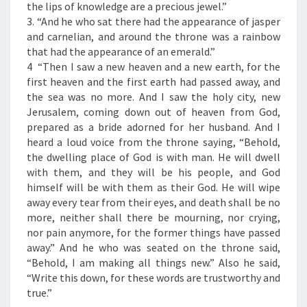
F
the lips of knowledge are a precious jewel.”
T
3. “And he who sat there had the appearance of jasper
H
and carnelian, and around the throne was a rainbow
E
that had the appearance of an emerald.”
D
4 “Then I saw a new heaven and a new earth, for the
A
first heaven and the first earth had passed away, and
Y
the sea was no more. And I saw the holy city, new
”
Jerusalem, coming down out of heaven from God,
prepared as a bride adorned for her husband. And I
heard a loud voice from the throne saying, “Behold,
the dwelling place of God is with man. He will dwell
with them, and they will be his people, and God
himself will be with them as their God. He will wipe
away every tear from their eyes, and death shall be no
more, neither shall there be mourning, nor crying,
nor pain anymore, for the former things have passed
away.” And he who was seated on the throne said,
“Behold, I am making all things new.” Also he said,
“Write this down, for these words are trustworthy and
true.”