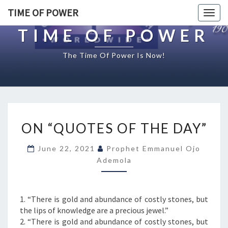
TIME OF POWER
Togg
navig
TIME OF POWER
The Time Of Power Is Now!
O
ON “QUOTES OF THE DAY”
N
“
June 22, 2021
Prophet Emmanuel Ojo
Q
Ademola
U
O
T
E
1. “There is gold and abundance of costly stones, but
S
the lips of knowledge are a precious jewel.”
O
2. “There is gold and abundance of costly stones, but