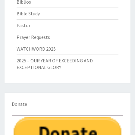
Biblios
Bible Study
Pastor
Prayer Requests
WATCHWORD 2025
2025 – OUR YEAR OF EXCEEDING AND
EXCEPTIONAL GLORY
Donate