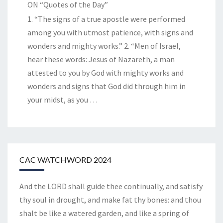
ON “Quotes of the Day”
1. “The signs of a true apostle were performed
among you with utmost patience, with signs and
wonders and mighty works.” 2. “Men of Israel,
hear these words: Jesus of Nazareth, a man
attested to you by God with mighty works and
wonders and signs that God did through him in
your midst, as you
…
CAC WATCHWORD 2024
And the LORD shall guide thee continually, and satisfy
thy soul in drought, and make fat thy bones: and thou
shalt be like a watered garden, and like a spring of