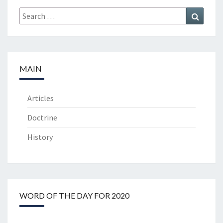
Search
Search
for:
MAIN
Articles
Doctrine
History
WORD OF THE DAY FOR 2020