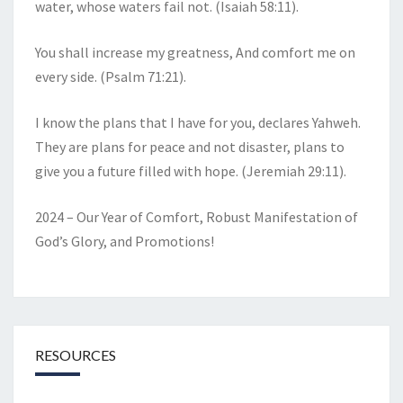
water, whose waters fail not. (Isaiah 58:11).
You shall increase my greatness, And comfort me on
every side. (Psalm 71:21).
I know the plans that I have for you, declares Yahweh.
They are plans for peace and not disaster, plans to
give you a future filled with hope. (Jeremiah 29:11).
2024 – Our Year of Comfort, Robust Manifestation of
God’s Glory, and Promotions!
RESOURCES