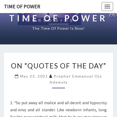
TIME OF POWER
Togg
navig
TIME OF POWER
The Time Of Power Is Now!
O
ON “QUOTES OF THE DAY”
N
“
May 23, 2021
Prophet Emmanuel Ojo
Q
Ademola
U
O
T
E
1. “So put away all malice and all deceit and hypocrisy
S
and envy and all slander. Like newborn infants, long
O
for the pure spiritual milk, that by it you may grow up