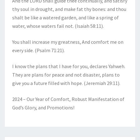
And the LORD shall guide thee continually, and satisfy
thy soul in drought, and make fat thy bones: and thou
shalt be like a watered garden, and like a spring of
water, whose waters fail not. (Isaiah 58:11).
You shall increase my greatness, And comfort me on
every side. (Psalm 71:21).
I know the plans that I have for you, declares Yahweh.
They are plans for peace and not disaster, plans to
give you a future filled with hope. (Jeremiah 29:11).
2024 – Our Year of Comfort, Robust Manifestation of
God’s Glory, and Promotions!