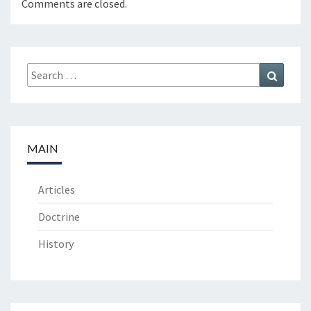
Comments are closed.
Search
Search
for:
MAIN
Articles
Doctrine
History