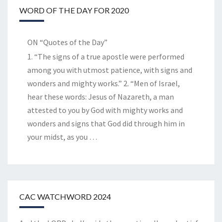
WORD OF THE DAY FOR 2020
ON “Quotes of the Day”
1. “The signs of a true apostle were performed
among you with utmost patience, with signs and
wonders and mighty works.” 2. “Men of Israel,
hear these words: Jesus of Nazareth, a man
attested to you by God with mighty works and
wonders and signs that God did through him in
your midst, as you
…
CAC WATCHWORD 2024