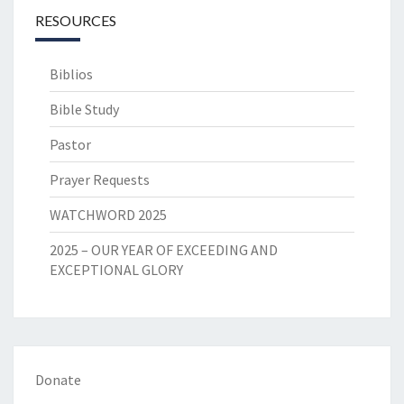
RESOURCES
Biblios
Bible Study
Pastor
Prayer Requests
WATCHWORD 2025
2025 – OUR YEAR OF EXCEEDING AND
EXCEPTIONAL GLORY
Donate