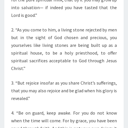
F
T
into salvation— if indeed you have tasted that the
H
Lord is good.”
E
D
2. “As you come to him, a living stone rejected by men
A
but in the sight of God chosen and precious, you
Y
”
yourselves like living stones are being built up as a
spiritual house, to be a holy priesthood, to offer
spiritual sacrifices acceptable to God through Jesus
Christ.”
3. “But rejoice insofar as you share Christ’s sufferings,
that you may also rejoice and be glad when his glory is
revealed.”
4. “Be on guard, keep awake. For you do not know
when the time will come. For by grace, you have been