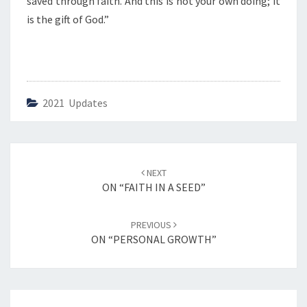
saved through faith. And this is not your own doing; it
is the gift of God.”
2021 Updates
Post
NEXT
navigation
ON “FAITH IN A SEED”
PREVIOUS
ON “PERSONAL GROWTH”