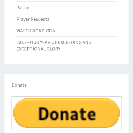
Pastor
Prayer Requests
WATCHWORD 2025
2025 – OUR YEAR OF EXCEEDING AND
EXCEPTIONAL GLORY
Donate