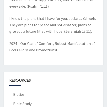
every side. (Psalm 71:21).
I know the plans that I have for you, declares Yahweh.
They are plans for peace and not disaster, plans to
give you a future filled with hope. (Jeremiah 29:11).
2024 – Our Year of Comfort, Robust Manifestation of
God’s Glory, and Promotions!
RESOURCES
Biblios
Bible Study