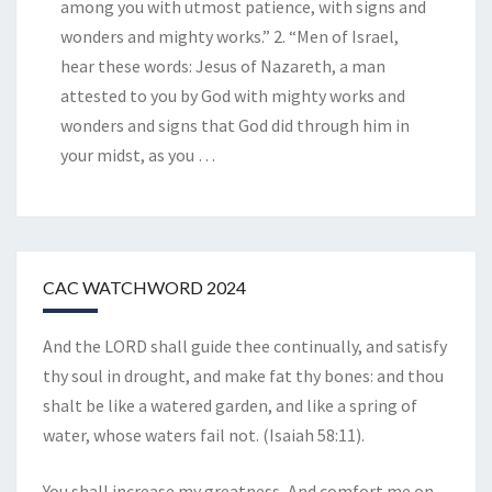
among you with utmost patience, with signs and
wonders and mighty works.” 2. “Men of Israel,
hear these words: Jesus of Nazareth, a man
attested to you by God with mighty works and
wonders and signs that God did through him in
your midst, as you
…
CAC WATCHWORD 2024
And the LORD shall guide thee continually, and satisfy
thy soul in drought, and make fat thy bones: and thou
shalt be like a watered garden, and like a spring of
water, whose waters fail not. (Isaiah 58:11).
You shall increase my greatness, And comfort me on