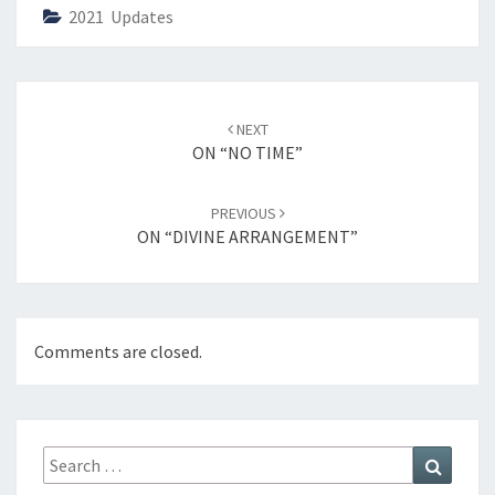
2021 Updates
Post
NEXT
navigation
ON “NO TIME”
PREVIOUS
ON “DIVINE ARRANGEMENT”
Comments are closed.
Search
Search
for: