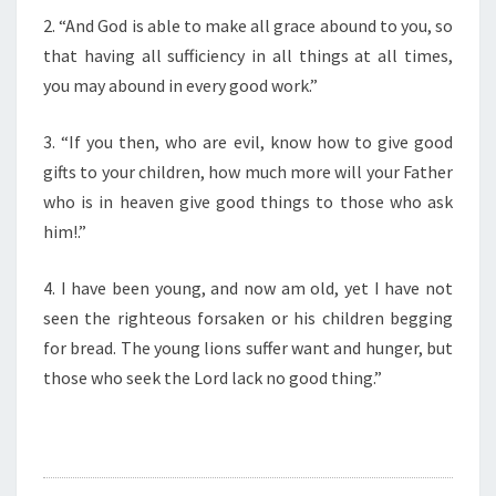
F
2. “And God is able to make all grace abound to you, so
T
H
that having all sufficiency in all things at all times,
E
you may abound in every good work.”
D
A
3. “If you then, who are evil, know how to give good
Y
gifts to your children, how much more will your Father
”
who is in heaven give good things to those who ask
him!.”
4. I have been young, and now am old, yet I have not
seen the righteous forsaken or his children begging
for bread. The young lions suffer want and hunger, but
those who seek the Lord lack no good thing.”