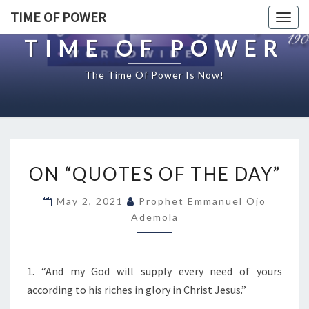
TIME OF POWER
Togg
navig
TIME OF POWER
The Time Of Power Is Now!
O
ON “QUOTES OF THE DAY”
N
“
May 2, 2021
Prophet Emmanuel Ojo
Q
Ademola
U
O
T
E
1. “And my God will supply every need of yours
S
according to his riches in glory in Christ Jesus.”
O