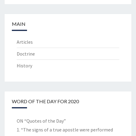
MAIN
Articles
Doctrine
History
WORD OF THE DAY FOR 2020
ON “Quotes of the Day”
1. “The signs of a true apostle were performed