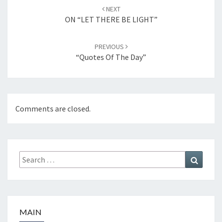
Post
NEXT
navigation
ON “LET THERE BE LIGHT”
PREVIOUS
“Quotes Of The Day”
Comments are closed.
Search
Search
for:
MAIN