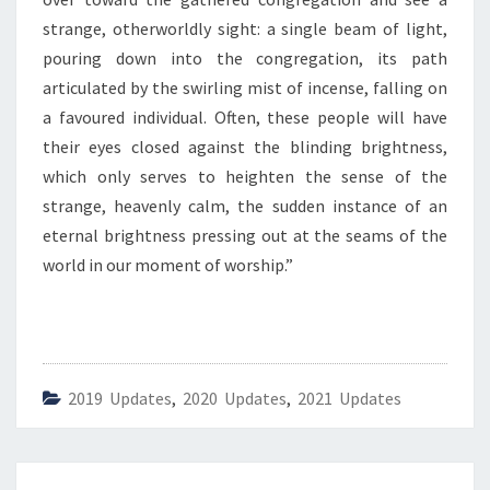
I
G
strange, otherworldly sight: a single beam of light,
H
pouring down into the congregation, its path
T
articulated by the swirling mist of incense, falling on
”
a favoured individual. Often, these people will have
their eyes closed against the blinding brightness,
which only serves to heighten the sense of the
strange, heavenly calm, the sudden instance of an
eternal brightness pressing out at the seams of the
world in our moment of worship.”
2019 Updates
,
2020 Updates
,
2021 Updates