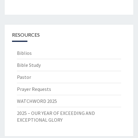
RESOURCES
Biblios
Bible Study
Pastor
Prayer Requests
WATCHWORD 2025
2025 – OUR YEAR OF EXCEEDING AND
EXCEPTIONAL GLORY