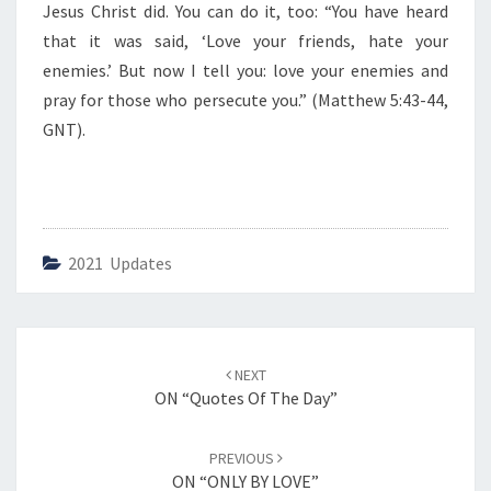
Jesus Christ did. You can do it, too: “You have heard
that it was said, ‘Love your friends, hate your
enemies.’ But now I tell you: love your enemies and
pray for those who persecute you.” (Matthew 5:43-44,
GNT).
2021 Updates
Post
NEXT
navigation
ON “Quotes Of The Day”
PREVIOUS
ON “ONLY BY LOVE”