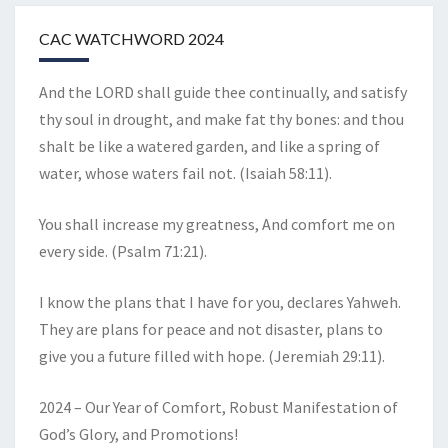
CAC WATCHWORD 2024
And the LORD shall guide thee continually, and satisfy
thy soul in drought, and make fat thy bones: and thou
shalt be like a watered garden, and like a spring of
water, whose waters fail not. (Isaiah 58:11).
You shall increase my greatness, And comfort me on
every side. (Psalm 71:21).
I know the plans that I have for you, declares Yahweh.
They are plans for peace and not disaster, plans to
give you a future filled with hope. (Jeremiah 29:11).
2024 – Our Year of Comfort, Robust Manifestation of
God’s Glory, and Promotions!