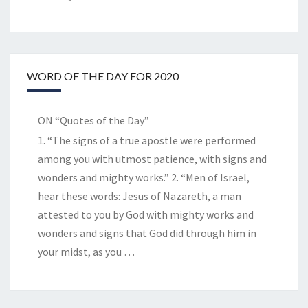
WORD OF THE DAY FOR 2020
ON “Quotes of the Day”
1. “The signs of a true apostle were performed
among you with utmost patience, with signs and
wonders and mighty works.” 2. “Men of Israel,
hear these words: Jesus of Nazareth, a man
attested to you by God with mighty works and
wonders and signs that God did through him in
your midst, as you
…