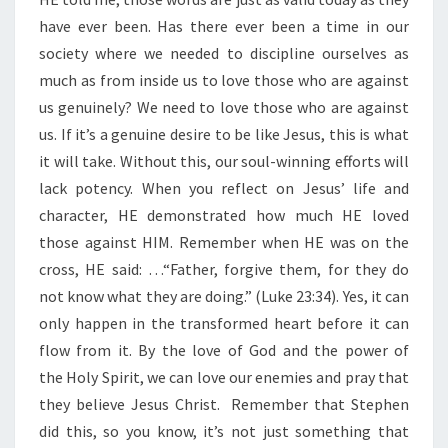
R
E
have ever been. Has there ever been a time in our
N
society where we needed to discipline ourselves as
E
much as from inside us to love those who are against
M
us genuinely? We need to love those who are against
I
E
us. If it’s a genuine desire to be like Jesus, this is what
S
it will take. Without this, our soul-winning efforts will
”
lack potency. When you reflect on Jesus’ life and
character, HE demonstrated how much HE loved
those against HIM. Remember when HE was on the
cross, HE said: …“Father, forgive them, for they do
not know what they are doing.” (Luke 23:34). Yes, it can
only happen in the transformed heart before it can
flow from it. By the love of God and the power of
the Holy Spirit, we can love our enemies and pray that
they believe Jesus Christ. Remember that Stephen
did this, so you know, it’s not just something that