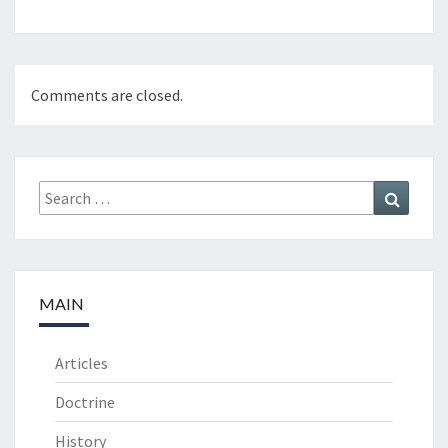
Comments are closed.
Search
Search
for:
MAIN
Articles
Doctrine
History