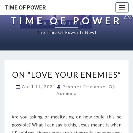
TIME OF POWER
Togg
navig
TIME OF POWER
The Time Of Power Is Now!
O
ON “LOVE YOUR ENEMIES”
N
“
April 11, 2021
Prophet Emmanuel Ojo
L
Ademola
O
V
E
Y
Are you asking or meditating on how could this be
O
possible? What I can say is this, Jesus meant it when
U
HE told me; those words are just as valid today as they