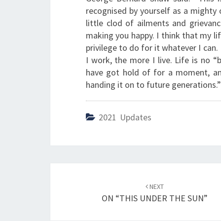
recognised by yourself as a mighty o
little clod of ailments and grievan
making you happy. I think that my lif
privilege to do for it whatever I can
I work, the more I live. Life is no “
have got hold of for a moment, and
handing it on to future generations.”
2021 Updates
Post
NEXT
navigation
ON “THIS UNDER THE SUN”