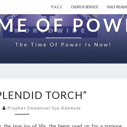
P.A.C.C
CHURCH SERVICE
DAILY READI
IME OF POW
The Time Of Power Is Now!
O
SPLENDID TORCH”
N
“
21
Prophet Emmanuel Ojo Ademola
A
S
P
 the true joy of life, the being used up for a purpose