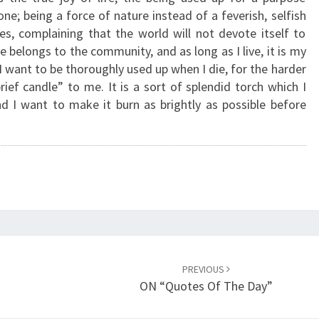
L
ne; being a force of nature instead of a feverish, selfish
E
ces, complaining that the world will not devote itself to
N
e belongs to the community, and as long as I live, it is my
D
. I want to be thoroughly used up when I die, for the harder
I
brief candle” to me. It is a sort of splendid torch which I
D
 I want to make it burn as brightly as possible before
T
O
R
C
H
”
PREVIOUS
ON “Quotes Of The Day”