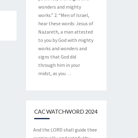
wonders and mighty
works.” 2. “Men of Israel,
hear these words: Jesus of
Nazareth, a man attested
to you by God with mighty
works and wonders and
signs that God did
through him in your
midst, as you
…
CAC WATCHWORD 2024
And the LORD shall guide thee