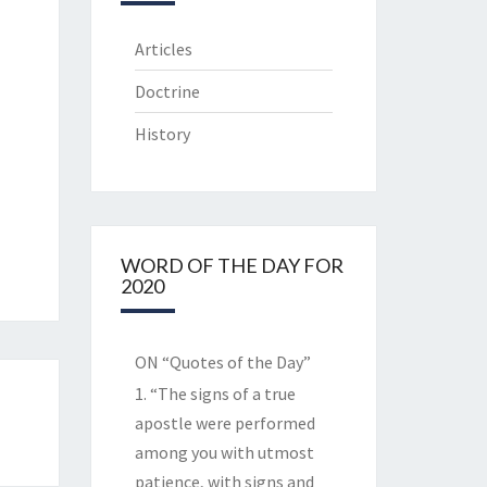
Articles
Doctrine
History
WORD OF THE DAY FOR
2020
ON “Quotes of the Day”
1. “The signs of a true
apostle were performed
among you with utmost
patience, with signs and