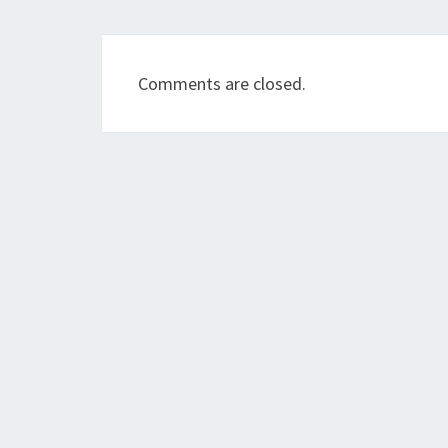
Comments are closed.