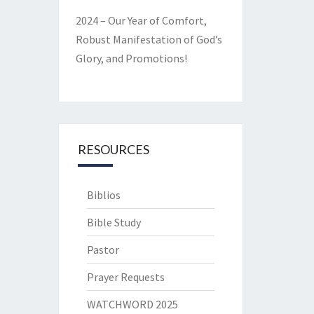
2024 – Our Year of Comfort,
Robust Manifestation of God’s
Glory, and Promotions!
RESOURCES
Biblios
Bible Study
Pastor
Prayer Requests
WATCHWORD 2025