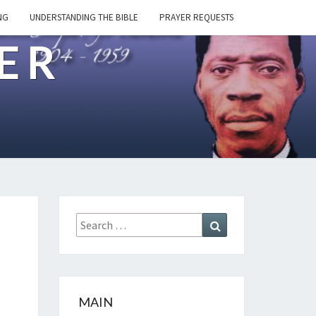
NG
UNDERSTANDING THE BIBLE
PRAYER REQUESTS
ER
Search
Search
for:
MAIN