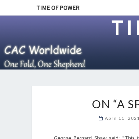
TIME OF POWER
T
ON “A 
April 11, 20
George Bernard Shaw said: “This is