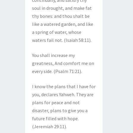
continually, and satisfy thy
soul in drought, and make fat
thy bones: and thou shalt be
like a watered garden, and like
a spring of water, whose
waters fail not. (Isaiah 58:11).
You shall increase my
greatness, And comfort me on
every side. (Psalm 71:21).
I know the plans that I have for
you, declares Yahweh. They are
plans for peace and not
disaster, plans to give you a
future filled with hope.
(Jeremiah 29:11).