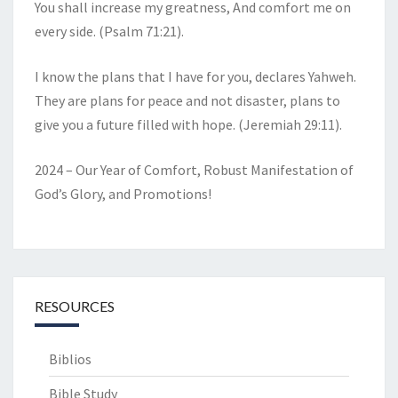
You shall increase my greatness, And comfort me on
every side. (Psalm 71:21).
I know the plans that I have for you, declares Yahweh.
They are plans for peace and not disaster, plans to
give you a future filled with hope. (Jeremiah 29:11).
2024 – Our Year of Comfort, Robust Manifestation of
God’s Glory, and Promotions!
RESOURCES
Biblios
Bible Study