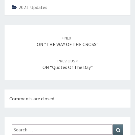
2021 Updates
Post
NEXT
navigation
ON “THE WAY OF THE CROSS”
PREVIOUS
ON “Quotes Of The Day”
Comments are closed.
Search
Search
for: