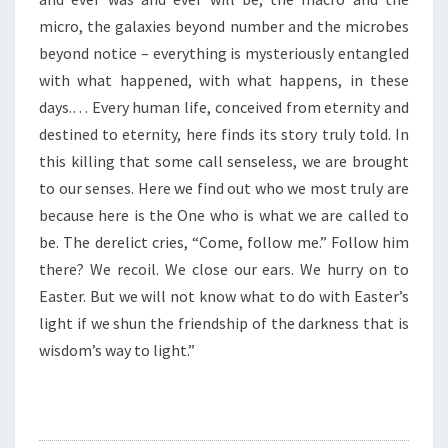
O
L
micro, the galaxies beyond number and the microbes
I
beyond notice – everything is mysteriously entangled
G
with what happened, with what happens, in these
H
days.… Every human life, conceived from eternity and
T
”
destined to eternity, here finds its story truly told. In
this killing that some call senseless, we are brought
to our senses. Here we find out who we most truly are
because here is the One who is what we are called to
be. The derelict cries, “Come, follow me.” Follow him
there? We recoil. We close our ears. We hurry on to
Easter. But we will not know what to do with Easter’s
light if we shun the friendship of the darkness that is
wisdom’s way to light.”