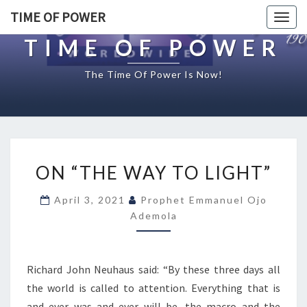
TIME OF POWER
Togg
navig
TIME OF POWER
The Time Of Power Is Now!
O
ON “THE WAY TO LIGHT”
N
“
April 3, 2021
Prophet Emmanuel Ojo
T
Ademola
H
E
W
A
Richard John Neuhaus said: “By these three days all
Y
the world is called to attention. Everything that is
T
and ever was and ever will be, the macro and the