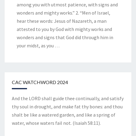
among you with utmost patience, with signs and
wonders and mighty works.” 2. “Men of Israel,
hear these words: Jesus of Nazareth, a man
attested to you by God with mighty works and
wonders and signs that God did through him in
your midst, as you
…
CAC WATCHWORD 2024
And the LORD shall guide thee continually, and satisfy
thy soul in drought, and make fat thy bones: and thou
shalt be like a watered garden, and like a spring of
water, whose waters fail not. (Isaiah 58:11).