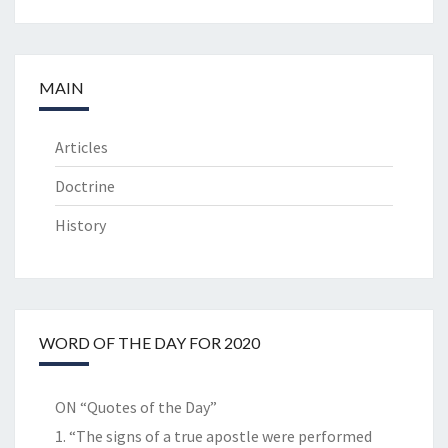
MAIN
Articles
Doctrine
History
WORD OF THE DAY FOR 2020
ON “Quotes of the Day”
1. “The signs of a true apostle were performed