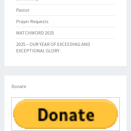
Pastor
Prayer Requests
WATCHWORD 2025
2025 – OUR YEAR OF EXCEEDING AND
EXCEPTIONAL GLORY
Donate