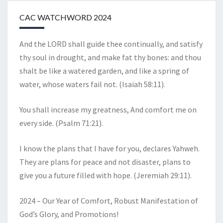
CAC WATCHWORD 2024
And the LORD shall guide thee continually, and satisfy
thy soul in drought, and make fat thy bones: and thou
shalt be like a watered garden, and like a spring of
water, whose waters fail not. (Isaiah 58:11).
You shall increase my greatness, And comfort me on
every side. (Psalm 71:21).
I know the plans that I have for you, declares Yahweh.
They are plans for peace and not disaster, plans to
give you a future filled with hope. (Jeremiah 29:11).
2024 – Our Year of Comfort, Robust Manifestation of
God’s Glory, and Promotions!