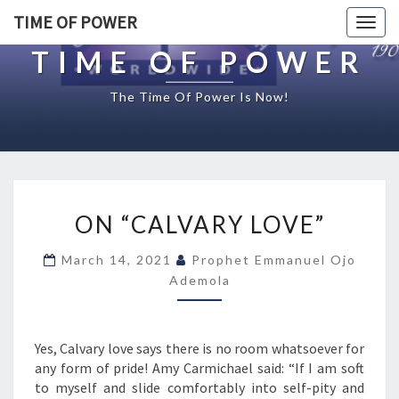
TIME OF POWER
Togg
navig
TIME OF POWER
The Time Of Power Is Now!
O
ON “CALVARY LOVE”
N
“
March 14, 2021
Prophet Emmanuel Ojo
C
Ademola
A
L
V
A
Yes, Calvary love says there is no room whatsoever for
R
any form of pride! Amy Carmichael said: “If I am soft
Y
to myself and slide comfortably into self-pity and