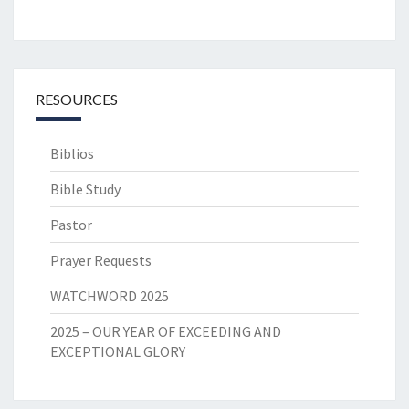
RESOURCES
Biblios
Bible Study
Pastor
Prayer Requests
WATCHWORD 2025
2025 – OUR YEAR OF EXCEEDING AND
EXCEPTIONAL GLORY