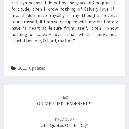
L
self-sympathy if I do not by the grace of God practice
O
fortitude, then I know nothing of Calvary love. If I
V
myself dominate myself, if my thoughts revolve
E
round myself, if I am so occupied with myself I rarely
”
have “a heart at leisure from itself,” then I know
nothing of Calvary love.…That which I know not,
teach Thou me, O Lord, my God.”
2021 Updates
Post
NEXT
navigation
ON “APPLIED LEADERSHIP”
PREVIOUS
ON “Quotes Of The Day”