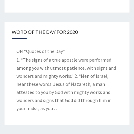
WORD OF THE DAY FOR 2020
ON “Quotes of the Day”
1. “The signs of a true apostle were performed
among you with utmost patience, with signs and
wonders and mighty works.” 2. “Men of Israel,
hear these words: Jesus of Nazareth, a man
attested to you by God with mighty works and
wonders and signs that God did through him in
your midst, as you
…