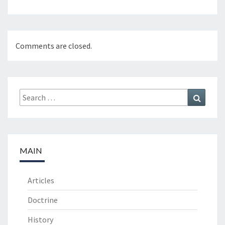
Comments are closed.
Search
Search
for:
MAIN
Articles
Doctrine
History