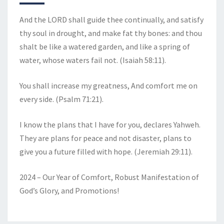
And the LORD shall guide thee continually, and satisfy
thy soul in drought, and make fat thy bones: and thou
shalt be like a watered garden, and like a spring of
water, whose waters fail not. (Isaiah 58:11).
You shall increase my greatness, And comfort me on
every side. (Psalm 71:21).
I know the plans that I have for you, declares Yahweh.
They are plans for peace and not disaster, plans to
give you a future filled with hope. (Jeremiah 29:11).
2024 – Our Year of Comfort, Robust Manifestation of
God’s Glory, and Promotions!