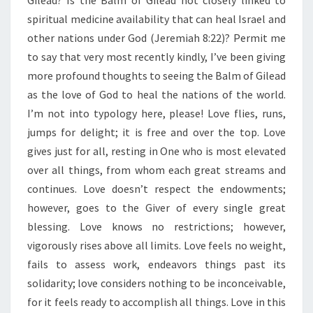
Gilead? Is the Balm of Gilead not closely linked to
N
G
spiritual medicine availability that can heal Israel and
T
other nations under God (Jeremiah 8:22)? Permit me
H
to say that very most recently kindly, I’ve been giving
O
more profound thoughts to seeing the Balm of Gilead
F
L
as the love of God to heal the nations of the world.
O
I’m not into typology here, please! Love flies, runs,
V
jumps for delight; it is free and over the top. Love
E
gives just for all, resting in One who is most elevated
”
over all things, from whom each great streams and
continues. Love doesn’t respect the endowments;
however, goes to the Giver of every single great
blessing. Love knows no restrictions; however,
vigorously rises above all limits. Love feels no weight,
fails to assess work, endeavors things past its
solidarity; love considers nothing to be inconceivable,
for it feels ready to accomplish all things. Love in this