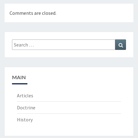
Comments are closed.
Search
Search
for:
MAIN
Articles
Doctrine
History