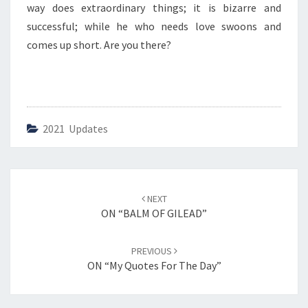
way does extraordinary things; it is bizarre and
successful; while he who needs love swoons and
comes up short. Are you there?
2021 Updates
Post
NEXT
navigation
ON “BALM OF GILEAD”
PREVIOUS
ON “My Quotes For The Day”