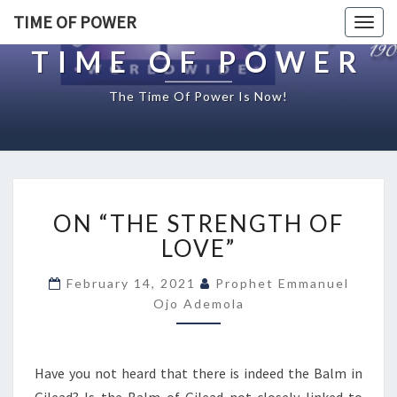
TIME OF POWER
Togg
navig
TIME OF POWER
The Time Of Power Is Now!
O
ON “THE STRENGTH OF
N
“
LOVE”
T
H
February 14, 2021
Prophet Emmanuel
E
Ojo Ademola
S
T
R
Have you not heard that there is indeed the Balm in
E