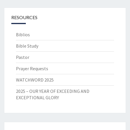
RESOURCES
Biblios
Bible Study
Pastor
Prayer Requests
WATCHWORD 2025
2025 – OUR YEAR OF EXCEEDING AND
EXCEPTIONAL GLORY