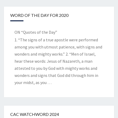
WORD OF THE DAY FOR 2020
ON “Quotes of the Day”
1. “The signs of a true apostle were performed
among you with utmost patience, with signs and
wonders and mighty works.” 2. “Men of Israel,
hear these words: Jesus of Nazareth, a man
attested to you by God with mighty works and
wonders and signs that God did through him in
your midst, as you
…
CAC WATCHWORD 2024