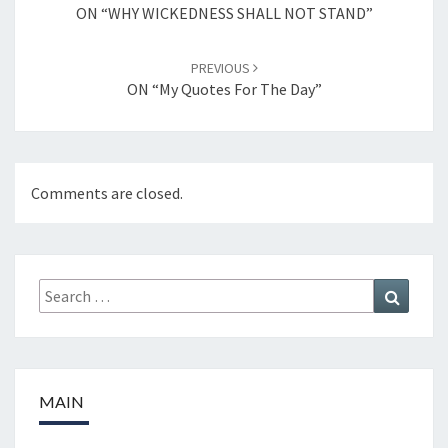
navigation
ON “WHY WICKEDNESS SHALL NOT STAND”
PREVIOUS
ON “My Quotes For The Day”
Comments are closed.
Search
Search
for:
MAIN