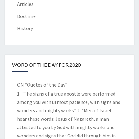
Articles
Doctrine
History
WORD OF THE DAY FOR 2020
ON “Quotes of the Day”
1. “The signs of a true apostle were performed
among you with utmost patience, with signs and
wonders and mighty works.” 2. “Men of Israel,
hear these words: Jesus of Nazareth, a man
attested to you by God with mighty works and
wonders and signs that God did through him in