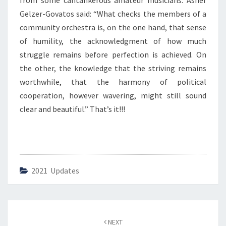
from some cantankerous amateur musicians. Asher
T
Y
Gelzer-Govatos said: “What checks the members of a
O
community orchestra is, on the one hand, that sense
R
of humility, the acknowledgment of how much
C
struggle remains before perfection is achieved. On
H
E
the other, the knowledge that the striving remains
S
worthwhile, that the harmony of political
T
cooperation, however wavering, might still sound
R
clear and beautiful.” That’s it!!!
A
P
O
L
I
T
2021 Updates
I
C
S
”
Post
NEXT