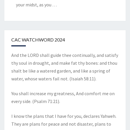
your midst, as you
…
CAC WATCHWORD 2024
And the LORD shall guide thee continually, and satisfy
thy soul in drought, and make fat thy bones: and thou
shalt be like a watered garden, and like a spring of
water, whose waters fail not. (Isaiah 58:11).
You shall increase my greatness, And comfort me on
every side. (Psalm 71:21).
I know the plans that I have for you, declares Yahweh.
They are plans for peace and not disaster, plans to