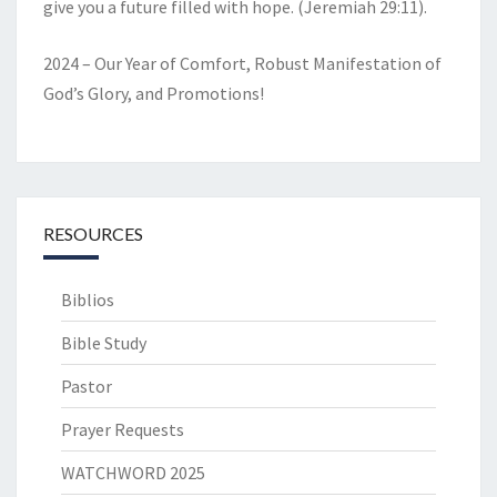
give you a future filled with hope. (Jeremiah 29:11).
2024 – Our Year of Comfort, Robust Manifestation of
God’s Glory, and Promotions!
RESOURCES
Biblios
Bible Study
Pastor
Prayer Requests
WATCHWORD 2025