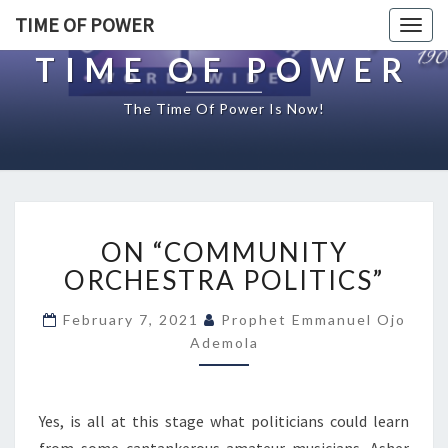
TIME OF POWER
Togg
navig
TIME OF POWER
The Time Of Power Is Now!
O
ON “COMMUNITY
N
“
ORCHESTRA POLITICS”
C
O
February 7, 2021
Prophet Emmanuel Ojo
M
Ademola
M
U
N
Yes, is all at this stage what politicians could learn
I