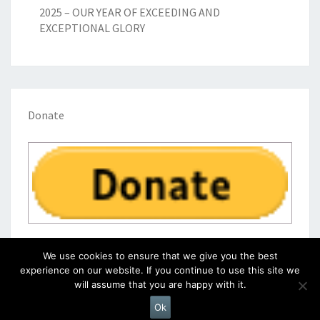
2025 – OUR YEAR OF EXCEEDING AND
EXCEPTIONAL GLORY
Donate
We use cookies to ensure that we give you the best
experience on our website. If you continue to use this site we
will assume that you are happy with it.
© 2026
|
Proudly Powered by
WordPress
|
Theme:
Nisarg
Ok