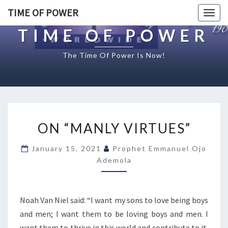
TIME OF POWER
Togg
navig
TIME OF POWER
The Time Of Power Is Now!
O
ON “MANLY VIRTUES”
N
“
January 15, 2021
Prophet Emmanuel Ojo
M
Ademola
A
N
L
Y
Noah Van Niel said: “I want my sons to love being boys
V
and men; I want them to be loving boys and men. I
I
want them to thrive in this world and contribute to it.