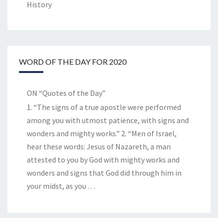
History
WORD OF THE DAY FOR 2020
ON “Quotes of the Day”
1. “The signs of a true apostle were performed
among you with utmost patience, with signs and
wonders and mighty works.” 2. “Men of Israel,
hear these words: Jesus of Nazareth, a man
attested to you by God with mighty works and
wonders and signs that God did through him in
your midst, as you
…