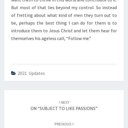
R
T
But most of that lies beyond my control. So instead
U
of fretting about what kind of men they turn out to
E
be, perhaps the best thing I can do for them is to
S
introduce them to Jesus Christ and let them hear for
”
themselves his ageless call, “Follow me.”
2021 Updates
Post
NEXT
navigation
ON “SUBJECT TO LIKE PASSIONS”
PREVIOUS