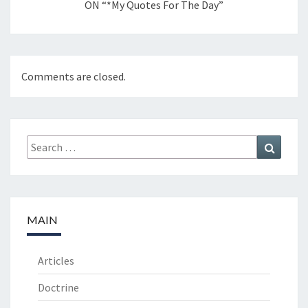
ON “*My Quotes For The Day”
Comments are closed.
Search
Search
for:
MAIN
Articles
Doctrine