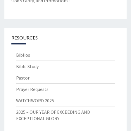
God’s Glory, and Promotions!
RESOURCES
Biblios
Bible Study
Pastor
Prayer Requests
WATCHWORD 2025
2025 – OUR YEAR OF EXCEEDING AND
EXCEPTIONAL GLORY