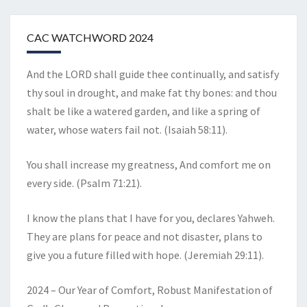
CAC WATCHWORD 2024
And the LORD shall guide thee continually, and satisfy
thy soul in drought, and make fat thy bones: and thou
shalt be like a watered garden, and like a spring of
water, whose waters fail not. (Isaiah 58:11).
You shall increase my greatness, And comfort me on
every side. (Psalm 71:21).
I know the plans that I have for you, declares Yahweh.
They are plans for peace and not disaster, plans to
give you a future filled with hope. (Jeremiah 29:11).
2024 – Our Year of Comfort, Robust Manifestation of