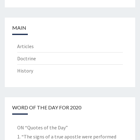
MAIN
Articles
Doctrine
History
WORD OF THE DAY FOR 2020
ON “Quotes of the Day”
1. “The signs of a true apostle were performed