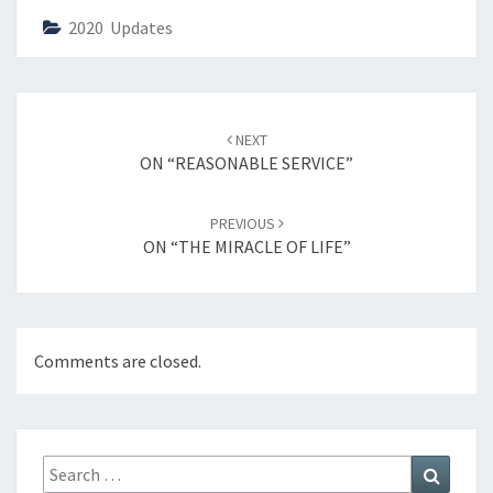
2020 Updates
Post
NEXT
navigation
ON “REASONABLE SERVICE”
PREVIOUS
ON “THE MIRACLE OF LIFE”
Comments are closed.
Search
Search
for: