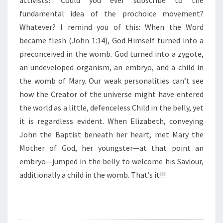
activists? Could you ever subscribe to the
I
N
fundamental idea of the prochoice movement?
T
Whatever? I remind you of this: When the Word
H
became flesh (John 1:14), God Himself turned into a
E
preconceived in the womb. God turned into a zygote,
W
O
an undeveloped organism, an embryo, and a child in
M
the womb of Mary. Our weak personalities can’t see
B
how the Creator of the universe might have entered
”
the world as a little, defenceless Child in the belly, yet
it is regardless evident. When Elizabeth, conveying
John the Baptist beneath her heart, met Mary the
Mother of God, her youngster—at that point an
embryo—jumped in the belly to welcome his Saviour,
additionally a child in the womb. That’s it!!!