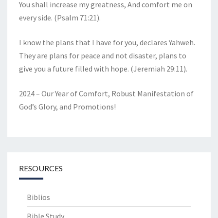
You shall increase my greatness, And comfort me on
every side. (Psalm 71:21).
I know the plans that I have for you, declares Yahweh.
They are plans for peace and not disaster, plans to
give you a future filled with hope. (Jeremiah 29:11).
2024 – Our Year of Comfort, Robust Manifestation of
God’s Glory, and Promotions!
RESOURCES
Biblios
Bible Study