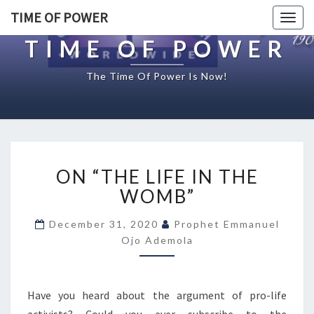
TIME OF POWER
Togg
navig
TIME OF POWER
The Time Of Power Is Now!
O
ON “THE LIFE IN THE
N
“
WOMB”
T
H
December 31, 2020
Prophet Emmanuel
E
Ojo Ademola
L
I
F
Have you heard about the argument of pro-life
E