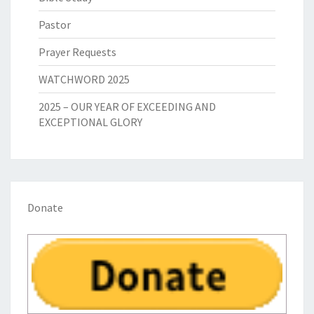
Pastor
Prayer Requests
WATCHWORD 2025
2025 – OUR YEAR OF EXCEEDING AND
EXCEPTIONAL GLORY
Donate