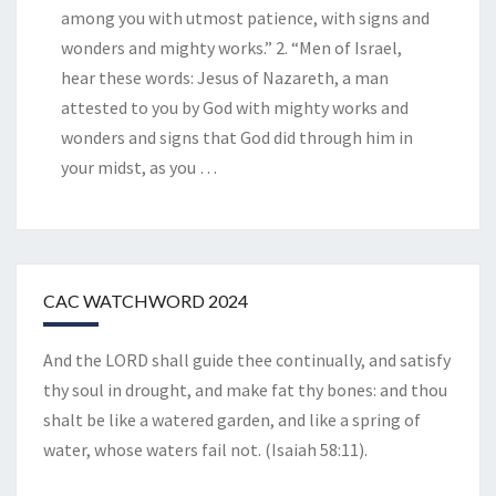
among you with utmost patience, with signs and
wonders and mighty works.” 2. “Men of Israel,
hear these words: Jesus of Nazareth, a man
attested to you by God with mighty works and
wonders and signs that God did through him in
your midst, as you
…
CAC WATCHWORD 2024
And the LORD shall guide thee continually, and satisfy
thy soul in drought, and make fat thy bones: and thou
shalt be like a watered garden, and like a spring of
water, whose waters fail not. (Isaiah 58:11).