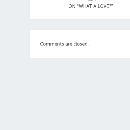
navigation
ON “WHAT A LOVE?”
Comments are closed.