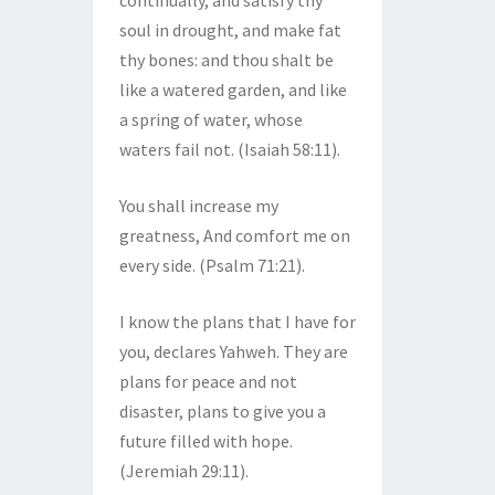
continually, and satisfy thy
soul in drought, and make fat
thy bones: and thou shalt be
like a watered garden, and like
a spring of water, whose
waters fail not. (Isaiah 58:11).
You shall increase my
greatness, And comfort me on
every side. (Psalm 71:21).
I know the plans that I have for
you, declares Yahweh. They are
plans for peace and not
disaster, plans to give you a
future filled with hope.
(Jeremiah 29:11).