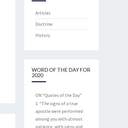
Articles
Doctrine
History
WORD OF THE DAY FOR
2020
ON “Quotes of the Day”
1. “The signs of a true
apostle were performed
among you with utmost
patience, with signs and