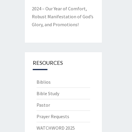
2024 – Our Year of Comfort,
Robust Manifestation of God’s
Glory, and Promotions!
RESOURCES
Biblios
Bible Study
Pastor
Prayer Requests
WATCHWORD 2025