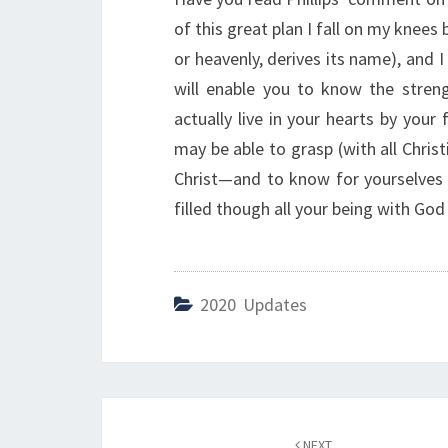
of this great plan I fall on my knee
or heavenly, derives its name), and I
will enable you to know the streng
actually live in your hearts by your 
may be able to grasp (with all Chris
Christ—and to know for yourselves
filled though all your being with God
2020 Updates
Post
NEXT