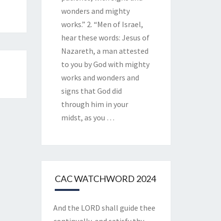
wonders and mighty
works.” 2. “Men of Israel,
hear these words: Jesus of
Nazareth, a man attested
to you by God with mighty
works and wonders and
signs that God did
through him in your
midst, as you
…
CAC WATCHWORD 2024
And the LORD shall guide thee