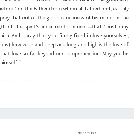
F
s before God the Father (from whom all fatherhood, earthly
O
 pray that out of the glorious richness of his resources he
R
Y
th of the spirit’s inner reinforcement—that Christ may
O
faith. And I pray that you, firmly fixed in love yourselves,
U
tians) how wide and deep and long and high is the love of
”
 that love so far beyond our comprehension. May you be
 himself!”
PREVIOUS