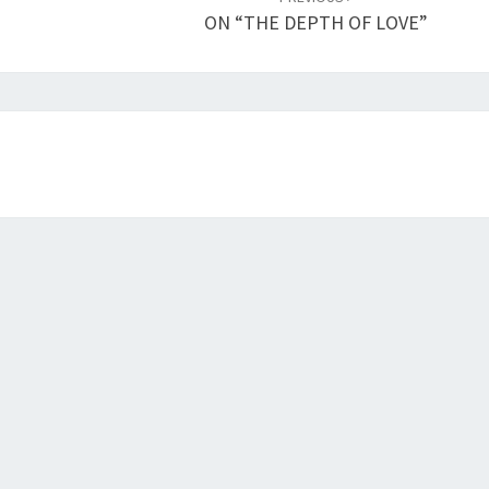
ON “THE DEPTH OF LOVE”