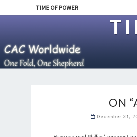
TIME OF POWER
T
ON “
December 31, 
Have you read Phillips’ comment on E