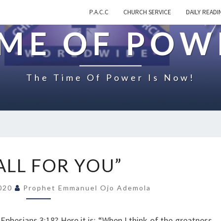
P.A.C.C
CHURCH SERVICE
DAILY READI
IME OF POW
The Time Of Power Is Now!
O
ALL FOR YOU”
N
“
2020
Prophet Emmanuel Ojo Ademola
A
L
L
phesians 3:18? Here it is: “When I think of the greatness