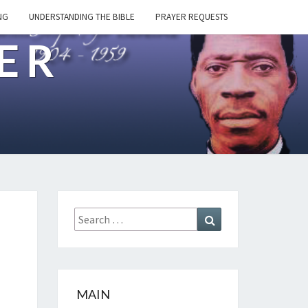
NG
UNDERSTANDING THE BIBLE
PRAYER REQUESTS
ER
Search
Search
for:
MAIN