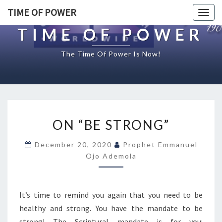
TIME OF POWER
Togg
navig
TIME OF POWER
The Time Of Power Is Now!
O
ON “BE STRONG”
N
“
December 20, 2020
Prophet Emmanuel
B
Ojo Ademola
E
S
T
R
It’s time to remind you again that you need to be
O
healthy and strong. You have the mandate to be
N
strong! The Scriptural mandate is for you: