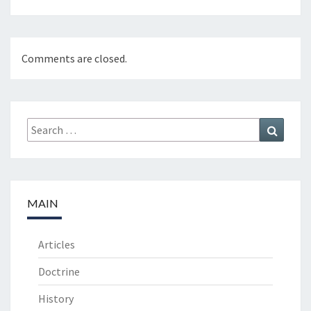
Comments are closed.
Search
Search
for:
MAIN
Articles
Doctrine
History