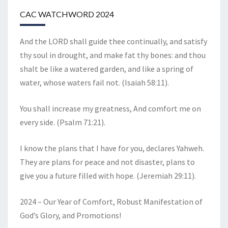
CAC WATCHWORD 2024
And the LORD shall guide thee continually, and satisfy
thy soul in drought, and make fat thy bones: and thou
shalt be like a watered garden, and like a spring of
water, whose waters fail not. (Isaiah 58:11).
You shall increase my greatness, And comfort me on
every side. (Psalm 71:21).
I know the plans that I have for you, declares Yahweh.
They are plans for peace and not disaster, plans to
give you a future filled with hope. (Jeremiah 29:11).
2024 – Our Year of Comfort, Robust Manifestation of
God’s Glory, and Promotions!