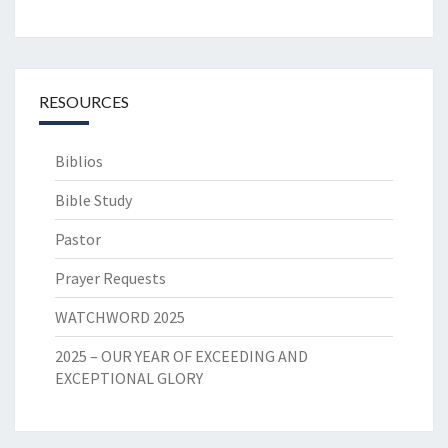
RESOURCES
Biblios
Bible Study
Pastor
Prayer Requests
WATCHWORD 2025
2025 – OUR YEAR OF EXCEEDING AND
EXCEPTIONAL GLORY