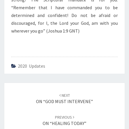
G
”
“Remember that I have commanded you to be
determined and confident! Do not be afraid or
discouraged, for I, the Lord your God, am with you
wherever you go” (Joshua 1:9 GNT)
2020 Updates
Post
NEXT
navigation
ON “GOD MUST INTERVENE”
PREVIOUS
ON “HEALING TODAY”