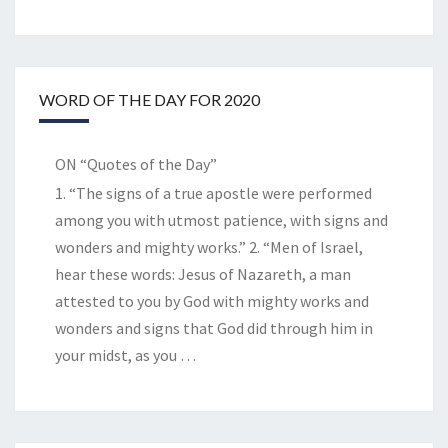
WORD OF THE DAY FOR 2020
ON “Quotes of the Day”
1. “The signs of a true apostle were performed
among you with utmost patience, with signs and
wonders and mighty works.” 2. “Men of Israel,
hear these words: Jesus of Nazareth, a man
attested to you by God with mighty works and
wonders and signs that God did through him in
your midst, as you
…